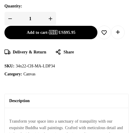
Quantity:
Add to cart
-
🇺🇸 US$
95.95
Delivery & Return
Share
SKU:
34x22-CH-MA-LDP34
Category:
Canvas
Description
Transform your space into a sanctuary of tranquility with our
exquisite Buddha wall paintings. Crafted with meticulous detail and