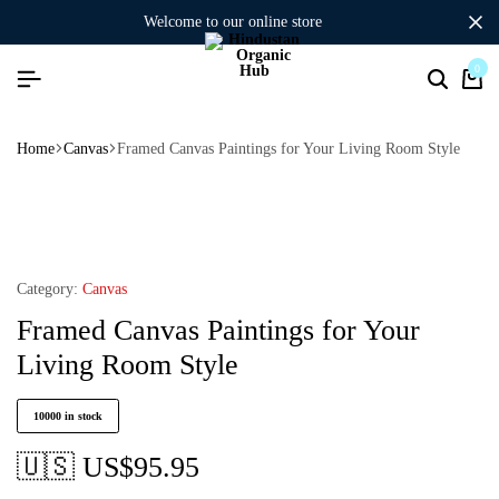
welcome to our online store
0
Home
Canvas
Framed Canvas Paintings for Your Living Room Style
Category:
Canvas
Framed Canvas Paintings for Your
Living Room Style
10000 in stock
🇺🇸 US$
95.95