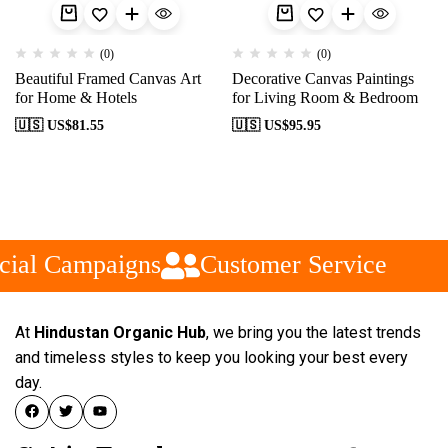
(0)
(0)
Beautiful Framed Canvas Art
Decorative Canvas Paintings
for Home & Hotels
for Living Room & Bedroom
🇺🇸 US$
81.55
🇺🇸 US$
95.95
cial Campaigns
Customer Service
At
Hindustan Organic Hub
, we bring you the latest trends
and timeless styles to keep you looking your best every
day.