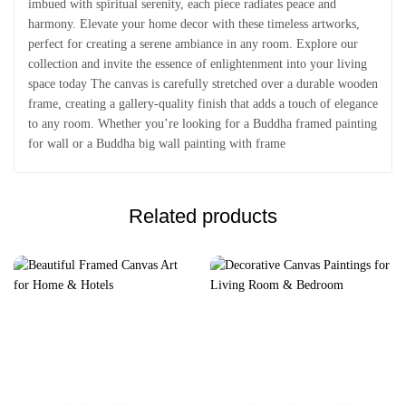
imbued with spiritual serenity, each piece radiates peace and
harmony. Elevate your home decor with these timeless artworks,
perfect for creating a serene ambiance in any room. Explore our
collection and invite the essence of enlightenment into your living
space today The canvas is carefully stretched over a durable wooden
frame, creating a gallery-quality finish that adds a touch of elegance
to any room. Whether you’re looking for a Buddha framed painting
for wall or a Buddha big wall painting with frame
Related products