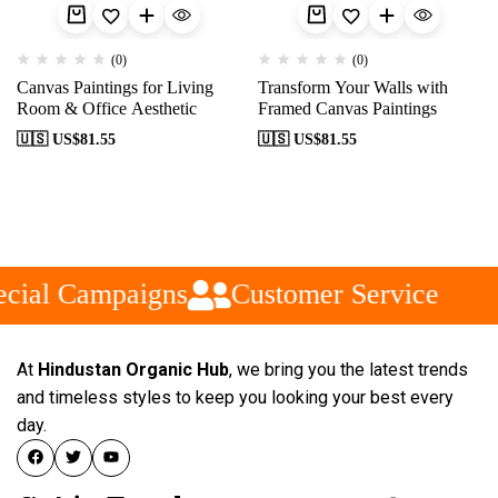
(0)
(0)
Canvas Paintings for Living
Transform Your Walls with
Room & Office Aesthetic
Framed Canvas Paintings
🇺🇸 US$
81.55
🇺🇸 US$
81.55
cial Campaigns
Customer Service
At
Hindustan Organic Hub
, we bring you the latest trends
and timeless styles to keep you looking your best every
day.