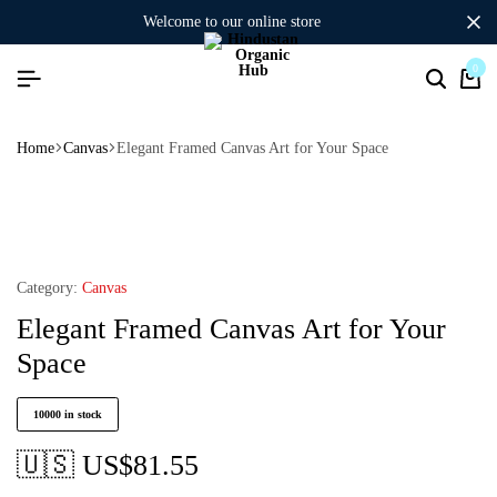
welcome to our online store
0
Home
Canvas
Elegant Framed Canvas Art for Your Space
Category:
Canvas
Elegant Framed Canvas Art for Your
Space
10000 in stock
🇺🇸 US$
81.55