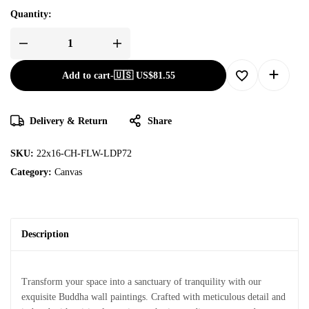
Quantity:
Add to cart
-
🇺🇸 US$
81.55
Delivery & Return
Share
SKU:
22x16-CH-FLW-LDP72
Category:
Canvas
Description
Transform your space into a sanctuary of tranquility with our
exquisite Buddha wall paintings. Crafted with meticulous detail and