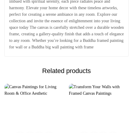
imbued with spiritual serenity, each piece radiates peace and
harmony. Elevate your home decor with these timeless artworks,
perfect for creating a serene ambiance in any room. Explore our
collection and invite the essence of enlightenment into your living
space today The canvas is carefully stretched over a durable wooden
frame, creating a gallery-quality finish that adds a touch of elegance
to any room. Whether you’re looking for a Buddha framed painting
for wall or a Buddha big wall painting with frame
Related products