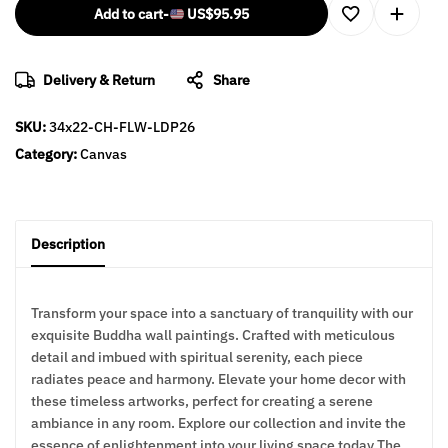
Add to cart
-
US$
95.95
Delivery & Return
Share
SKU:
34x22-CH-FLW-LDP26
Category:
Canvas
Description
Transform your space into a sanctuary of tranquility with our
exquisite Buddha wall paintings. Crafted with meticulous
detail and imbued with spiritual serenity, each piece
radiates peace and harmony. Elevate your home decor with
these timeless artworks, perfect for creating a serene
ambiance in any room. Explore our collection and invite the
essence of enlightenment into your living space today The