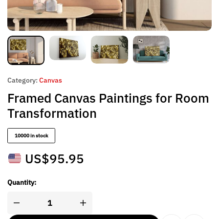
Category:
Canvas
Framed Canvas Paintings for Room
Transformation
10000 in stock
US$
95.95
Quantity: