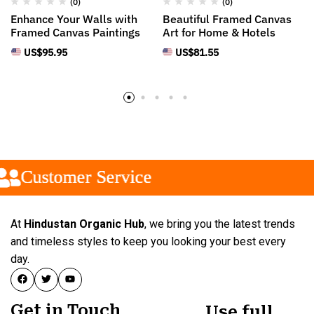
(0)
(0)
Enhance Your Walls with
Beautiful Framed Canvas
Framed Canvas Paintings
Art for Home & Hotels
US$
95.95
US$
81.55
Customer Service
Customer Service
Customer Service
At
Hindustan Organic Hub
, we bring you the latest trends
and timeless styles to keep you looking your best every
day.
Get in Touch
Use full