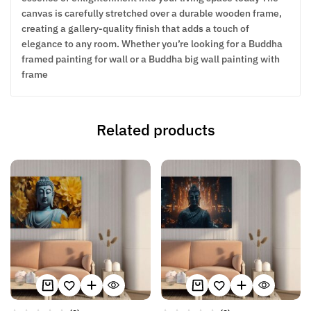
canvas is carefully stretched over a durable wooden frame,
creating a gallery-quality finish that adds a touch of
elegance to any room. Whether you’re looking for a Buddha
framed painting for wall or a Buddha big wall painting with
frame
Related products