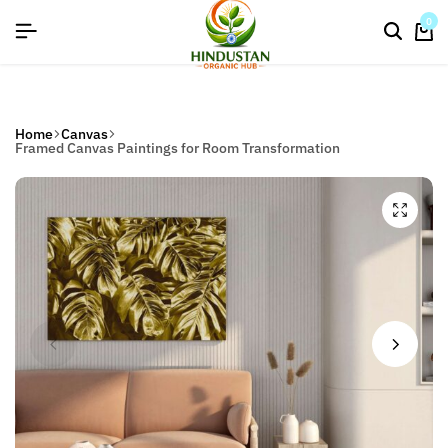
flat discount upto 26%[happynewyear26]
0
Home
Canvas
Framed Canvas Paintings for Room Transformation