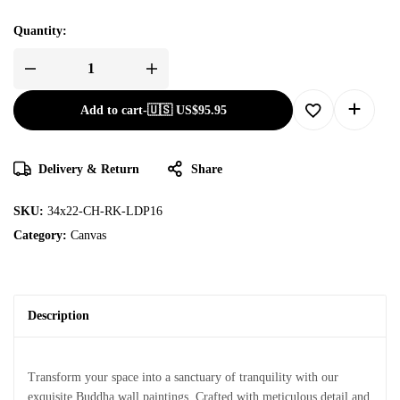
Quantity:
Add to cart
-
🇺🇸 US$
95.95
Delivery & Return
Share
SKU:
34x22-CH-RK-LDP16
Category:
Canvas
Description
Transform your space into a sanctuary of tranquility with our
exquisite Buddha wall paintings. Crafted with meticulous detail and