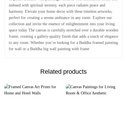
imbued with spiritual serenity, each piece radiates peace and
harmony. Elevate your home decor with these timeless artworks,
perfect for creating a serene ambiance in any room. Explore our
collection and invite the essence of enlightenment into your living
space today The canvas is carefully stretched over a durable wooden
frame, creating a gallery-quality finish that adds a touch of elegance
to any room. Whether you’re looking for a Buddha framed painting
for wall or a Buddha big wall painting with frame
Related products