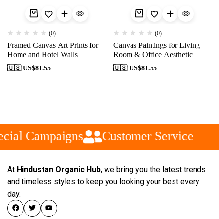
(0)
(0)
Framed Canvas Art Prints for
Canvas Paintings for Living
Home and Hotel Walls
Room & Office Aesthetic
🇺🇸 US$
81.55
🇺🇸 US$
81.55
cial Campaigns
Customer Service
At
Hindustan Organic Hub
, we bring you the latest trends
and timeless styles to keep you looking your best every
day.