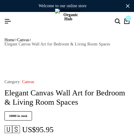
welcome to our online store
0
Home
Canvas
Elegant Canvas Wall Art for Bedroom & Living Room Spaces
Category:
Canvas
Elegant Canvas Wall Art for Bedroom
& Living Room Spaces
10000 in stock
🇺🇸 US$
95.95