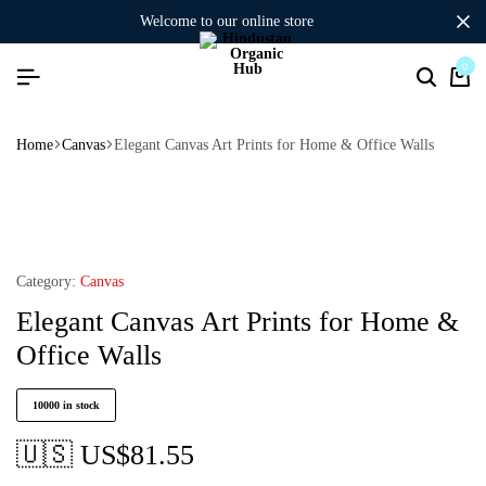
welcome to our online store
0
Home
Canvas
Elegant Canvas Art Prints for Home & Office Walls
Category:
Canvas
Elegant Canvas Art Prints for Home &
Office Walls
10000 in stock
🇺🇸 US$
81.55