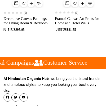
(0)
(0)
Decorative Canvas Paintings
Framed Canvas Art Prints for
for Living Room & Bedroom
Home and Hotel Walls
🇺🇸 US$
95.95
🇺🇸 US$
81.55
al Campaigns
Customer Service
At
Hindustan Organic Hub
, we bring you the latest trends
and timeless styles to keep you looking your best every
day.