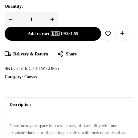
Quantity:
Add to cart
-
🇺🇸 US$
81.55
Delivery & Return
Share
SKU:
22x16-CH-FLW-LDP65
Category:
Canvas
Description
Transform your space into a sanctuary of tranquility with our
exquisite Buddha wall paintings. Crafted with meticulous detail and