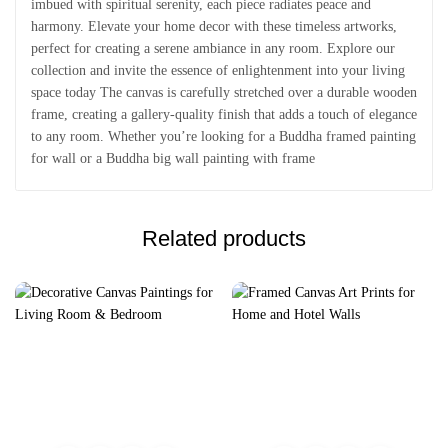
imbued with spiritual serenity, each piece radiates peace and
harmony. Elevate your home decor with these timeless artworks,
perfect for creating a serene ambiance in any room. Explore our
collection and invite the essence of enlightenment into your living
space today The canvas is carefully stretched over a durable wooden
frame, creating a gallery-quality finish that adds a touch of elegance
to any room. Whether you’re looking for a Buddha framed painting
for wall or a Buddha big wall painting with frame
Related products