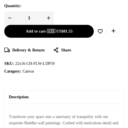
Quantity:
Add to cart
-
🇺🇸 US$
81.55
Delivery & Return
Share
SKU:
22x16-CH-FLW-LDP59
Category:
Canvas
Description
Transform your space into a sanctuary of tranquility with our
exquisite Buddha wall paintings. Crafted with meticulous detail and