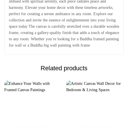
imbued with spiritual serenity, each piece radiates peace and
harmony. Elevate your home decor with these timeless artworks,
perfect for creating a serene ambiance in any room. Explore our
collection and invite the essence of enlightenment into your living
space today The canvas is carefully stretched over a durable wooden
frame, creating a gallery-quality finish that adds a touch of elegance
to any room. Whether you’re looking for a Buddha framed painting
for wall or a Buddha big wall painting with frame
Related products