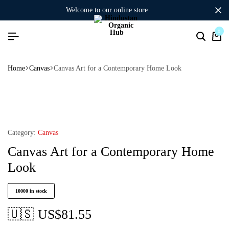
welcome to our online store
0
Home
Canvas
Canvas Art for a Contemporary Home Look
Category:
Canvas
Canvas Art for a Contemporary Home
Look
10000 in stock
🇺🇸 US$
81.55