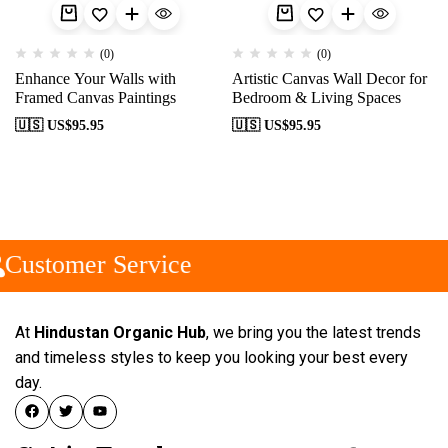
(0)
(0)
Enhance Your Walls with
Artistic Canvas Wall Decor for
Framed Canvas Paintings
Bedroom & Living Spaces
🇺🇸 US$
95.95
🇺🇸 US$
95.95
Customer Service
At
Hindustan Organic Hub
, we bring you the latest trends
and timeless styles to keep you looking your best every
day.