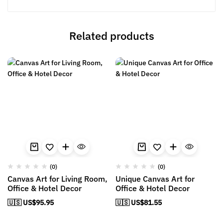
Related products
(0)
(0)
Canvas Art for Living Room,
Unique Canvas Art for
Office & Hotel Decor
Office & Hotel Decor
🇺🇸 US$
95.95
🇺🇸 US$
81.55