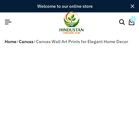
welcome to our online store
0
Home
Canvas
Canvas Wall Art Prints for Elegant Home Decor