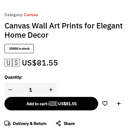
Category:
Canvas
Canvas Wall Art Prints for Elegant
Home Decor
10000 in stock
🇺🇸 US$
81.55
Quantity:
Add to cart
-
🇺🇸 US$
81.55
Delivery & Return
Share