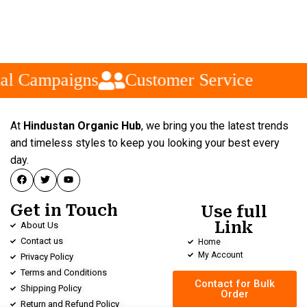
al Campaigns
Customer Service
At
Hindustan Organic Hub
, we bring you the latest trends
and timeless styles to keep you looking your best every
day.
Get in Touch
Use full
Link
About Us
Contact us
Home
My Account
Privacy Policy
Terms and Conditions
Contact for Bulk
Shipping Policy
Order
Return and Refund Policy