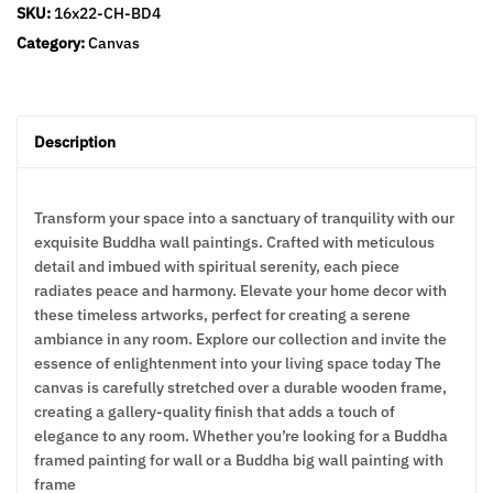
SKU:
16x22-CH-BD4
Category:
Canvas
Description
Transform your space into a sanctuary of tranquility with our
exquisite Buddha wall paintings. Crafted with meticulous
detail and imbued with spiritual serenity, each piece
radiates peace and harmony. Elevate your home decor with
these timeless artworks, perfect for creating a serene
ambiance in any room. Explore our collection and invite the
essence of enlightenment into your living space today The
canvas is carefully stretched over a durable wooden frame,
creating a gallery-quality finish that adds a touch of
elegance to any room. Whether you’re looking for a Buddha
framed painting for wall or a Buddha big wall painting with
frame