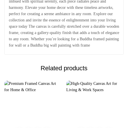
imbued with spiritual serenity, each piece radiates peace and
harmony. Elevate your home decor with these timeless artworks,
perfect for creating a serene ambiance in any room. Explore our
collection and invite the essence of enlightenment into your living
space today The canvas is carefully stretched over a durable wooden
frame, creating a gallery-quality finish that adds a touch of elegance
to any room. Whether you’re looking for a Buddha framed painting
for wall or a Buddha big wall painting with frame
Related products