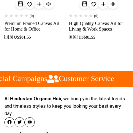
(0)
(0)
Premium Framed Canvas Art
High-Quality Canvas Art for
for Home & Office
Living & Work Spaces
🇺🇸 US$
81.55
🇺🇸 US$
81.55
ial Campaigns
Customer Service
At
Hindustan Organic Hub
, we bring you the latest trends
and timeless styles to keep you looking your best every
day.