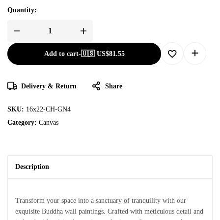
Quantity:
Add to cart
-
🇺🇸 US$
81.55
Delivery & Return
Share
SKU:
16x22-CH-GN4
Category:
Canvas
Description
Transform your space into a sanctuary of tranquility with our
exquisite Buddha wall paintings. Crafted with meticulous detail and