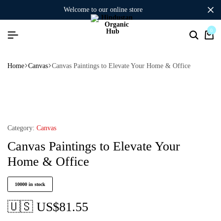
welcome to our online store
0
Home
Canvas
Canvas Paintings to Elevate Your Home & Office
Category:
Canvas
Canvas Paintings to Elevate Your
Home & Office
10000 in stock
🇺🇸 US$
81.55