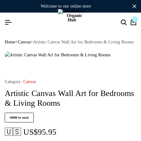
welcome to our online store
0
Home
Canvas
Artistic Canvas Wall Art for Bedrooms & Living Rooms
Category:
Canvas
Artistic Canvas Wall Art for Bedrooms
& Living Rooms
10000 in stock
🇺🇸 US$
95.95