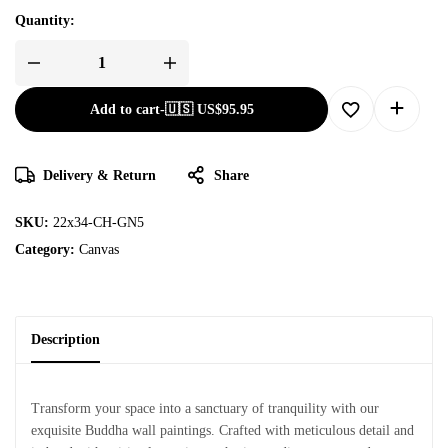
Quantity:
Add to cart
-
🇺🇸 US$
95.95
Delivery & Return
Share
SKU:
22x34-CH-GN5
Category:
Canvas
Description
Transform your space into a sanctuary of tranquility with our
exquisite Buddha wall paintings. Crafted with meticulous detail and