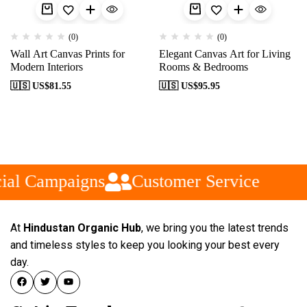
(0)
(0)
Wall Art Canvas Prints for
Elegant Canvas Art for Living
Modern Interiors
Rooms & Bedrooms
🇺🇸 US$
81.55
🇺🇸 US$
95.95
ial Campaigns
Customer Service
At
Hindustan Organic Hub
, we bring you the latest trends
and timeless styles to keep you looking your best every
day.