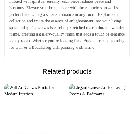
imbued with spiritual serenity, each piece radiates peace and
harmony. Elevate your home decor with these timeless artworks,
perfect for creating a serene ambiance in any room. Explore our
collection and invite the essence of enlightenment into your living
space today The canvas is carefully stretched over a durable wooden
frame, creating a gallery-quality finish that adds a touch of elegance
to any room. Whether you’re looking for a Buddha framed painting
for wall or a Buddha big wall painting with frame
Related products