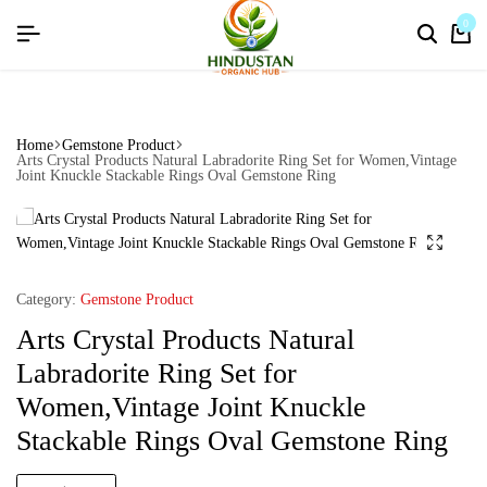
flat discount upto 26%[happynewyear26]
0
Home
Gemstone Product
Arts Crystal Products Natural Labradorite Ring Set for Women,Vintage
Joint Knuckle Stackable Rings Oval Gemstone Ring
Category:
Gemstone Product
Arts Crystal Products Natural
Labradorite Ring Set for
Women,Vintage Joint Knuckle
Stackable Rings Oval Gemstone Ring