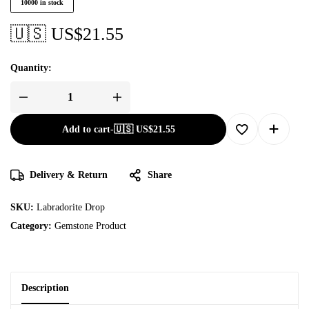
10000 in stock
🇺🇸 US$
21.55
Quantity:
Add to cart
-
🇺🇸 US$
21.55
Delivery & Return
Share
SKU:
Labradorite Drop
Category:
Gemstone Product
Description