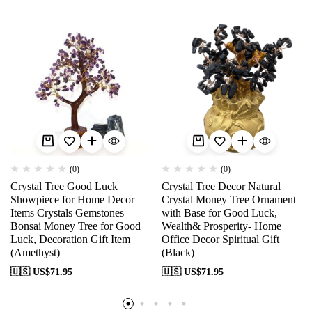
(0)
(0)
Crystal Tree Good Luck
Crystal Tree Decor Natural
Showpiece for Home Decor
Crystal Money Tree Ornament
Items Crystals Gemstones
with Base for Good Luck,
Bonsai Money Tree for Good
Wealth& Prosperity- Home
Luck, Decoration Gift Item
Office Decor Spiritual Gift
(Amethyst)
(Black)
🇺🇸 US$
71.95
🇺🇸 US$
71.95