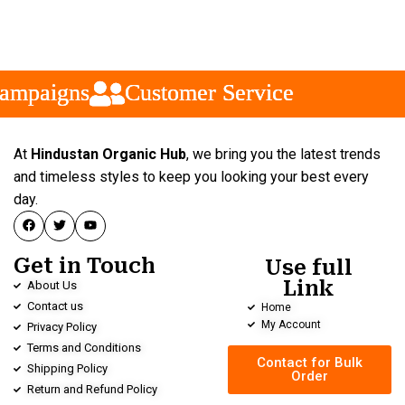
mpaigns
mpaigns
mpaigns
Customer Service
Customer Service
Customer Service
At
Hindustan Organic Hub
, we bring you the latest trends
and timeless styles to keep you looking your best every
day.
Get in Touch
Use full
Link
About Us
Contact us
Home
My Account
Privacy Policy
Terms and Conditions
Contact for Bulk
Shipping Policy
Order
Return and Refund Policy