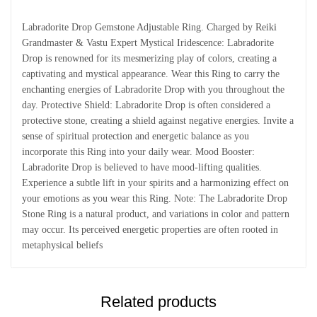
Labradorite Drop Gemstone Adjustable Ring. Charged by Reiki
Grandmaster & Vastu Expert Mystical Iridescence: Labradorite
Drop is renowned for its mesmerizing play of colors, creating a
captivating and mystical appearance. Wear this Ring to carry the
enchanting energies of Labradorite Drop with you throughout the
day. Protective Shield: Labradorite Drop is often considered a
protective stone, creating a shield against negative energies. Invite a
sense of spiritual protection and energetic balance as you
incorporate this Ring into your daily wear. Mood Booster:
Labradorite Drop is believed to have mood-lifting qualities.
Experience a subtle lift in your spirits and a harmonizing effect on
your emotions as you wear this Ring. Note: The Labradorite Drop
Stone Ring is a natural product, and variations in color and pattern
may occur. Its perceived energetic properties are often rooted in
metaphysical beliefs
Related products