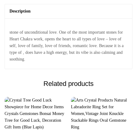
Description
stone of unconditional love. One of the most important stones for
Heart Chakra work, opens the heart to all types of love – love of
self, love of family, love of friends, romantic love. Because it is a
type of , does have a high energy, but its vibe is also calming and
soothing.
Related products