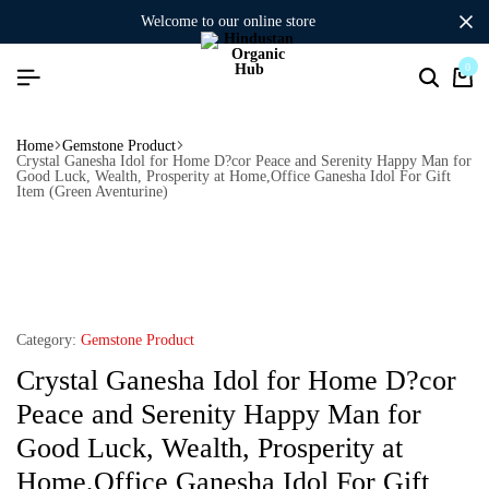
welcome to our online store
0
Home
Gemstone Product
Crystal Ganesha Idol for Home D?cor Peace and Serenity Happy Man for
Good Luck, Wealth, Prosperity at Home,Office Ganesha Idol For Gift
Item (Green Aventurine)
Category:
Gemstone Product
Crystal Ganesha Idol for Home D?cor
Peace and Serenity Happy Man for
Good Luck, Wealth, Prosperity at
Home,Office Ganesha Idol For Gift