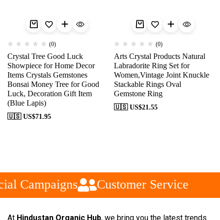
(0)
(0)
Crystal Tree Good Luck
Arts Crystal Products Natural
Showpiece for Home Decor
Labradorite Ring Set for
Items Crystals Gemstones
Women,Vintage Joint Knuckle
Bonsai Money Tree for Good
Stackable Rings Oval
Luck, Decoration Gift Item
Gemstone Ring
(Blue Lapis)
🇺🇸 US$
21.55
🇺🇸 US$
71.95
ial Campaigns
Customer Service
At
Hindustan Organic Hub
, we bring you the latest trends