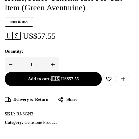
Item (Green Aventurine)
10000 in stock
🇺🇸 US$
57.55
Quantity:
Add to cart
-
🇺🇸 US$
57.55
Delivery & Return
Share
SKU:
RJ-SGN3
Category:
Gemstone Product