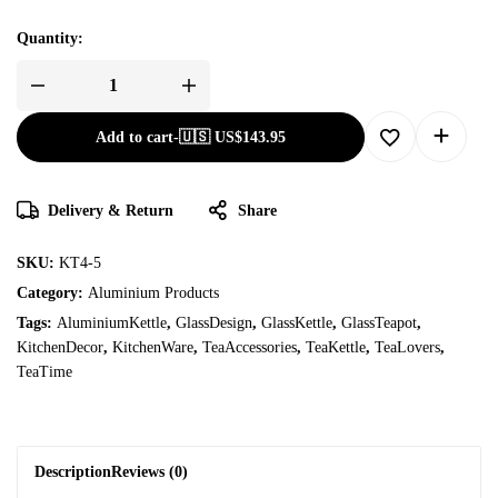
Quantity:
Add to cart
-
🇺🇸 US$
143.95
Delivery & Return
Share
SKU:
KT4-5
Category:
Aluminium Products
Tags:
AluminiumKettle
,
GlassDesign
,
GlassKettle
,
GlassTeapot
,
KitchenDecor
,
KitchenWare
,
TeaAccessories
,
TeaKettle
,
TeaLovers
,
TeaTime
Description
Reviews (0)