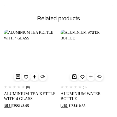
Related products
(0)
(0)
ALUMINIUM TEA KETTLE
ALUMINIUM WATER
WITH 4 GLASS
BOTTLE
🇺🇸 US$
143.95
🇺🇸 US$
110.35