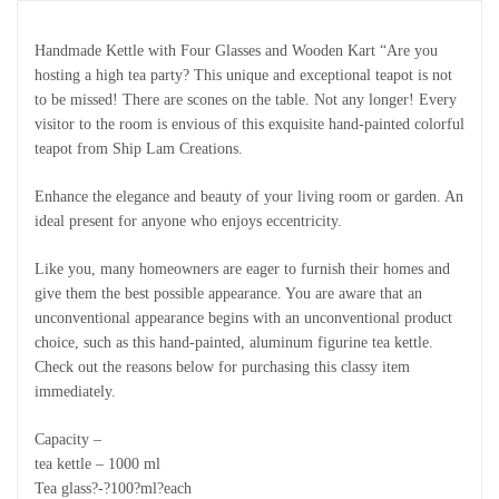
Handmade Kettle with Four Glasses and Wooden Kart “Are you
hosting a high tea party? This unique and exceptional teapot is not
to be missed! There are scones on the table. Not any longer! Every
visitor to the room is envious of this exquisite hand-painted colorful
teapot from Ship Lam Creations.
Enhance the elegance and beauty of your living room or garden. An
ideal present for anyone who enjoys eccentricity.
Like you, many homeowners are eager to furnish their homes and
give them the best possible appearance. You are aware that an
unconventional appearance begins with an unconventional product
choice, such as this hand-painted, aluminum figurine tea kettle.
Check out the reasons below for purchasing this classy item
immediately.
Capacity –
tea kettle – 1000 ml
Tea glass?-?100?ml?each