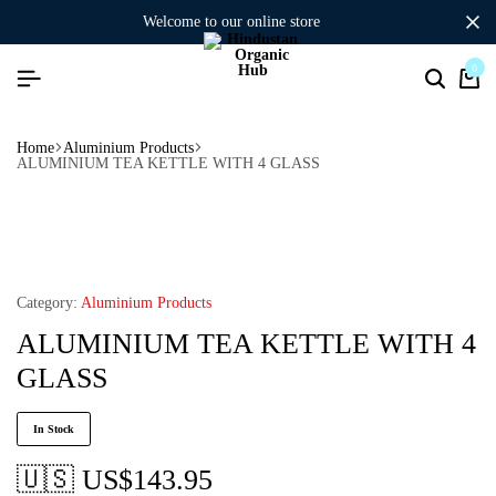
welcome to our online store
0
Home
Aluminium Products
ALUMINIUM TEA KETTLE WITH 4 GLASS
Category:
Aluminium Products
ALUMINIUM TEA KETTLE WITH 4
GLASS
In Stock
🇺🇸 US$
143.95