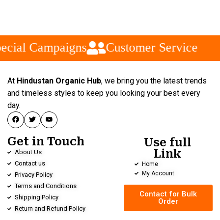
ecial Campaigns
Customer Service
At
Hindustan Organic Hub
, we bring you the latest trends
and timeless styles to keep you looking your best every
day.
Get in Touch
Use full
Link
About Us
Contact us
Home
My Account
Privacy Policy
Terms and Conditions
Contact for Bulk
Shipping Policy
Order
Return and Refund Policy