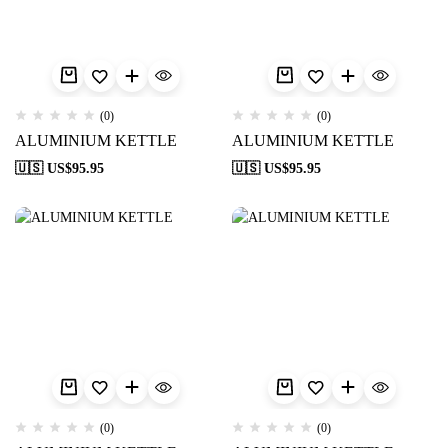
(0)
(0)
ALUMINIUM KETTLE
ALUMINIUM KETTLE
🇺🇸 US$
95.95
🇺🇸 US$
95.95
(0)
(0)