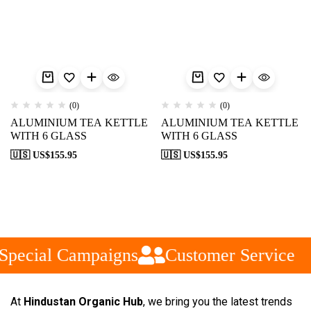
(0)
(0)
ALUMINIUM TEA KETTLE
ALUMINIUM TEA KETTLE
WITH 6 GLASS
WITH 6 GLASS
🇺🇸 US$
155.95
🇺🇸 US$
155.95
pecial Campaigns
Customer Service
At
Hindustan Organic Hub
, we bring you the latest trends