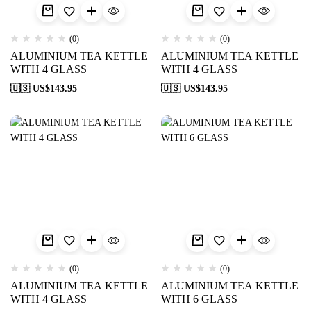
(0)
(0)
ALUMINIUM TEA KETTLE
ALUMINIUM TEA KETTLE
WITH 4 GLASS
WITH 4 GLASS
🇺🇸 US$
143.95
🇺🇸 US$
143.95
(0)
(0)
ALUMINIUM TEA KETTLE
ALUMINIUM TEA KETTLE
WITH 4 GLASS
WITH 6 GLASS