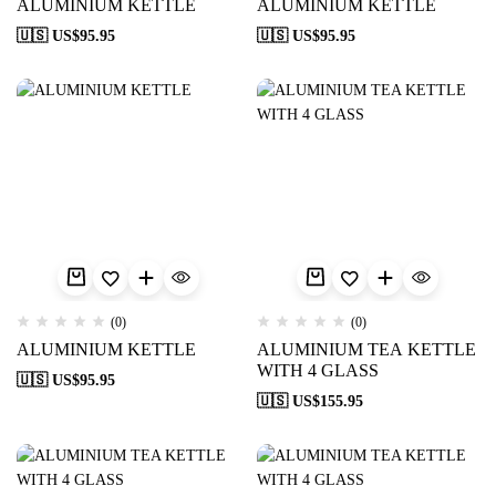
ALUMINIUM KETTLE
ALUMINIUM KETTLE
🇺🇸 US$
95.95
🇺🇸 US$
95.95
(0)
(0)
ALUMINIUM KETTLE
ALUMINIUM TEA KETTLE
WITH 4 GLASS
🇺🇸 US$
95.95
🇺🇸 US$
155.95