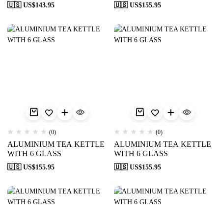
🇺🇸 US$
143.95
🇺🇸 US$
155.95
(0)
(0)
ALUMINIUM TEA KETTLE
ALUMINIUM TEA KETTLE
WITH 6 GLASS
WITH 6 GLASS
🇺🇸 US$
155.95
🇺🇸 US$
155.95