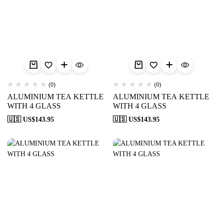
(0)
(0)
ALUMINIUM TEA KETTLE
ALUMINIUM TEA KETTLE
WITH 4 GLASS
WITH 4 GLASS
🇺🇸 US$
143.95
🇺🇸 US$
143.95