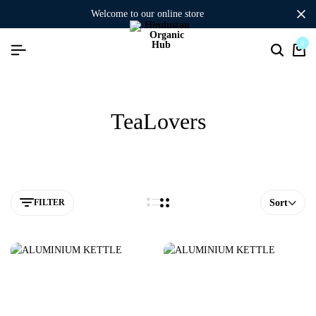
welcome to our online store
0
TeaLovers
FILTER
Sort