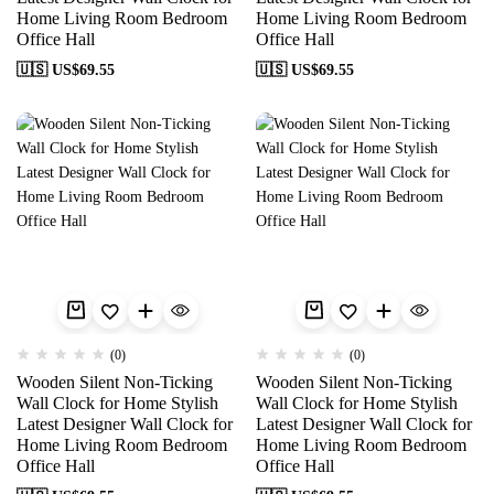
Home Living Room Bedroom
Home Living Room Bedroom
Office Hall
Office Hall
🇺🇸 US$
69.55
🇺🇸 US$
69.55
(0)
(0)
Wooden Silent Non-Ticking
Wooden Silent Non-Ticking
Wall Clock for Home Stylish
Wall Clock for Home Stylish
Latest Designer Wall Clock for
Latest Designer Wall Clock for
Home Living Room Bedroom
Home Living Room Bedroom
Office Hall
Office Hall