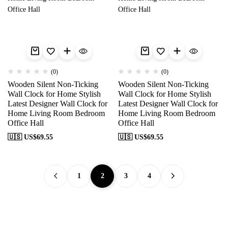
(0)
(0)
Wooden Silent Non-Ticking
Wooden Silent Non-Ticking
Wall Clock for Home Stylish
Wall Clock for Home Stylish
Latest Designer Wall Clock for
Latest Designer Wall Clock for
Home Living Room Bedroom
Home Living Room Bedroom
Office Hall
Office Hall
🇺🇸 US$
69.55
🇺🇸 US$
69.55
1
2
3
4