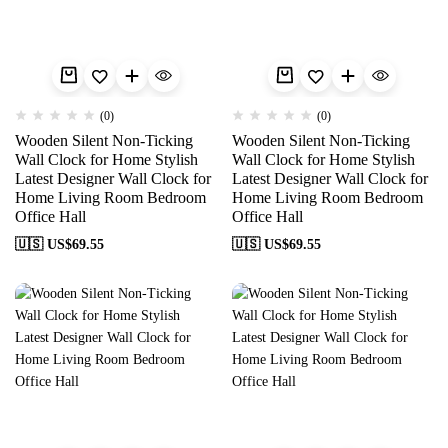
(0)
(0)
Wooden Silent Non-Ticking
Wooden Silent Non-Ticking
Wall Clock for Home Stylish
Wall Clock for Home Stylish
Latest Designer Wall Clock for
Latest Designer Wall Clock for
Home Living Room Bedroom
Home Living Room Bedroom
Office Hall
Office Hall
🇺🇸 US$
69.55
🇺🇸 US$
69.55