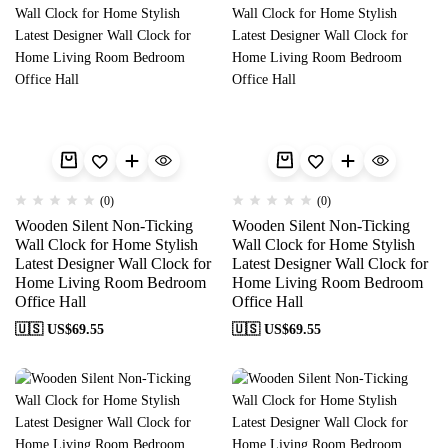
(0)
(0)
Wooden Silent Non-Ticking
Wooden Silent Non-Ticking
Wall Clock for Home Stylish
Wall Clock for Home Stylish
Latest Designer Wall Clock for
Latest Designer Wall Clock for
Home Living Room Bedroom
Home Living Room Bedroom
Office Hall
Office Hall
🇺🇸 US$
69.55
🇺🇸 US$
69.55