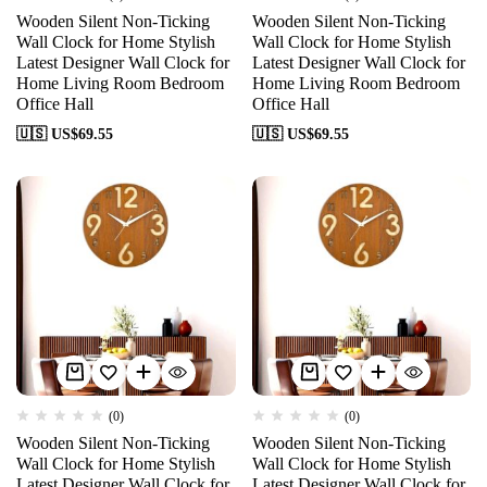
Wooden Silent Non-Ticking
Wooden Silent Non-Ticking
Wall Clock for Home Stylish
Wall Clock for Home Stylish
Latest Designer Wall Clock for
Latest Designer Wall Clock for
Home Living Room Bedroom
Home Living Room Bedroom
Office Hall
Office Hall
🇺🇸 US$
69.55
🇺🇸 US$
69.55
(0)
(0)
Wooden Silent Non-Ticking
Wooden Silent Non-Ticking
Wall Clock for Home Stylish
Wall Clock for Home Stylish
Latest Designer Wall Clock for
Latest Designer Wall Clock for