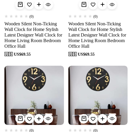
(0)
(0)
Wooden Silent Non-Ticking
Wooden Silent Non-Ticking
Wall Clock for Home Stylish
Wall Clock for Home Stylish
Latest Designer Wall Clock for
Latest Designer Wall Clock for
Home Living Room Bedroom
Home Living Room Bedroom
Office Hall
Office Hall
🇺🇸 US$
69.55
🇺🇸 US$
69.55
(0)
(0)