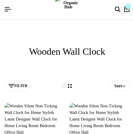
flat discount upto 26%[happynewyear26]
0
Wooden Wall Clock
FILTER
Sort