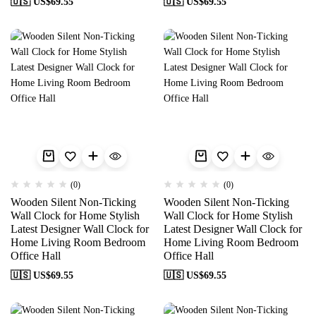
🇺🇸 US$
69.55
🇺🇸 US$
69.55
(0)
(0)
Wooden Silent Non-Ticking
Wooden Silent Non-Ticking
Wall Clock for Home Stylish
Wall Clock for Home Stylish
Latest Designer Wall Clock for
Latest Designer Wall Clock for
Home Living Room Bedroom
Home Living Room Bedroom
Office Hall
Office Hall
🇺🇸 US$
69.55
🇺🇸 US$
69.55