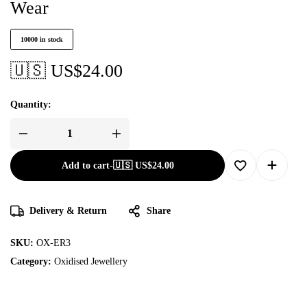
Wear
10000 in stock
🇺🇸 US$
24.00
Quantity:
Add to cart
-
🇺🇸 US$
24.00
Delivery & Return
Share
SKU:
OX-ER3
Category:
Oxidised Jewellery