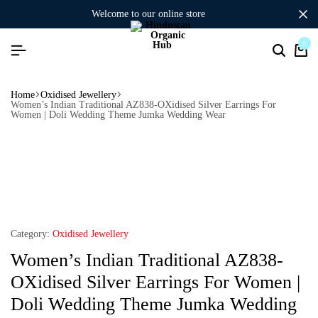
welcome to our online store
0
Home
Oxidised Jewellery
Women’s Indian Traditional AZ838-OXidised Silver Earrings For
Women | Doli Wedding Theme Jumka Wedding Wear
Category:
Oxidised Jewellery
Women’s Indian Traditional AZ838-
OXidised Silver Earrings For Women |
Doli Wedding Theme Jumka Wedding