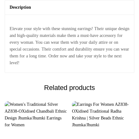
Description
Elevate your style with these stunning earrings! Their unique design
and high-quality materials make them a must-have accessory for
every woman. You can wear them with your daily attire or on
special occasions. Their comfort and durability ensure you can wear
them for a long time. Order now and take your style to the next
level!
Related products