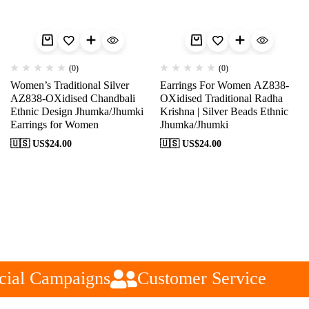
(0)
(0)
Women’s Traditional Silver
Earrings For Women AZ838-
AZ838-OXidised Chandbali
OXidised Traditional Radha
Ethnic Design Jhumka/Jhumki
Krishna | Silver Beads Ethnic
Earrings for Women
Jhumka/Jhumki
🇺🇸 US$
24.00
🇺🇸 US$
24.00
ial Campaigns
Customer Service