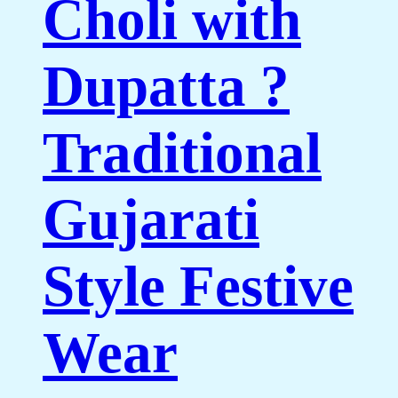
Choli with
Dupatta ?
Traditional
Gujarati
Style Festive
Wear