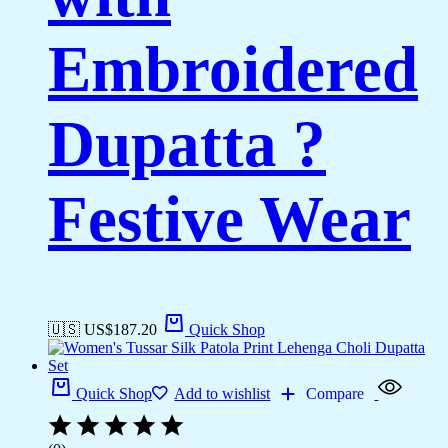
Embroidered
Dupatta ?
Festive Wear
🇺🇸 US$
187.20
Quick Shop
Quick Shop
Add to wishlist
Compare