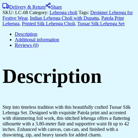
Delivery & Return
Share
SKU:
LC-08
Category:
Lehenga choli
Tags:
Designer Lehenga for
Festive Wear
,
Indian Lehenga Choli with Dupatta
,
Patola Print
Lehenga
,
Printed Silk Lehenga Choli
,
Tussar Silk Lehenga Set
Description
Additional information
Reviews (0)
Description
Step into timeless tradition with this beautifully crafted Tussar Silk
Lehenga Set. Designed with exquisite Patola print and accented
with shimmering foil work, this stitched lehenga offers a flattering
silhouette with a 3.80-meter flair and supportive waist fit up to 42
inches. Enhanced with canvas, can-can, and finished with a
drawstring, zip, and heavy tassels for added charm.