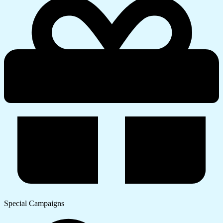
Special Campaigns