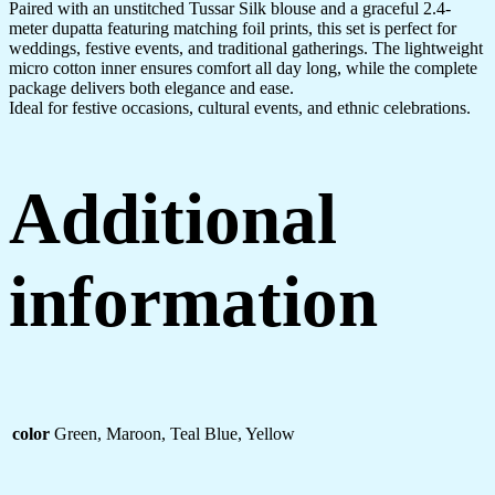
Paired with an unstitched Tussar Silk blouse and a graceful 2.4-
meter dupatta featuring matching foil prints, this set is perfect for
weddings, festive events, and traditional gatherings. The lightweight
micro cotton inner ensures comfort all day long, while the complete
package delivers both elegance and ease.
Ideal for festive occasions, cultural events, and ethnic celebrations.
Additional
information
color
Green, Maroon, Teal Blue, Yellow