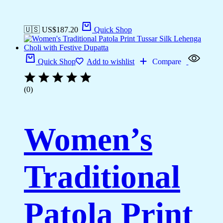
🇺🇸 US$
187.20
Quick Shop
Quick Shop
Add to wishlist
Compare
(0)
Women’s
Traditional
Patola Print