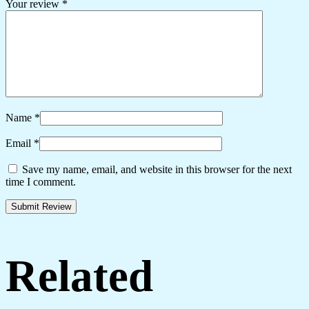
Your review
*
Name
*
Email
*
Save my name, email, and website in this browser for the next
time I comment.
Related