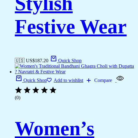
Stylish
Festive Wear
🇺🇸 US$
187.20
Quick Shop
Quick Shop
Add to wishlist
Compare
(0)
Women’s