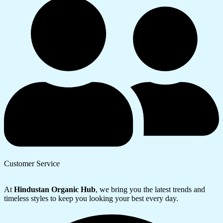
Customer Service
At
Hindustan Organic Hub
, we bring you the latest trends and
timeless styles to keep you looking your best every day.