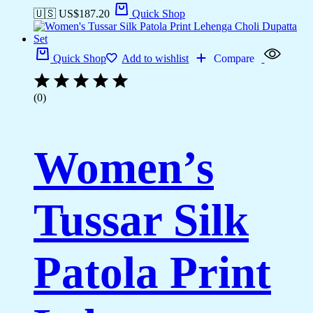
🇺🇸 US$
187.20
Quick Shop
Quick Shop
Add to wishlist
Compare
(0)
Women’s
Tussar Silk
Patola Print