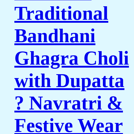
Traditional
Bandhani
Ghagra Choli
with Dupatta
? Navratri &
Festive Wear