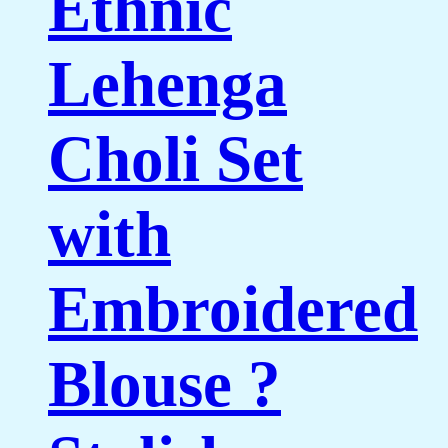
Ethnic
Lehenga
Choli Set
with
Embroidered
Blouse ?