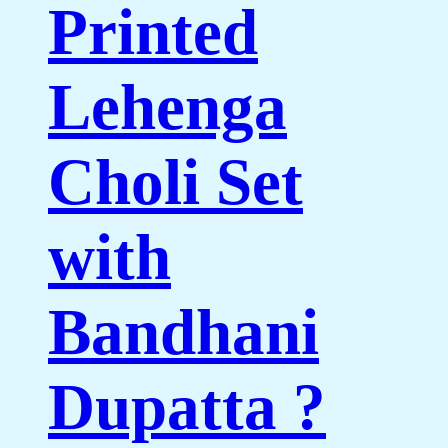
Printed
Lehenga
Choli Set
with
Bandhani
Dupatta ?