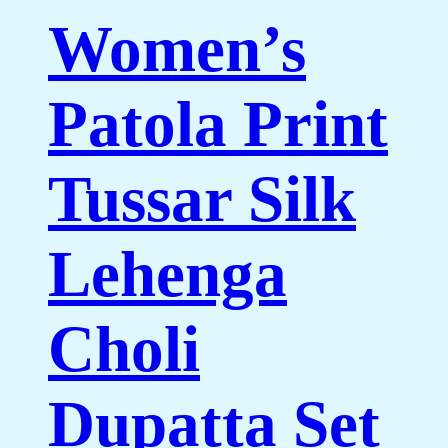
Women’s
Patola Print
Tussar Silk
Lehenga
Choli
Dupatta Set