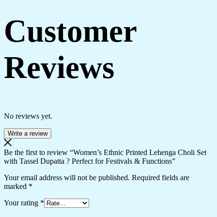
Customer
Reviews
No reviews yet.
Write a review
Be the first to review “Women’s Ethnic Printed Lehenga Choli Set
with Tassel Dupatta ? Perfect for Festivals & Functions”
Your email address will not be published.
Required fields are
marked
*
Your rating
*