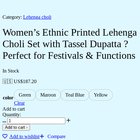
Category:
Lehenga choli
Women’s Ethnic Printed Lehenga
Choli Set with Tassel Dupatta ?
Perfect for Festivals & Functions
In Stock
🇺🇸 US$
187.20
Green
Maroon
Teal Blue
Yellow
color
Clear
Add to cart
Quantity:
Add to cart
-
Add to wishlist
Compare