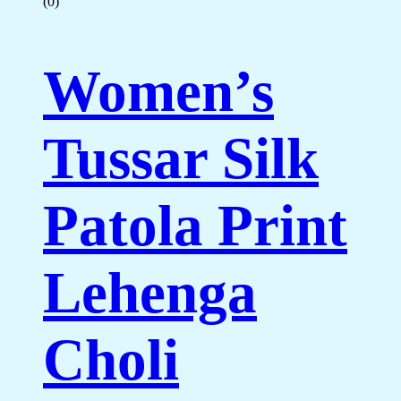
(0)
Women’s
Tussar Silk
Patola Print
Lehenga
Choli