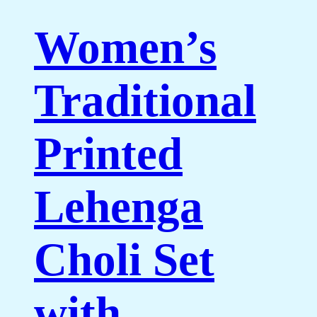
Women’s
Traditional
Printed
Lehenga
Choli Set
with