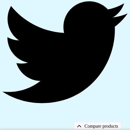
Compare products