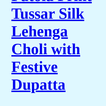
Tussar Silk
Lehenga
Choli with
Festive
Dupatta