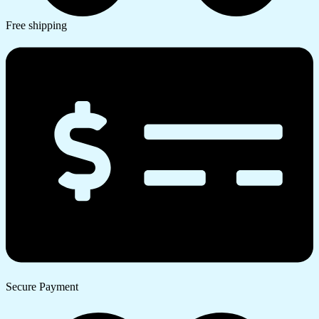
Free shipping
Secure Payment