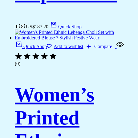
🇺🇸 US$
187.20
Quick Shop
Quick Shop
Add to wishlist
Compare
(0)
Women’s
Printed