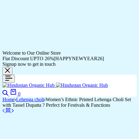
Welcome to Our Online Store
Flat Discount UPTO 26%[HAPPYNEWYEAR26]
Signup now to get in touch
0
Home
Lehenga choli
Women’s Ethnic Printed Lehenga Choli Set
with Tassel Dupatta ? Perfect for Festivals & Functions