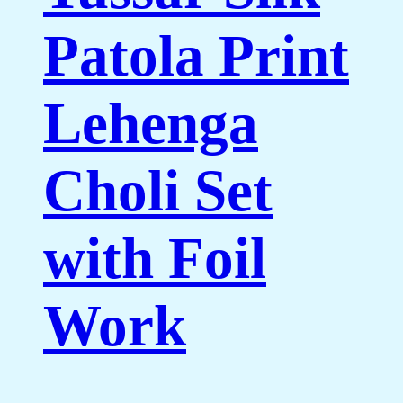
Patola Print
Lehenga
Choli Set
with Foil
Work