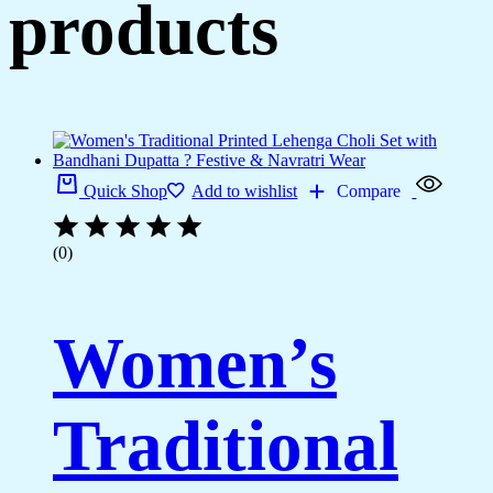
products
Quick Shop
Add to wishlist
Compare
(0)
Women’s
Traditional