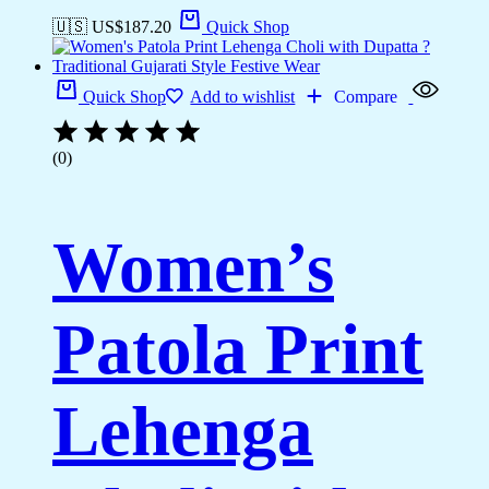
🇺🇸 US$
187.20
Quick Shop
Quick Shop
Add to wishlist
Compare
(0)
Women’s
Patola Print
Lehenga