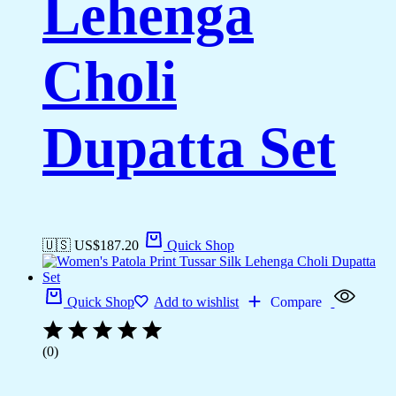
Lehenga
Choli
Dupatta Set
🇺🇸 US$
187.20
Quick Shop
Quick Shop
Add to wishlist
Compare
(0)