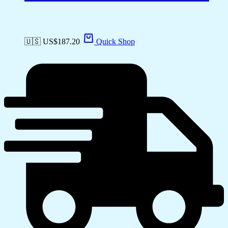
🇺🇸 US$
187.20
Quick Shop