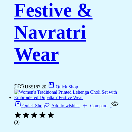
Festive &
Navratri
Wear
🇺🇸 US$
187.20
Quick Shop
Quick Shop
Add to wishlist
Compare
(0)