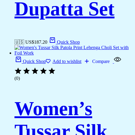
Dupatta Set
🇺🇸 US$
187.20
Quick Shop
Quick Shop
Add to wishlist
Compare
(0)
Women’s
Tussar Silk