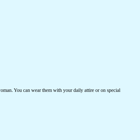
woman. You can wear them with your daily attire or on special