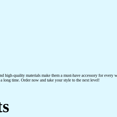
 and high-quality materials make them a must-have accessory for every 
a long time. Order now and take your style to the next level!
ts