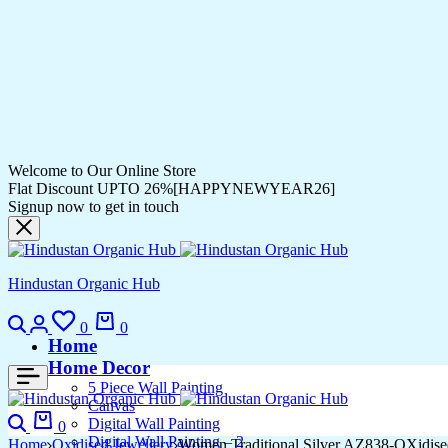
Welcome to Our Online Store
Flat Discount UPTO 26%[HAPPYNEWYEAR26]
Signup now to get in touch
Hindustan Organic Hub
0
0
Home
Home Decor
5 Piece Wall Painting
Canvas
Digital Wall Painting
0
Digital Wall Painting – 2
Home
Oxidised Jewellery
Women Traditional Silver AZ838-OXidise