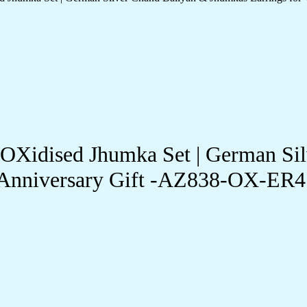
-OXidised Jhumka Set | German Si
& Anniversary Gift -AZ838-OX-ER4