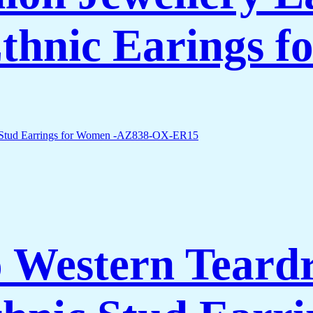
thnic Earings 
 Western Teard