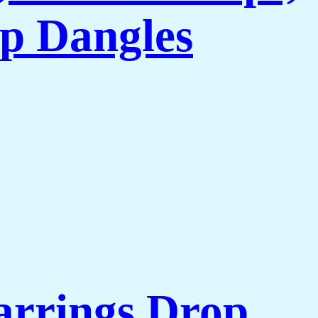
p Dangles
arrings Drop