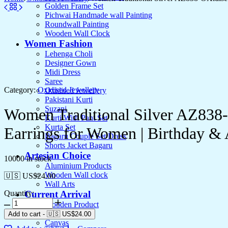
Golden Frame Set
Pichwai Handmade wall Painting
Roundwall Painting
Wooden Wall Clock
Women Fashion
Lehenga Choli
Designer Gown
Midi Dress
Saree
Category:
Oxidised Jewellery
Oxidised Jewellery
Pakistani Kurti
Suzani
Women Traditional Silver AZ838
Kurti With Pant Set
Kurta Set
Earrings for Women | Birthday 
Bagaru Couple Set Dress
Shorts Jacket Bagaru
Artesian Choice
10000 in stock
Aluminium Products
Wooden Wall clock
🇺🇸 US$
24.00
Wall Arts
Quantity:
Current Arrival
Wooden Product
Leather Diary
Add to cart
-
🇺🇸 US$
24.00
Canvas