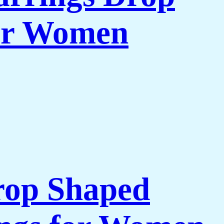
for Women
rop Shaped