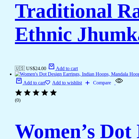
Traditional R
Ethnic Jhumk
🇺🇸 US$
24.00
Add to cart
Add to cart
Add to wishlist
Compare
(0)
Women’s Dot D