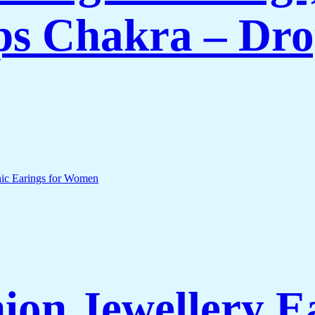
s Chakra – Dro
on Jewellery E