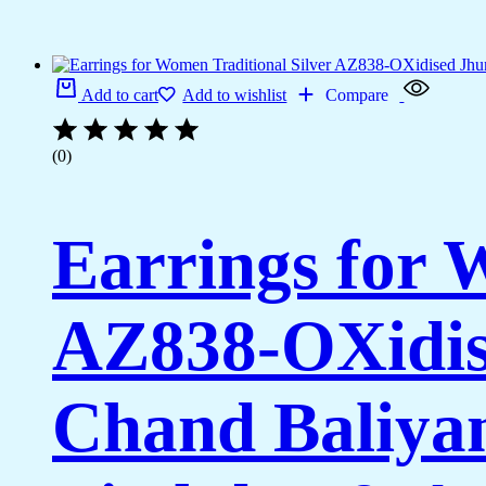
Add to cart
Add to wishlist
Compare
(0)
Earrings for 
AZ838-OXidis
Chand Baliya