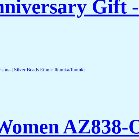
nniversary Gift
 Women AZ838-O