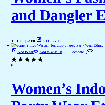
and Dangler E
🇺🇸 US$
24.00
Add to cart
Add to cart
Add to wishlist
Compare
(0)
Women’s Indo