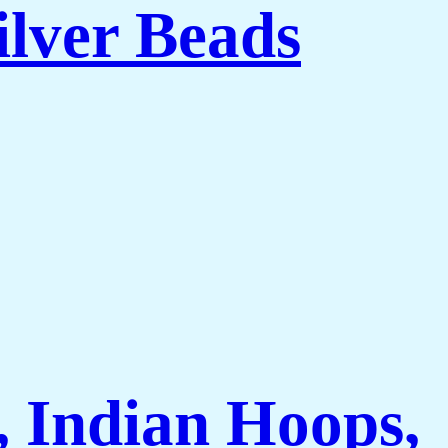
ilver Beads
 Indian Hoops,