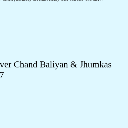
lver Chand Baliyan & Jhumkas
7