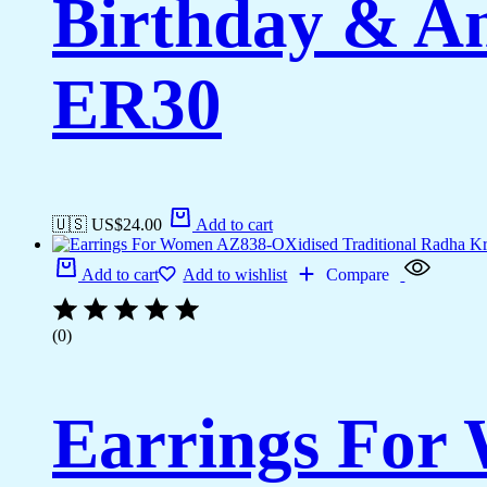
Birthday & A
ER30
🇺🇸 US$
24.00
Add to cart
Add to cart
Add to wishlist
Compare
(0)
Earrings For