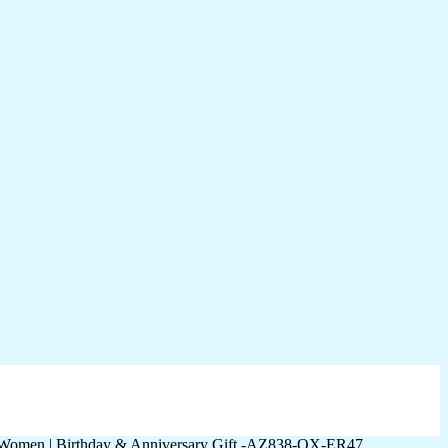
r Women | Birthday & Anniversary Gift -AZ838-OX-ER47