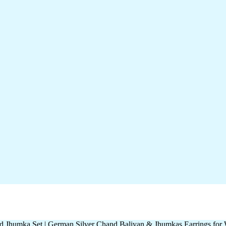
d Jhumka Set | German Silver Chand Baliyan & Jhumkas Earrings fo