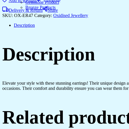
Add to wishlist
Compare
Gemstone Product
Bronze Products
Delivery & Return
Share
SKU:
OX-ER47
Category:
Oxidised Jewellery
Description
Description
Elevate your style with these stunning earrings! Their unique design
occasions. Their comfort and durability ensure you can wear them for 
Related produc