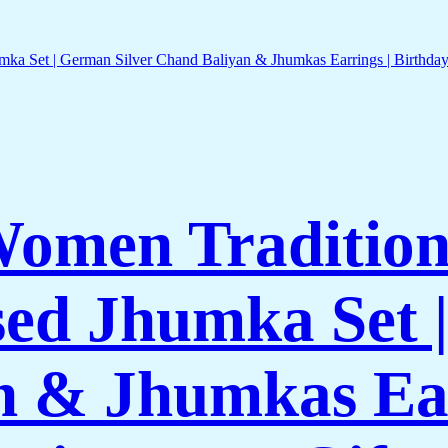
Women Traditiona
ed Jhumka Set |
n & Jhumkas Ear