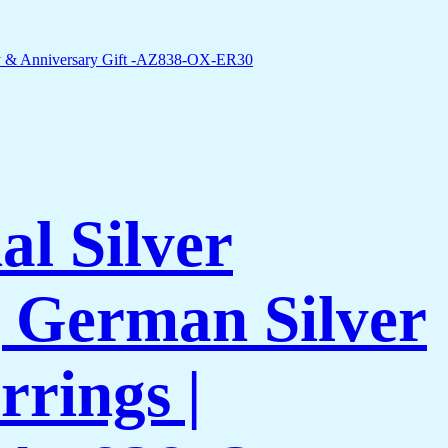
l Silver
 German Silver
rings |