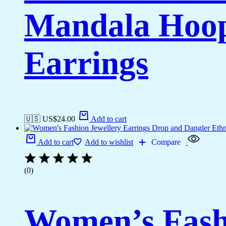
Mandala Hoop
Earrings
🇺🇸 US$
24.00
Add to cart
Add to cart
Add to wishlist
Compare
(0)
Women’s Fashi