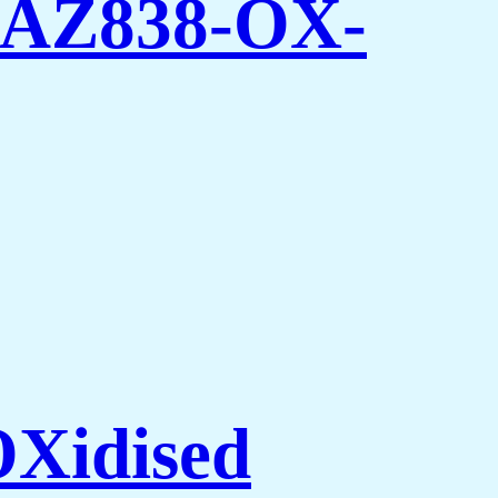
 -AZ838-OX-
Xidised