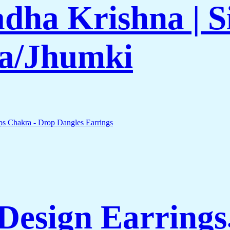
adha Krishna | S
a/Jhumki
esign Earrings,