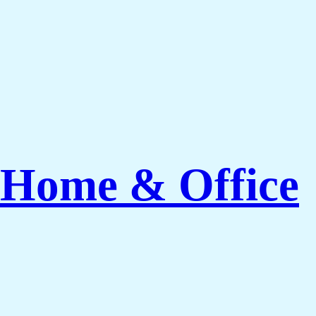
 Home & Office