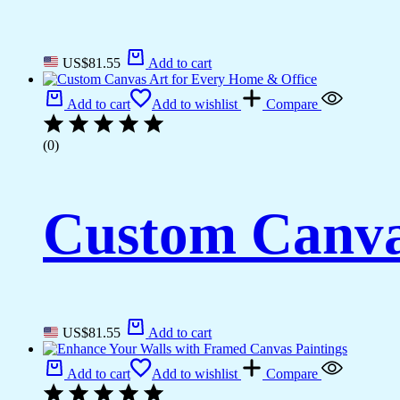
US$
81.55
Add to cart
Add to cart
Add to wishlist
Compare
(0)
Custom Canva
US$
81.55
Add to cart
Add to cart
Add to wishlist
Compare