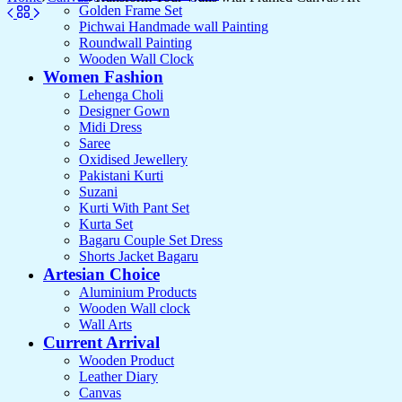
Golden Frame Set
Pichwai Handmade wall Painting
Roundwall Painting
Wooden Wall Clock
Women Fashion
Lehenga Choli
Designer Gown
Midi Dress
Saree
Oxidised Jewellery
Pakistani Kurti
Suzani
Kurti With Pant Set
Kurta Set
Bagaru Couple Set Dress
Shorts Jacket Bagaru
Artesian Choice
Aluminium Products
Wooden Wall clock
Wall Arts
Current Arrival
Wooden Product
Leather Diary
Canvas