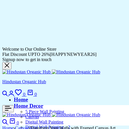
Welcome to Our Online Store
Flat Discount UPTO 26%[HAPPYNEWYEAR26]
Signup now to get in touch
Hindustan Organic Hub
Search
Login
Wishlist
Cart
0
0
Home
Home Decor
5 Piece Wall Painting
Canvas
Search
Cart
Digital Wall Painting
0
Digital Wall Painting – 2
Home
Canvas
Transform Your Walls with Framed Canvas Art