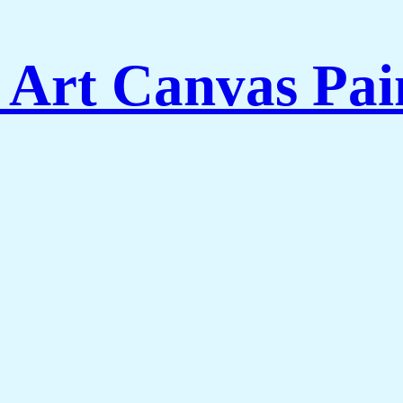
 Art Canvas Pai