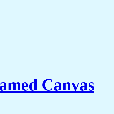
ramed Canvas