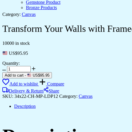
Gemstone Product
Bronze Products
Category:
Canvas
Transform Your Walls with Frame
10000 in stock
US$
95.95
Quantity:
Transform
Your
Add to cart
-
US$
95.95
Walls
Add to wishlist
Compare
with
Framed
Delivery & Return
Share
Canvas
SKU:
34x22-CH-MP-LDP12
Category:
Canvas
Art
quantity
Description