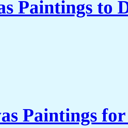
 Paintings to 
as Paintings fo