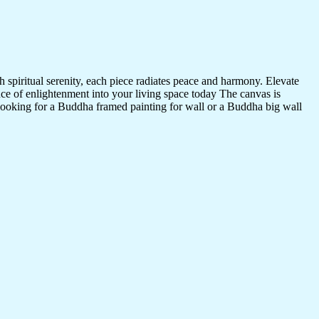
 spiritual serenity, each piece radiates peace and harmony. Elevate
nce of enlightenment into your living space today The canvas is
 looking for a Buddha framed painting for wall or a Buddha big wall