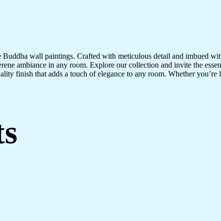
te Buddha wall paintings. Crafted with meticulous detail and imbued with
serene ambiance in any room. Explore our collection and invite the esse
uality finish that adds a touch of elegance to any room. Whether you’re
ts