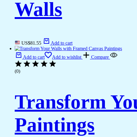
Walls
US$
81.55
Add to cart
Add to cart
Add to wishlist
Compare
(0)
Transform Yo
Paintings