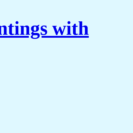
ntings with