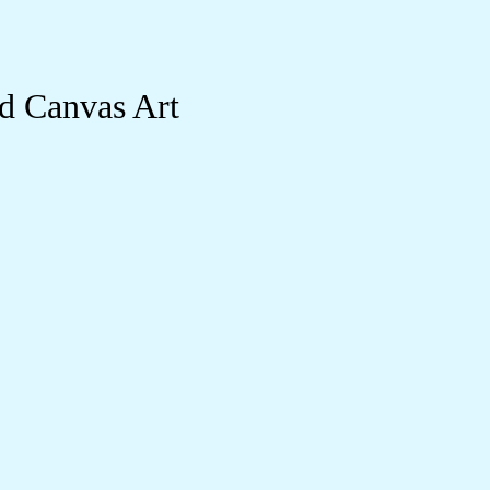
d Canvas Art