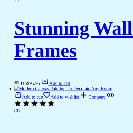
Stunning Wall
Frames
US$
95.95
Add to cart
Add to cart
Add to wishlist
Compare
(0)