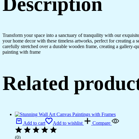
Description
Transform your space into a sanctuary of tranquility with our exquisi
your home decor with these timeless artworks, perfect for creating a 
carefully stretched over a durable wooden frame, creating a gallery-q
painting with frame
Related produc
Add to cart
Add to wishlist
Compare
(0)