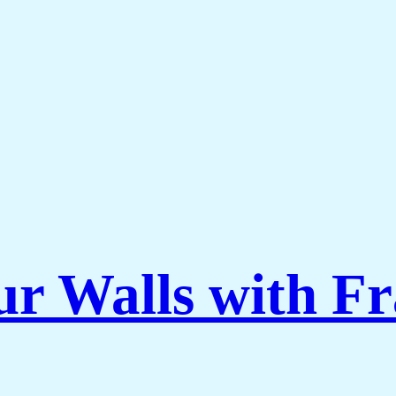
ur Walls with F