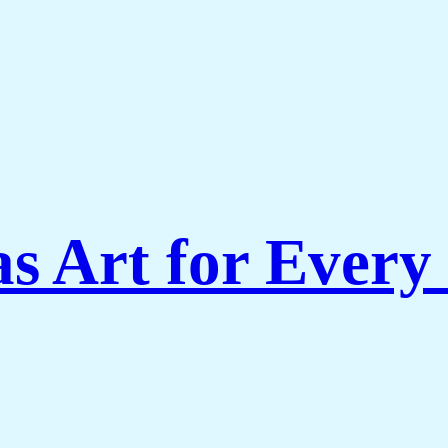
s Art for Every