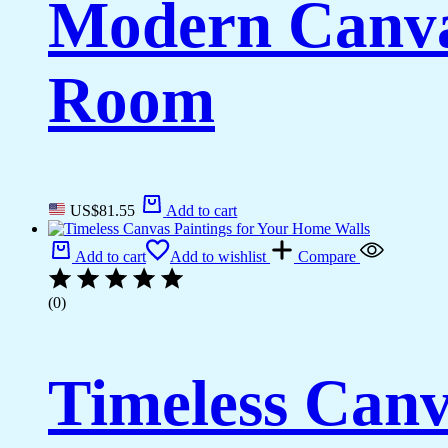
Modern Canvas
Room
US$
81.55
Add to cart
Add to cart
Add to wishlist
Compare
(0)
Timeless Canv