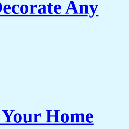
Decorate Any
r Your Home