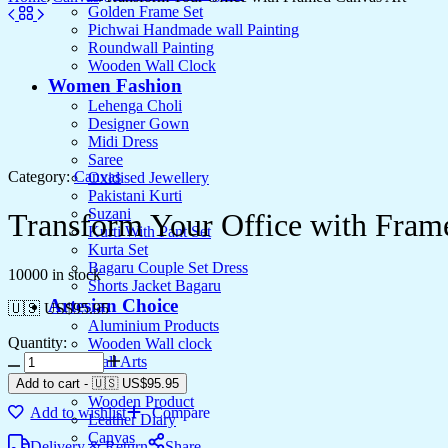
Golden Frame Set
Pichwai Handmade wall Painting
Roundwall Painting
Wooden Wall Clock
Women Fashion
Lehenga Choli
Designer Gown
Midi Dress
Saree
Category:
Canvas
Oxidised Jewellery
Pakistani Kurti
Suzani
Transform Your Office with Fram
Kurti With Pant Set
Kurta Set
Bagaru Couple Set Dress
10000 in stock
Shorts Jacket Bagaru
Artesian Choice
🇺🇸 US$
95.95
Aluminium Products
Quantity:
Wooden Wall clock
Wall Arts
Current Arrival
Add to cart
-
🇺🇸 US$
95.95
Wooden Product
Add to wishlist
Compare
Leather Diary
Canvas
Delivery & Return
Share