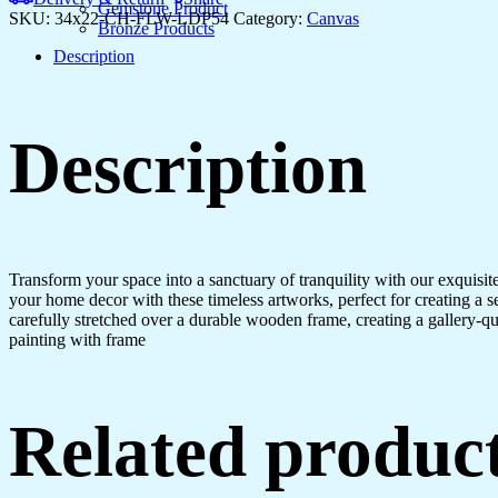
Gemstone Product
SKU:
34x22-CH-FLW-LDP54
Category:
Canvas
Bronze Products
Description
Description
Transform your space into a sanctuary of tranquility with our exquisi
your home decor with these timeless artworks, perfect for creating a 
carefully stretched over a durable wooden frame, creating a gallery-q
painting with frame
Related produc