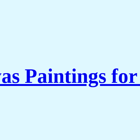
as Paintings fo