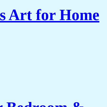
s Art for Home