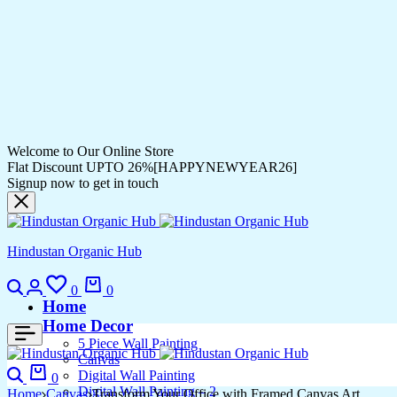
Welcome to Our Online Store
Flat Discount UPTO 26%[HAPPYNEWYEAR26]
Signup now to get in touch
Hindustan Organic Hub
0
0
Home
Home Decor
5 Piece Wall Painting
Canvas
Digital Wall Painting
0
Digital Wall Painting – 2
Home
Canvas
Transform Your Office with Framed Canvas Art