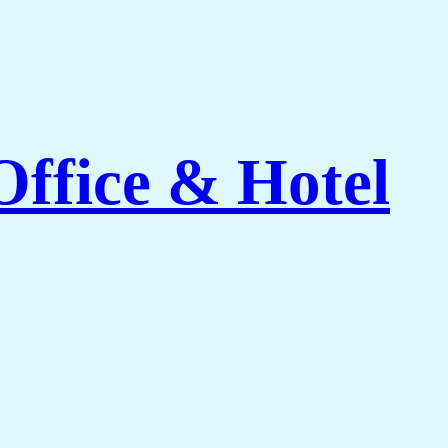
Office & Hotel