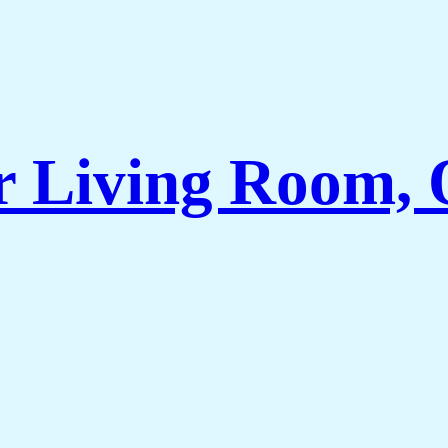
r Living Room, 