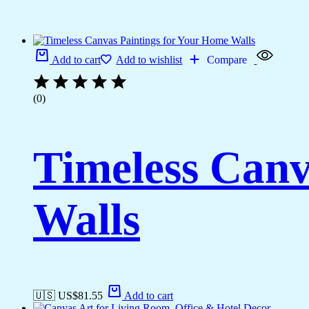
Add to cart
Add to wishlist
Compare
(0)
Timeless Canv
Walls
🇺🇸 US$
81.55
Add to cart