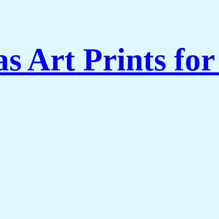
s Art Prints fo