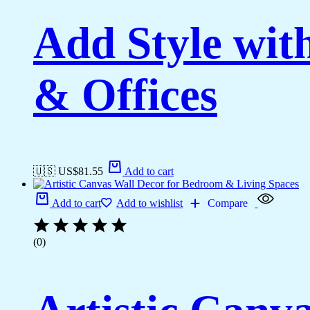
Add Style wi
& Offices
🇺🇸 US$
81.55
Add to cart
Add to cart
Add to wishlist
Compare
(0)