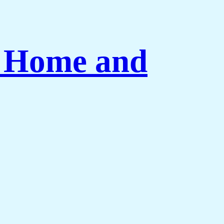
r Home and