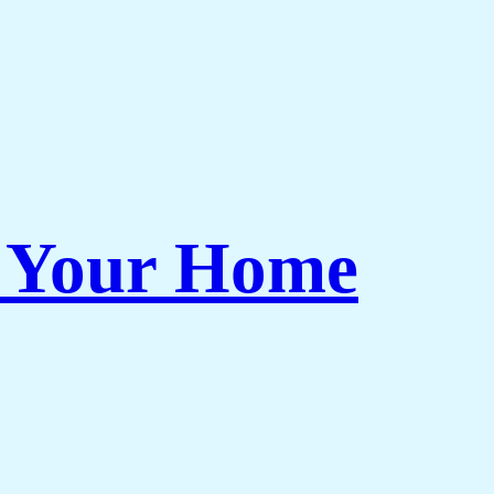
r Your Home