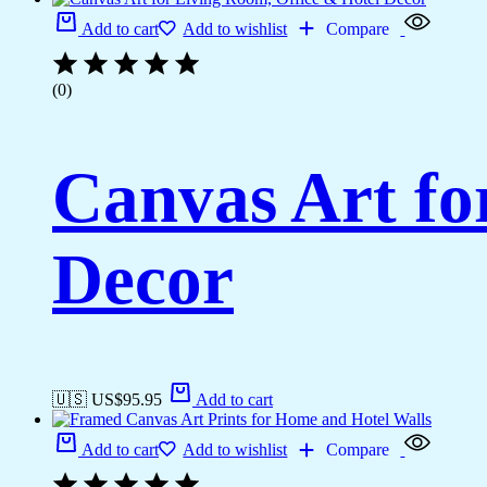
Add to cart
Add to wishlist
Compare
(0)
Canvas Art fo
Decor
🇺🇸 US$
95.95
Add to cart
Add to cart
Add to wishlist
Compare