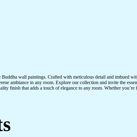
te Buddha wall paintings. Crafted with meticulous detail and imbued with
serene ambiance in any room. Explore our collection and invite the esse
uality finish that adds a touch of elegance to any room. Whether you’re
ts