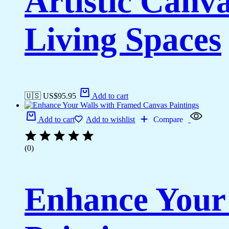
Artistic Canv
Living Spaces
🇺🇸 US$
95.95
Add to cart
Add to cart
Add to wishlist
Compare
(0)
Enhance Your