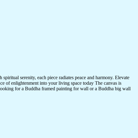
 spiritual serenity, each piece radiates peace and harmony. Elevate
nce of enlightenment into your living space today The canvas is
 looking for a Buddha framed painting for wall or a Buddha big wall