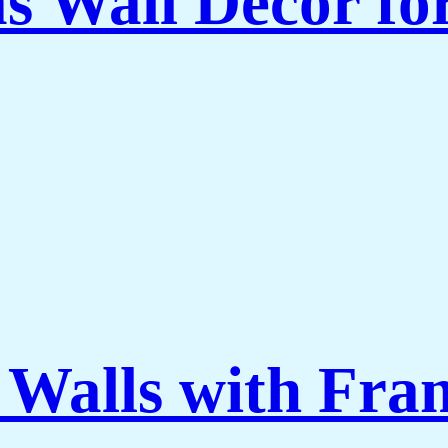
as Wall Decor f
 Walls with Fra