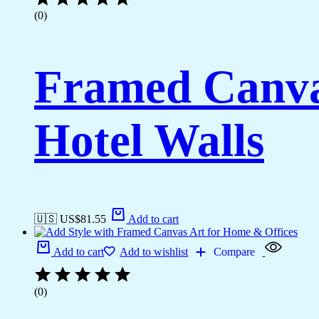
(0)
Framed Canva
Hotel Walls
🇺🇸 US$
81.55
Add to cart
Add to cart
Add to wishlist
Compare
(0)