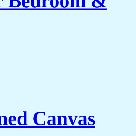
or Bedroom &
med Canvas