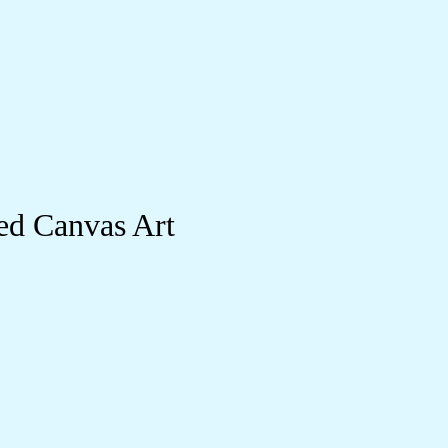
ed Canvas Art