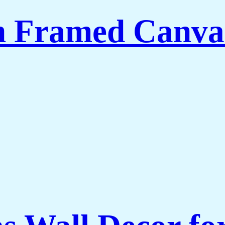
th Framed Canva