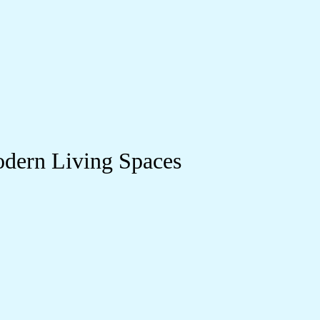
odern Living Spaces