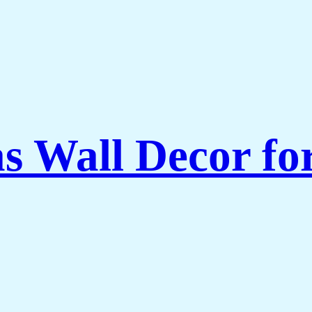
as Wall Decor f