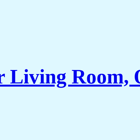
r Living Room, 