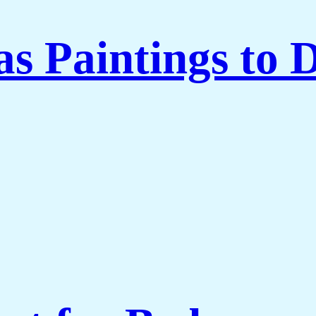
 Paintings to 