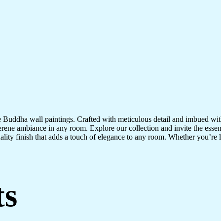
te Buddha wall paintings. Crafted with meticulous detail and imbued with
serene ambiance in any room. Explore our collection and invite the esse
uality finish that adds a touch of elegance to any room. Whether you’re
ts