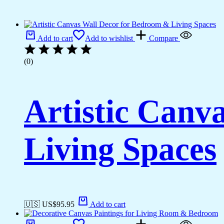
Add to cart
Add to wishlist
Compare
(0)
Artistic Canv
Living Spaces
🇺🇸 US$
95.95
Add to cart