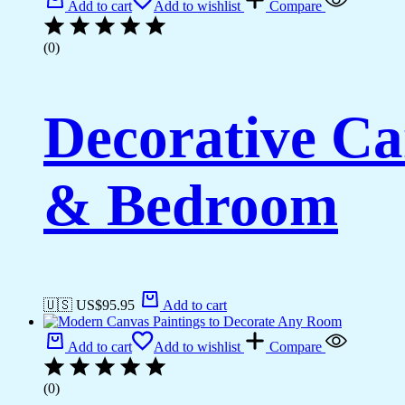
Add to cart
Add to wishlist
Compare
(0)
Decorative Ca
& Bedroom
🇺🇸 US$
95.95
Add to cart
Add to cart
Add to wishlist
Compare
(0)