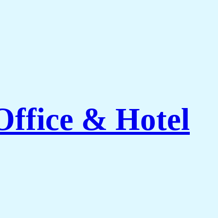
Office & Hotel