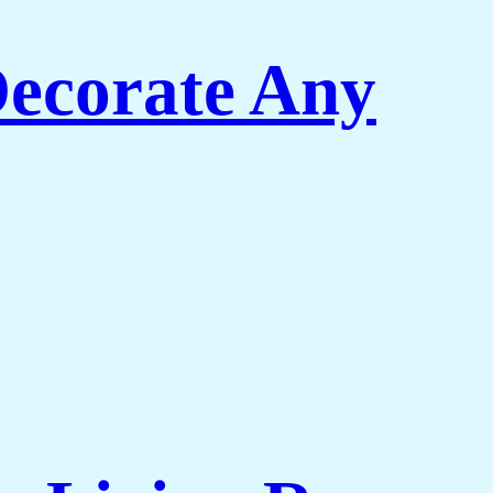
Decorate Any