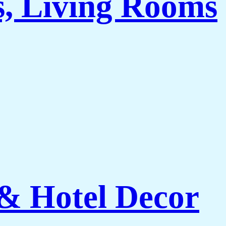
s, Living Rooms
 & Hotel Decor