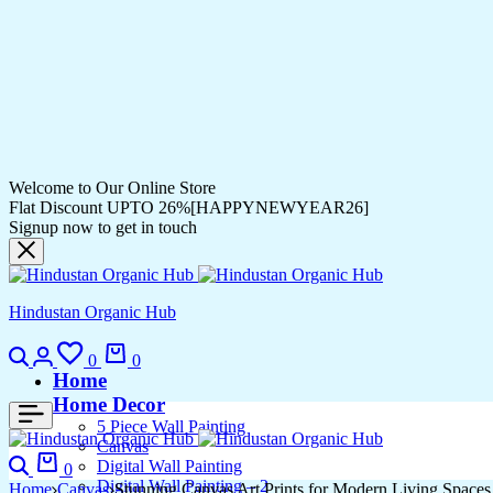
Welcome to Our Online Store
Flat Discount UPTO 26%[HAPPYNEWYEAR26]
Signup now to get in touch
Hindustan Organic Hub
Search
Login
Wishlist
Cart
0
0
Home
Home Decor
5 Piece Wall Painting
Canvas
Search
Cart
Digital Wall Painting
0
Digital Wall Painting – 2
Home
Canvas
Stunning Canvas Art Prints for Modern Living Spaces