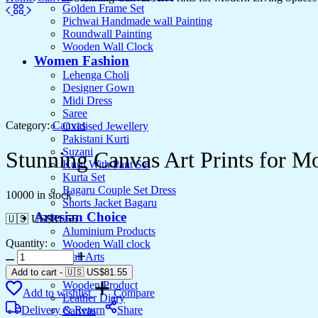
Golden Frame Set
Pichwai Handmade wall Painting
Roundwall Painting
Wooden Wall Clock
Women Fashion
Lehenga Choli
Designer Gown
Midi Dress
Saree
Category:
Canvas
Oxidised Jewellery
Pakistani Kurti
Suzani
Stunning Canvas Art Prints for M
Kurti With Pant Set
Kurta Set
Bagaru Couple Set Dress
10000 in stock
Shorts Jacket Bagaru
Artesian Choice
🇺🇸 US$
81.55
Aluminium Products
Quantity:
Wooden Wall clock
Stunning
Wall Arts
Canvas
Current Arrival
Add to cart
-
🇺🇸 US$
81.55
Art
Wooden Product
Add to wishlist
Compare
Prints
Leather Diary
for
Delivery & Return
Share
Canvas