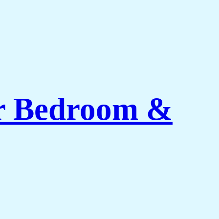
or Bedroom &