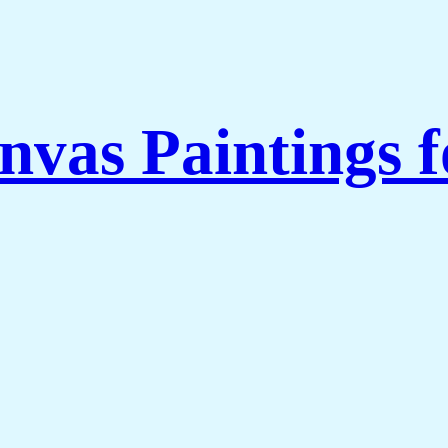
nvas Paintings 