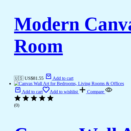
Modern Canvas
Room
🇺🇸 US$
81.55
Add to cart
Add to cart
Add to wishlist
Compare
(0)