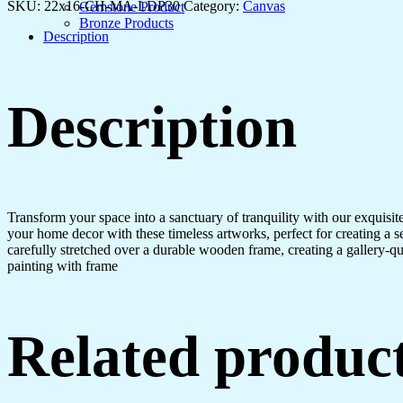
Modern
SKU:
22x16-CH-MA-LDP30
Category:
Canvas
Gemstone Product
Living
Bronze Products
Spaces
Description
quantity
Description
Transform your space into a sanctuary of tranquility with our exquisi
your home decor with these timeless artworks, perfect for creating a 
carefully stretched over a durable wooden frame, creating a gallery-q
painting with frame
Related produc