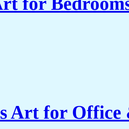
rt for Bedroom
 Art for Office