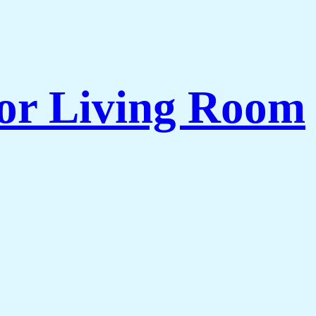
for Living Room