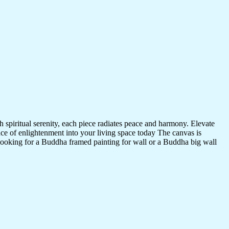
 spiritual serenity, each piece radiates peace and harmony. Elevate
nce of enlightenment into your living space today The canvas is
 looking for a Buddha framed painting for wall or a Buddha big wall