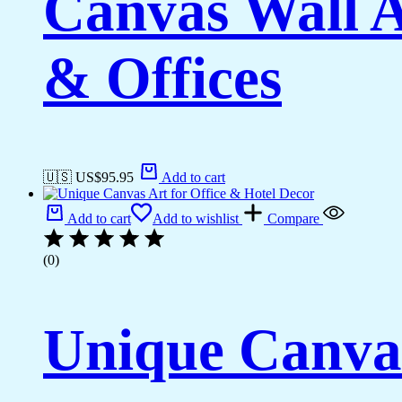
Canvas Wall A
& Offices
🇺🇸 US$
95.95
Add to cart
Add to cart
Add to wishlist
Compare
(0)
Unique Canvas