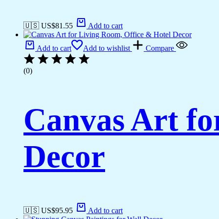
🇺🇸 US$
81.55
Add to cart
Add to cart
Add to wishlist
Compare
(0)
Canvas Art fo
Decor
🇺🇸 US$
95.95
Add to cart