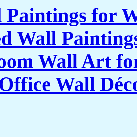
l Paintings for 
 Wall Paintings
om Wall Art f
Office Wall Déc