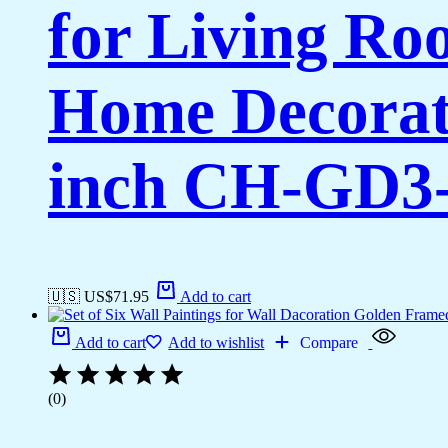
for Living Ro
Home Decorati
inch CH-GD3-
🇺🇸 US$
71.95
Add to cart
Add to cart
Add to wishlist
Compare
(0)