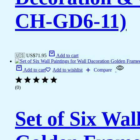
CH-GD6-11)
🇺🇸 US$
71.95
Add to cart
Add to cart
Add to wishlist
Compare
(0)
Set of Six Wal