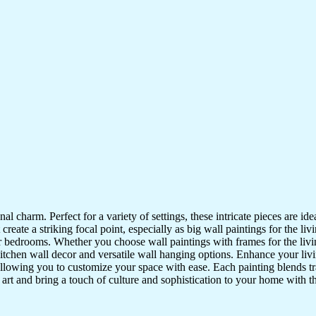
nal charm. Perfect for a variety of settings, these intricate pieces are 
reate a striking focal point, especially as big wall paintings for the li
for bedrooms. Whether you choose wall paintings with frames for the liv
kitchen wall decor and versatile wall hanging options. Enhance your liv
lowing you to customize your space with ease. Each painting blends trad
f art and bring a touch of culture and sophistication to your home with t