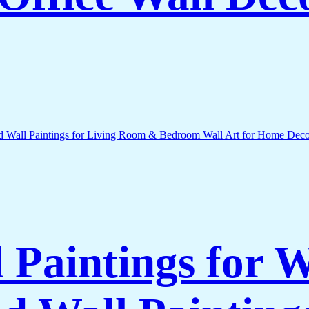
l Paintings for 