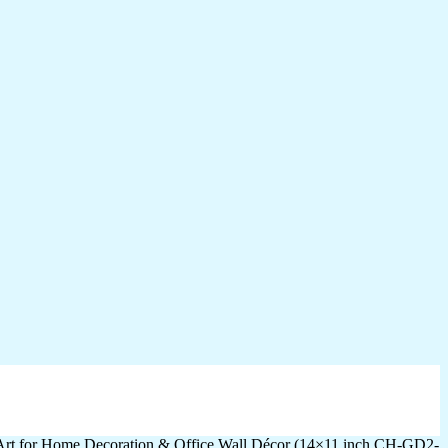
 Art for Home Decoration & Office Wall Décor (14×11 inch CH-GD2-