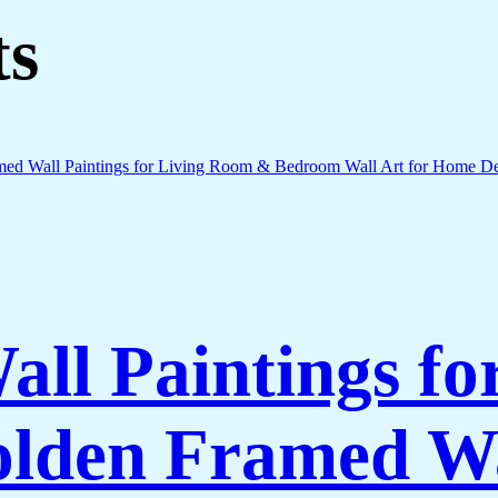
ts
all Paintings fo
lden Framed Wa