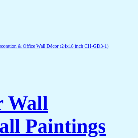
r Wall
ll Paintings