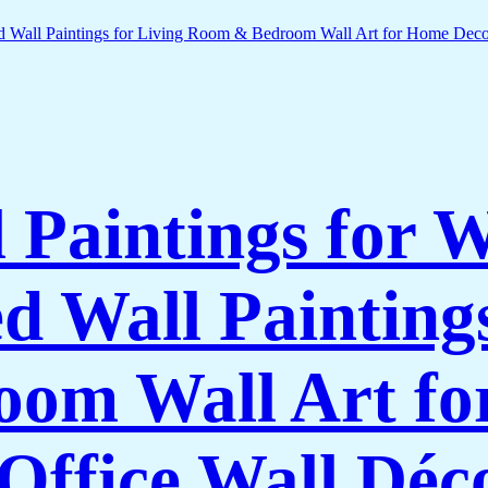
l Paintings for 
 Wall Paintings
om Wall Art f
Office Wall Déc