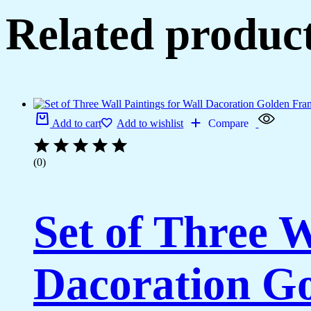
Related produc
Add to cart
Add to wishlist
Compare
(0)
Set of Three W
Dacoration Go