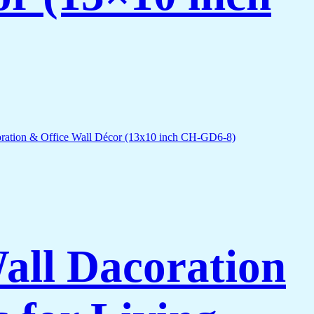
Wall Dacoration