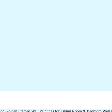
ation Golden Framed Wall Paintings for Living Room & Bedroom Wall