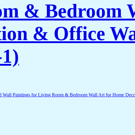
om & Bedroom W
on & Office Wa
1)