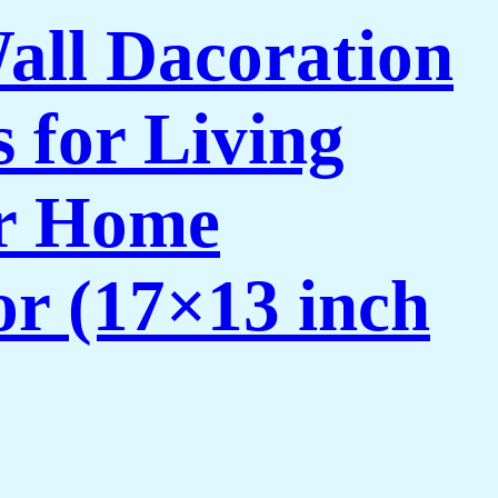
Wall Dacoration
 for Living
or Home
or (17×13 inch