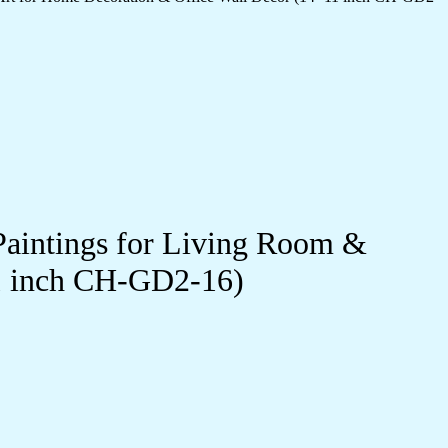
Paintings for Living Room &
11 inch CH-GD2-16)