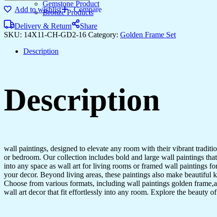
Gemstone Product
Add to wishlist
Compare
Bronze Products
Delivery & Return
Share
SKU:
14X11-CH-GD2-16
Category:
Golden Frame Set
Description
Description
wall paintings, designed to elevate any room with their vibrant traditio
or bedroom. Our collection includes bold and large wall paintings that c
into any space as wall art for living rooms or framed wall paintings 
your decor. Beyond living areas, these paintings also make beautiful 
Choose from various formats, including wall paintings golden frame,al
wall art decor that fit effortlessly into any room. Explore the beauty o