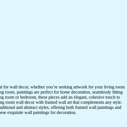
ideal for wall decor, whether you’re seeking artwork for your living room
ving room. paintings are perfect for home decoration, seamlessly fitting
ing room or bedroom, these pieces add an elegant, cohesive touch to
ing room wall decor with framed wall art that complements any style.
itional and abstract styles, offering both framed wall paintings and
hese exquisite wall paintings for decoration.