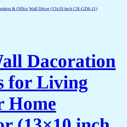
Wall Dacoration
 for Living
or Home
or (13×10 inch