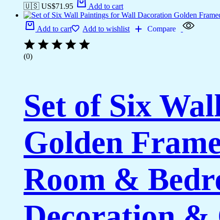
🇺🇸 US$
71.95
Add to cart
Add to cart
Add to wishlist
Compare
(0)
Set of Six Wal
Golden Framed
Room & Bedro
Decoration & 