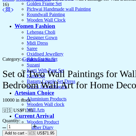
Golden Frame Set
16)
Pichwai Handmade wall Painting
Roundwall Painting
Wooden Wall Clock
Women Fashion
Lehenga Choli
Designer Gown
Midi Dress
Saree
Oxidised Jewellery
Category:
Golden Frame Set
Pakistani Kurti
Suzani
Kurti With Pant Set
Set of Two Wall Paintings for Wa
Kurta Set
Bagaru Couple Set Dress
Bedroom Wall Art for Home Deco
Shorts Jacket Bagaru
Artesian Choice
Aluminium Products
10000 in stock
Wooden Wall clock
Wall Arts
🇺🇸 US$
71.95
Current Arrival
Quantity:
Wooden Product
Leather Diary
Canvas
Add to cart
-
🇺🇸 US$
71.95