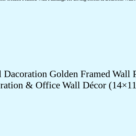
ll Dacoration Golden Framed Wall 
ration & Office Wall Décor (14×