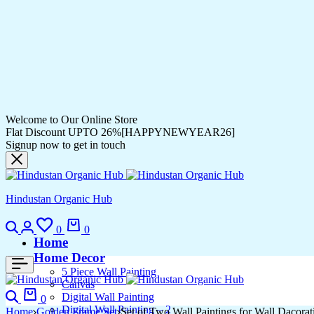
Welcome to Our Online Store
Flat Discount UPTO 26%[HAPPYNEWYEAR26]
Signup now to get in touch
Hindustan Organic Hub
0
0
Home
Home Decor
5 Piece Wall Painting
Canvas
Digital Wall Painting
0
Digital Wall Painting – 2
Home
Golden Frame Set
Set of Two Wall Paintings for Wall Dacor