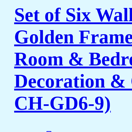
Set of Six Wal
Golden Framed
Room & Bedro
Decoration & 
CH-GD6-9)