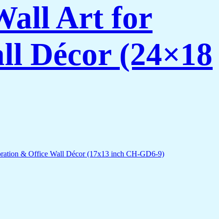
all Art for
ll Décor (24×18