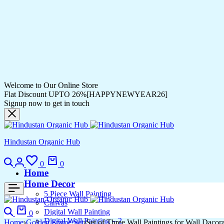
Welcome to Our Online Store
Flat Discount UPTO 26%[HAPPYNEWYEAR26]
Signup now to get in touch
Hindustan Organic Hub
0
0
Home
Home Decor
5 Piece Wall Painting
Canvas
Digital Wall Painting
0
Digital Wall Painting – 2
Home
Golden Frame Set
Set of Three Wall Paintings for Wall Dac