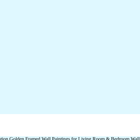
oration Golden Framed Wall Paintings for Living Room & Bedroom Wal