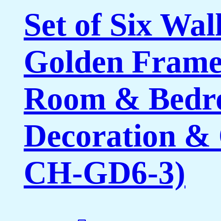
Set of Six Wal
Golden Framed
Room & Bedro
Decoration & 
CH-GD6-3)