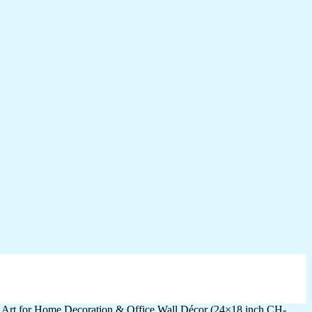
l Art for Home Decoration & Office Wall Décor (24×18 inch CH-