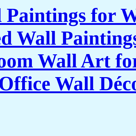
l Paintings for 
 Wall Paintings
om Wall Art f
Office Wall Déc