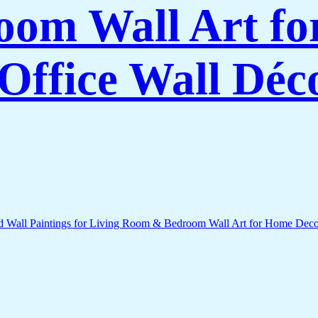
om Wall Art f
Office Wall Déc