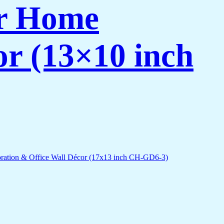
or Home
or (13×10 inch