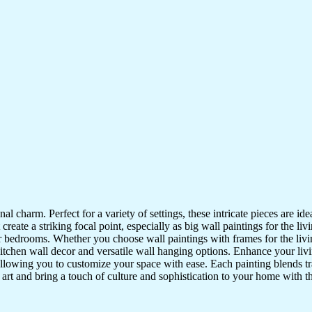
nal charm. Perfect for a variety of settings, these intricate pieces are 
reate a striking focal point, especially as big wall paintings for the li
for bedrooms. Whether you choose wall paintings with frames for the liv
kitchen wall decor and versatile wall hanging options. Enhance your liv
lowing you to customize your space with ease. Each painting blends trad
f art and bring a touch of culture and sophistication to your home with t