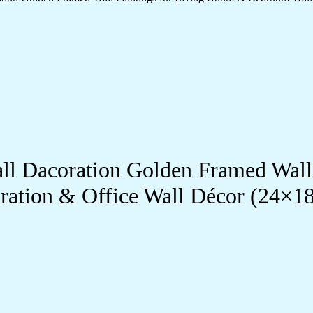
Wall Dacoration Golden Framed Wal
ration & Office Wall Décor (24×