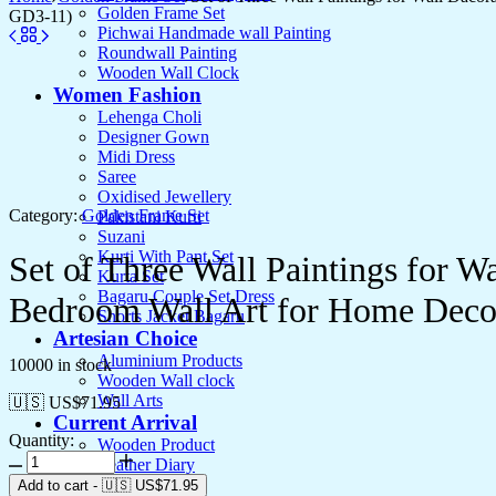
Golden Frame Set
GD3-11)
Pichwai Handmade wall Painting
Roundwall Painting
Wooden Wall Clock
Women Fashion
Lehenga Choli
Designer Gown
Midi Dress
Saree
Oxidised Jewellery
Category:
Golden Frame Set
Pakistani Kurti
Suzani
Kurti With Pant Set
Set of Three Wall Paintings for 
Kurta Set
Bagaru Couple Set Dress
Bedroom Wall Art for Home Deco
Shorts Jacket Bagaru
Artesian Choice
Aluminium Products
10000 in stock
Wooden Wall clock
Wall Arts
🇺🇸 US$
71.95
Current Arrival
Quantity:
Wooden Product
Leather Diary
Canvas
Add to cart
-
🇺🇸 US$
71.95