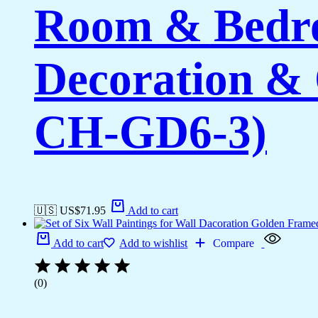
Room & Bedro
Decoration & 
CH-GD6-3)
🇺🇸 US$
71.95
Add to cart
Add to cart
Add to wishlist
Compare
(0)