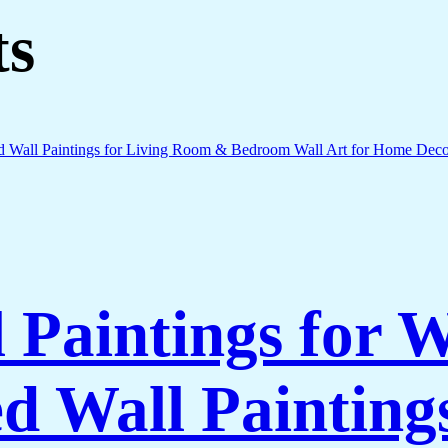
ts
l Paintings for 
 Wall Paintings