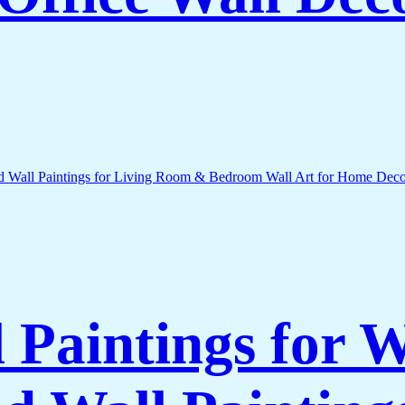
l Paintings for 