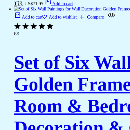
🇺🇸 US$
71.95
Add to cart
Add to cart
Add to wishlist
Compare
(0)
Set of Six Wal
Golden Framed
Room & Bedro
Decoration & 