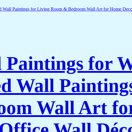
l Paintings for 
 Wall Paintings
om Wall Art f
Office Wall Déc