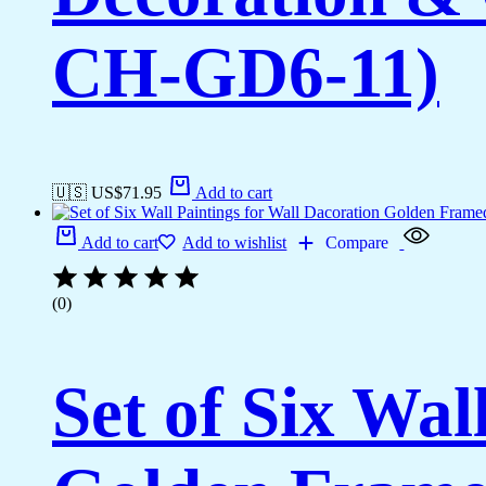
CH-GD6-11)
🇺🇸 US$
71.95
Add to cart
Add to cart
Add to wishlist
Compare
(0)
Set of Six Wal