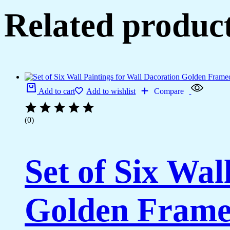
Related produc
Add to cart
Add to wishlist
Compare
(0)
Set of Six Wal
Golden Framed