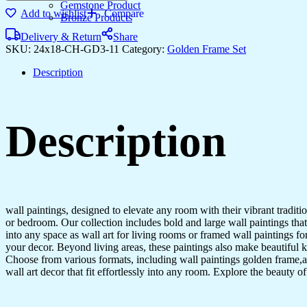
Gemstone Product
Add to wishlist
Compare
Bronze Products
Delivery & Return
Share
SKU:
24x18-CH-GD3-11
Category:
Golden Frame Set
Description
Description
wall paintings, designed to elevate any room with their vibrant traditio
or bedroom. Our collection includes bold and large wall paintings that c
into any space as wall art for living rooms or framed wall paintings 
your decor. Beyond living areas, these paintings also make beautiful 
Choose from various formats, including wall paintings golden frame,al
wall art decor that fit effortlessly into any room. Explore the beauty o