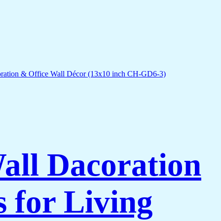
Wall Dacoration
 for Living