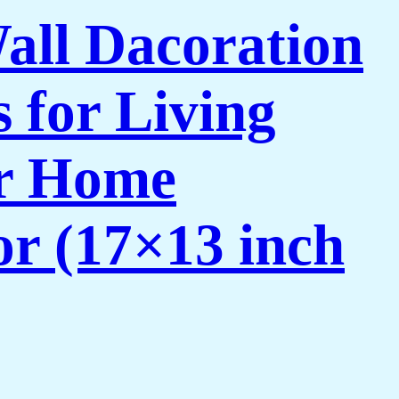
Wall Dacoration
 for Living
or Home
or (17×13 inch