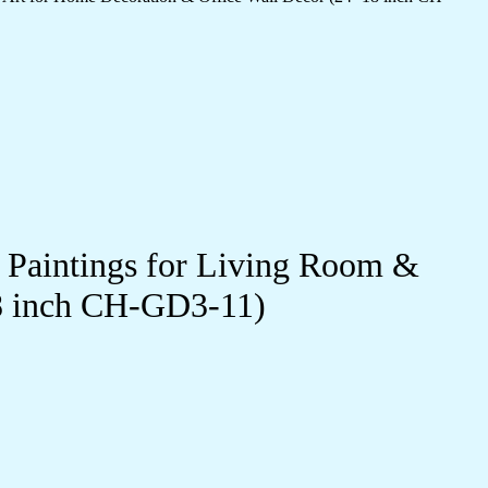
l Paintings for Living Room &
18 inch CH-GD3-11)