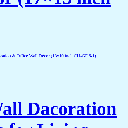
Wall Dacoration