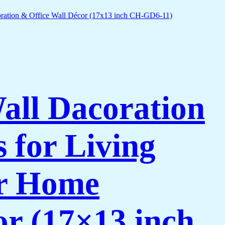
Wall Dacoration
 for Living
or Home
or (17×13 inch