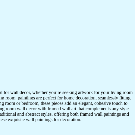
ideal for wall decor, whether you’re seeking artwork for your living room
ving room. paintings are perfect for home decoration, seamlessly fitting
ing room or bedroom, these pieces add an elegant, cohesive touch to
ing room wall decor with framed wall art that complements any style.
itional and abstract styles, offering both framed wall paintings and
hese exquisite wall paintings for decoration.