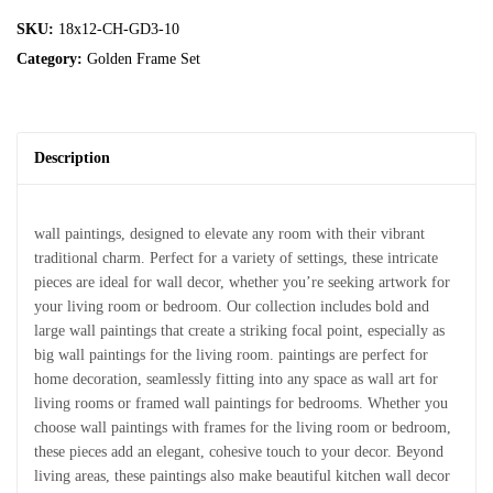
SKU:
18x12-CH-GD3-10
Category:
Golden Frame Set
Description
wall paintings, designed to elevate any room with their vibrant
traditional charm. Perfect for a variety of settings, these intricate
pieces are ideal for wall decor, whether you’re seeking artwork for
your living room or bedroom. Our collection includes bold and
large wall paintings that create a striking focal point, especially as
big wall paintings for the living room. paintings are perfect for
home decoration, seamlessly fitting into any space as wall art for
living rooms or framed wall paintings for bedrooms. Whether you
choose wall paintings with frames for the living room or bedroom,
these pieces add an elegant, cohesive touch to your decor. Beyond
living areas, these paintings also make beautiful kitchen wall decor