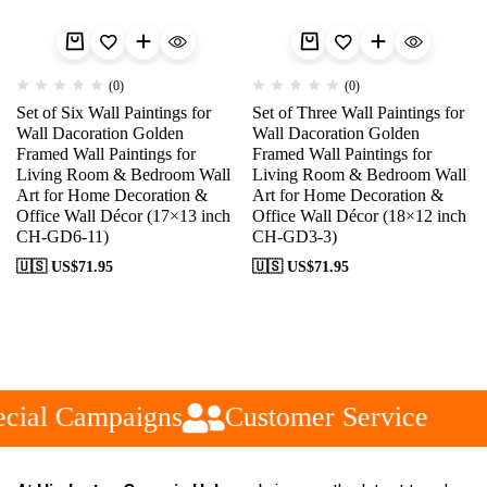
(0)
(0)
Set of Six Wall Paintings for
Set of Three Wall Paintings for
Wall Dacoration Golden
Wall Dacoration Golden
Framed Wall Paintings for
Framed Wall Paintings for
Living Room & Bedroom Wall
Living Room & Bedroom Wall
Art for Home Decoration &
Art for Home Decoration &
Office Wall Décor (17×13 inch
Office Wall Décor (18×12 inch
CH-GD6-11)
CH-GD3-3)
🇺🇸 US$
71.95
🇺🇸 US$
71.95
cial Campaigns
Customer Service