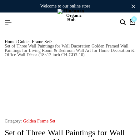
welcome to our online store
0
Home
Golden Frame Set
Set of Three Wall Paintings for Wall Dacoration Golden Framed Wall
Paintings for Living Room & Bedroom Wall Art for Home Decoration &
Office Wall Décor (18×12 inch CH-GD3-10)
Category:
Golden Frame Set
Set of Three Wall Paintings for Wall