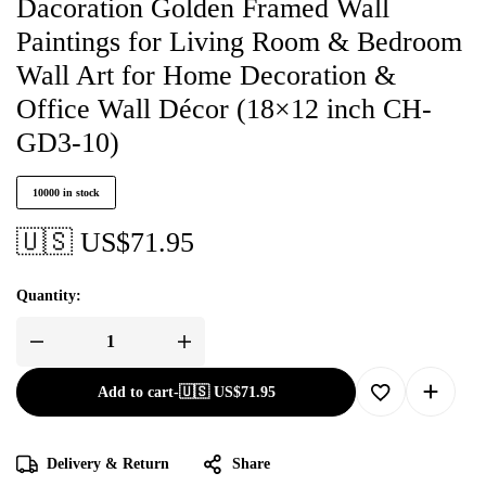
Dacoration Golden Framed Wall
Paintings for Living Room & Bedroom
Wall Art for Home Decoration &
Office Wall Décor (18×12 inch CH-
GD3-10)
10000 in stock
🇺🇸 US$
71.95
Quantity:
Add to cart
-
🇺🇸 US$
71.95
Delivery & Return
Share