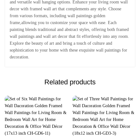
and versatile wall hanging options. Enhance your living room wall
decor with framed wall art that complements any style. Choose
from various formats, including wall paintings golden
frame,allowing you to customize your space with ease. Each
painting blends traditional and abstract styles, offering both framed
wall paintings and wall art decor that fit effortlessly into any room.
Explore the beauty of art and bring a touch of culture and
sophistication to your home with these exquisite wall paintings for
decoration.
Related products