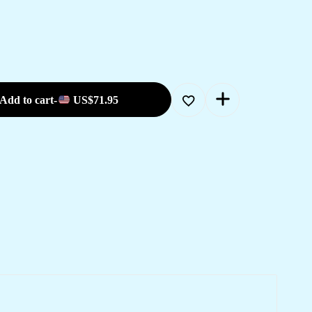
Add to cart
-
US$
71.95