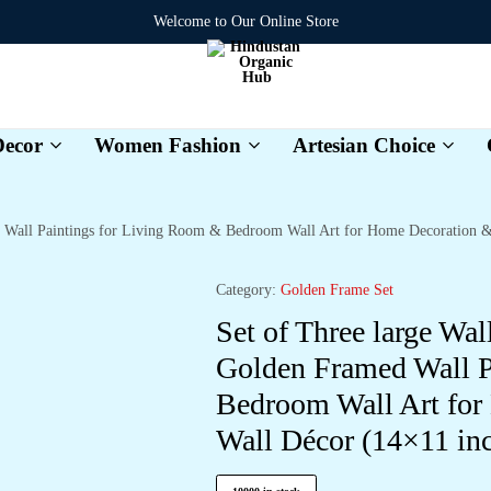
Welcome to Our Online Store
ecor
Women Fashion
Artesian Choice
Hindustan
Organic
Hub
med Wall Paintings for Living Room & Bedroom Wall Art for Home Decoration
Category:
Golden Frame Set
Set of Three large Wal
Golden Framed Wall P
Bedroom Wall Art for
Wall Décor (14×11 i