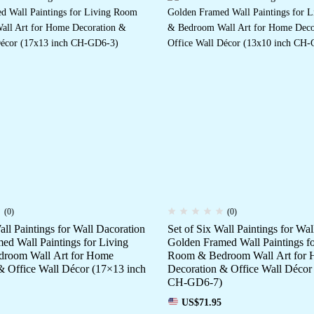
(0)
(0)
all Paintings for Wall Dacoration
Set of Six Wall Paintings for Wa
ed Wall Paintings for Living
Golden Framed Wall Paintings fo
room Wall Art for Home
Room & Bedroom Wall Art for
& Office Wall Décor (17×13 inch
Decoration & Office Wall Décor
CH-GD6-7)
US$
71.95