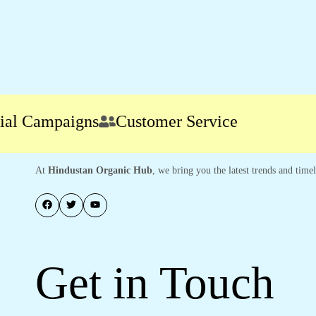
 Campaigns
Customer Service
At
Hindustan Organic Hub
, we bring you the latest trends and time
Get in Touch