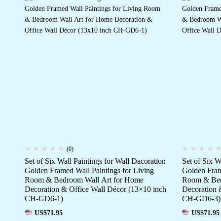
(0)
Set of Six Wall Paintings for Wall Dacoration
Set of Six W
Golden Framed Wall Paintings for Living
Golden Fram
Room & Bedroom Wall Art for Home
Room & Bed
Decoration & Office Wall Décor (13×10 inch
Decoration 
CH-GD6-1)
CH-GD6-3)
US$
71.95
US$
71.95