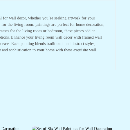
deal for wall decor, whether you’re seeking artwork for your
s for the living room. paintings are perfect for home decoration,
frames for the living room or bedroom, these pieces add an
 options. Enhance your living room wall decor with framed wall
ase. Each painting blends traditional and abstract styles,
re and sophistication to your home with these exquisite wall