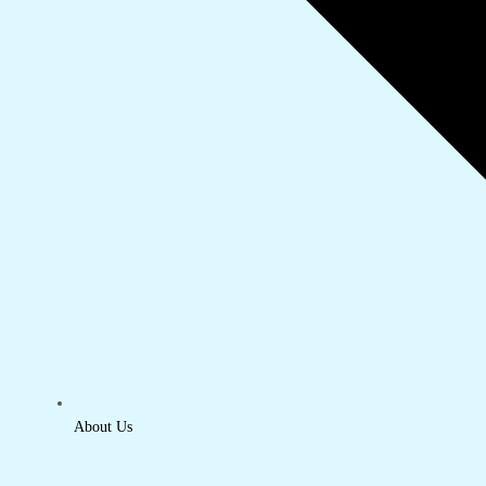
About Us