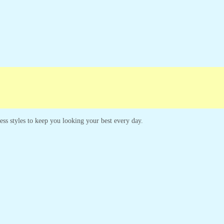
less styles to keep you looking your best every day.