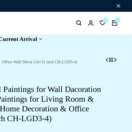
Flat Discount UPTO 26%[HAPPYNEWYEAR26]
0
0
Search
Login
Wishlist
Cart
Current Arrival
 & Office Wall Décor (14×11 inch CH-LGD3-4)
l Paintings for Wall Dacoration
aintings for Living Room &
 Home Decoration & Office
nch CH-LGD3-4)