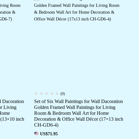
(0)
ll Dacoration
Set of Six Wall Paintings for Wall Dacoration
Set
r Living
Golden Framed Wall Paintings for Living
Da
 Home
Room & Bedroom Wall Art for Home
fo
 (13×10 inch
Decoration & Office Wall Décor (17×13 inch
Ho
CH-GD6-4)
(1
US$
71.95