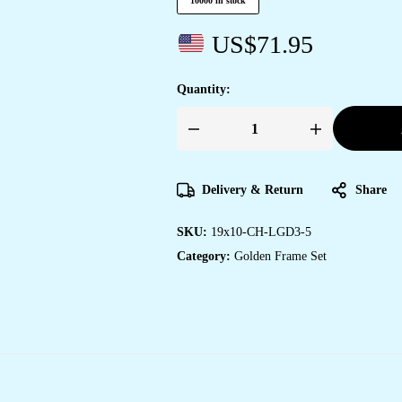
10000 in stock
US$
71.95
Quantity:
Set
of
Three
large
Wall
Delivery & Return
Share
Paintings
for
Wall
SKU:
19x10-CH-LGD3-5
Dacoration
Golden
Category:
Golden Frame Set
Framed
Wall
Paintings
for
Living
Room
&
Bedroom
Wall
Art
for
Home