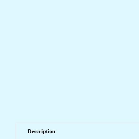
Description