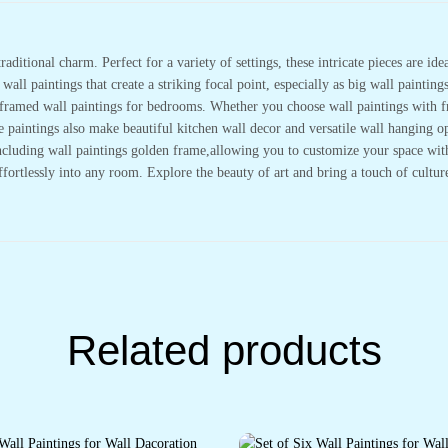
Decoration
&
Office
Wall
raditional charm. Perfect for a variety of settings, these intricate pieces are i
Décor
(14x11
all paintings that create a striking focal point, especially as big wall painting
inch
or framed wall paintings for bedrooms. Whether you choose wall paintings with 
CH-
LGD3-
se paintings also make beautiful kitchen wall decor and versatile wall hanging
4)
quantity
cluding wall paintings golden frame,allowing you to customize your space with e
effortlessly into any room. Explore the beauty of art and bring a touch of cultu
Related products