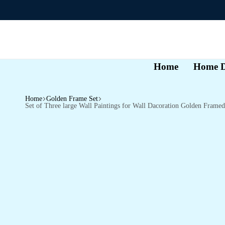
Home
Home D
Home
Golden Frame Set
Set of Three large Wall Paintings for Wall Dacoration Golden Fra