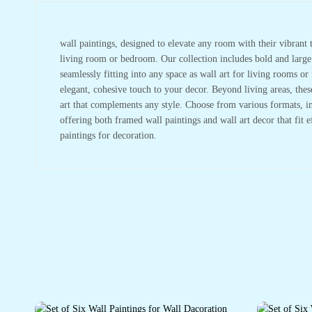
wall paintings, designed to elevate any room with their vibrant t
living room or bedroom. Our collection includes bold and large w
seamlessly fitting into any space as wall art for living rooms 
elegant, cohesive touch to your decor. Beyond living areas, the
art that complements any style. Choose from various formats, in
offering both framed wall paintings and wall art decor that fit 
paintings for decoration.