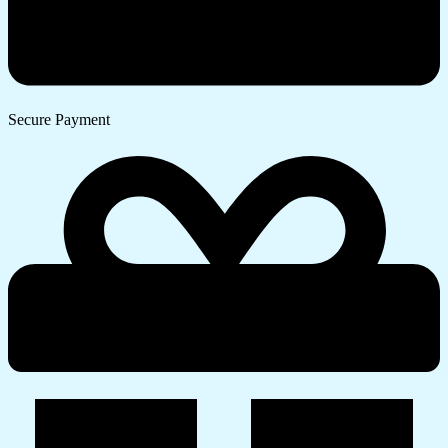
Secure Payment