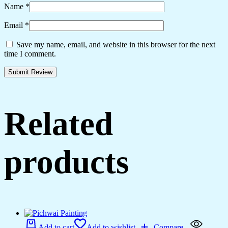
Name
*
Email
*
Save my name, email, and website in this browser for the next
time I comment.
Related
products
Add to cart
Add to wishlist
Compare