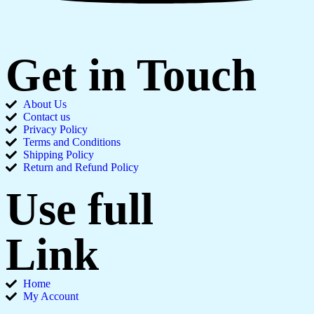
Get in Touch
About Us
Contact us
Privacy Policy
Terms and Conditions
Shipping Policy
Return and Refund Policy
Use full
Link
Home
My Account