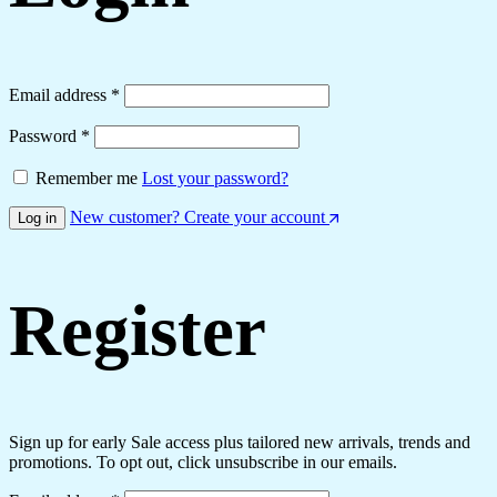
Email address
*
Password
*
Remember me
Lost your password?
New customer? Create your account
Log in
Register
Sign up for early Sale access plus tailored new arrivals, trends and
promotions. To opt out, click unsubscribe in our emails.