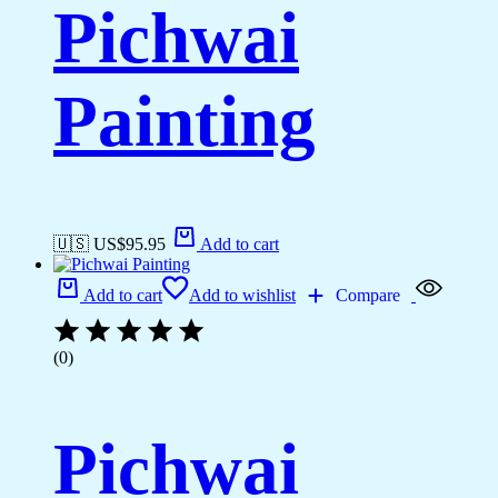
Pichwai
Painting
🇺🇸 US$
95.95
Add to cart
Add to cart
Add to wishlist
Compare
(0)
Pichwai