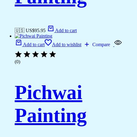
🇺🇸 US$
95.95
Add to cart
Add to cart
Add to wishlist
Compare
(0)
Pichwai
Painting