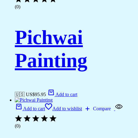
(0)
Pichwai
Painting
🇺🇸 US$
95.95
Add to cart
Add to cart
Add to wishlist
Compare
(0)