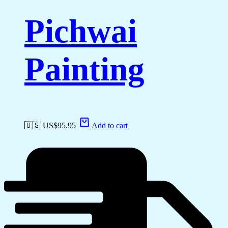
Pichwai
Painting
🇺🇸 US$
95.95
Add to cart