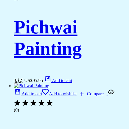
Pichwai
Painting
🇺🇸 US$
95.95
Add to cart
Add to cart
Add to wishlist
Compare
(0)