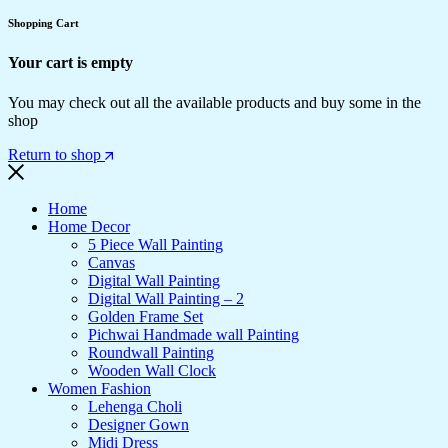
Shopping Cart
Your cart is empty
You may check out all the available products and buy some in the
shop
Return to shop
Home
Home Decor
5 Piece Wall Painting
Canvas
Digital Wall Painting
Digital Wall Painting – 2
Golden Frame Set
Pichwai Handmade wall Painting
Roundwall Painting
Wooden Wall Clock
Women Fashion
Lehenga Choli
Designer Gown
Midi Dress