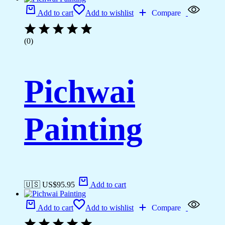
Add to cart
Add to wishlist
Compare
(0)
Pichwai
Painting
🇺🇸 US$
95.95
Add to cart
Add to cart
Add to wishlist
Compare