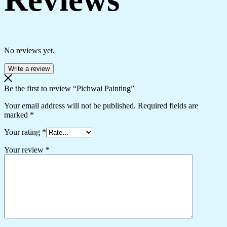
No reviews yet.
Write a review
Be the first to review “Pichwai Painting”
Your email address will not be published.
Required fields are
marked
*
Your rating
*
Your review
*