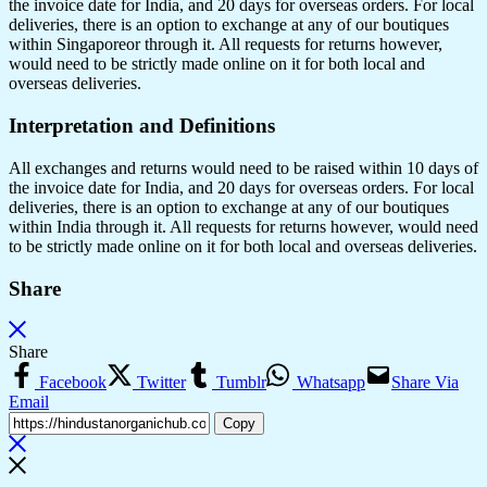
the invoice date for India, and 20 days for overseas orders. For local
deliveries, there is an option to exchange at any of our boutiques
within Singaporeor through it. All requests for returns however,
would need to be strictly made online on it for both local and
overseas deliveries.
Interpretation and Definitions
All exchanges and returns would need to be raised within 10 days of
the invoice date for India, and 20 days for overseas orders. For local
deliveries, there is an option to exchange at any of our boutiques
within India through it. All requests for returns however, would need
to be strictly made online on it for both local and overseas deliveries.
Share
Share
Facebook
Twitter
Tumblr
Whatsapp
Share Via
Email
Copy