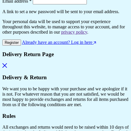
Email address
*
A link to set a new password will be sent to your email address.
Your personal data will be used to support your experience
throughout this website, to manage access to your account, and for
other purposes described in our
privacy policy
.
Already have an account? Log in here
Register
Delivery Return Page
Delivery & Return
We want you to be happy with your purchase and we apologize if it
is not. For whatever reason that you are not satisfied, we would be
most happy to provide exchanges and returns for all items purchased
from us if the following conditions are met.
Rules
All exchanges and returns would need to be raised within 10 days of