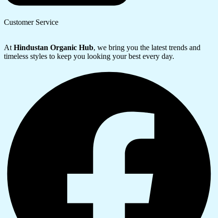
Customer Service
At
Hindustan Organic Hub
, we bring you the latest trends and
timeless styles to keep you looking your best every day.