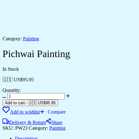
Category:
Painting
Pichwai Painting
In Stock
🇺🇸 US$
95.95
Quantity:
Add to cart
-
🇺🇸 US$
95.95
Add to wishlist
Compare
Delivery & Return
Share
SKU:
PW23
Category:
Painting
Description