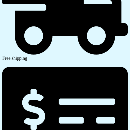
Free shipping