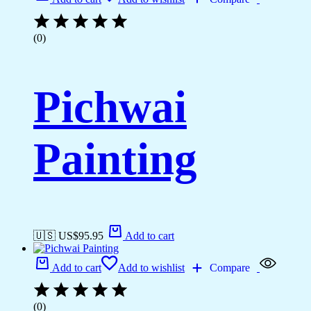
(0)
Pichwai
Painting
🇺🇸 US$
95.95
Add to cart
Add to cart
Add to wishlist
Compare
(0)