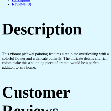
Reviews (0)
Description
This vibrant pichwai painting features a red plate overflowing with a
colorful flower and a delicate butterfly. The intricate details and rich
colors make this a stunning piece of art that would be a perfect
addition to any home.
Customer
Reviews