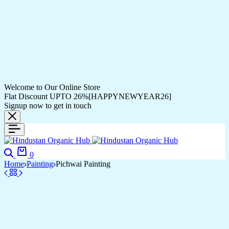
Welcome to Our Online Store
Flat Discount UPTO 26%[HAPPYNEWYEAR26]
Signup now to get in touch
0
Home
Painting
Pichwai Painting