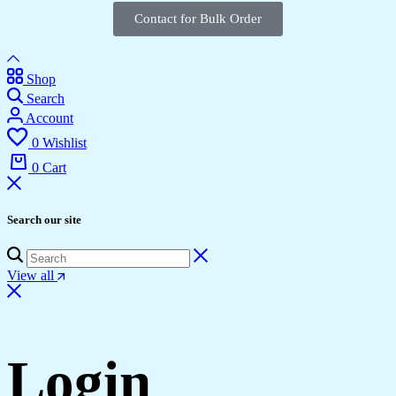
Contact for Bulk Order
Shop
Search
Account
0
Wishlist
0
Cart
Search our site
View all
Login