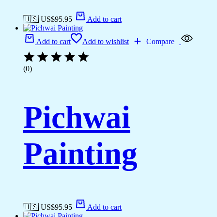
🇺🇸 US$
95.95
Add to cart
Add to cart
Add to wishlist
Compare
(0)
Pichwai
Painting
🇺🇸 US$
95.95
Add to cart