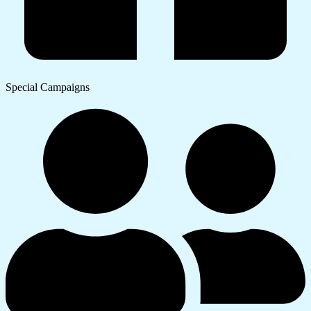
Special Campaigns