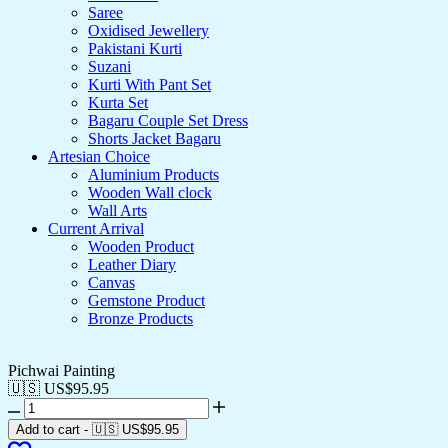
Saree
Oxidised Jewellery
Pakistani Kurti
Suzani
Kurti With Pant Set
Kurta Set
Bagaru Couple Set Dress
Shorts Jacket Bagaru
Artesian Choice
Aluminium Products
Wooden Wall clock
Wall Arts
Current Arrival
Wooden Product
Leather Diary
Canvas
Gemstone Product
Bronze Products
Pichwai Painting
🇺🇸 US$
95.95
Add to cart
-
🇺🇸 US$
95.95