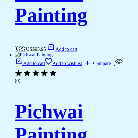
Painting
🇺🇸 US$
95.95
Add to cart
Add to cart
Add to wishlist
Compare
(0)
Pichwai
Painting