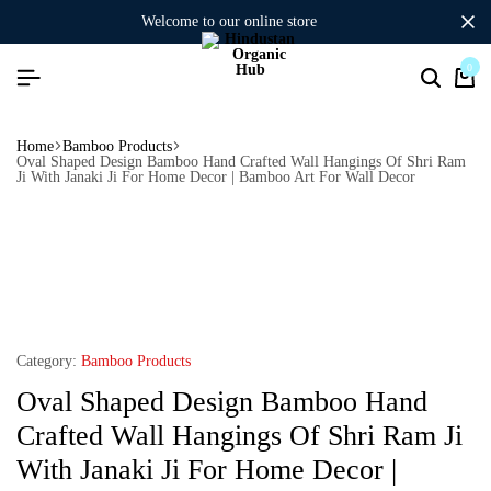
welcome to our online store
0
Home
Bamboo Products
Oval Shaped Design Bamboo Hand Crafted Wall Hangings Of Shri Ram
Ji With Janaki Ji For Home Decor | Bamboo Art For Wall Decor
Category:
Bamboo Products
Oval Shaped Design Bamboo Hand
Crafted Wall Hangings Of Shri Ram Ji
With Janaki Ji For Home Decor |