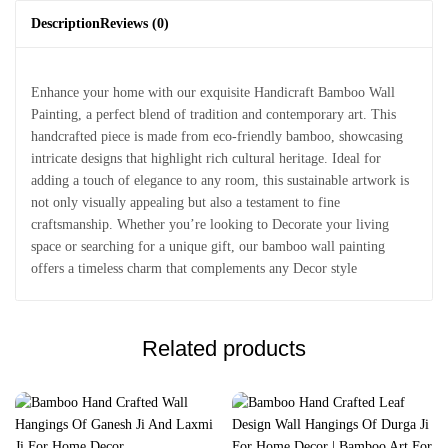
Description
Reviews (0)
Enhance your home with our exquisite Handicraft Bamboo Wall
Painting, a perfect blend of tradition and contemporary art. This
handcrafted piece is made from eco-friendly bamboo, showcasing
intricate designs that highlight rich cultural heritage. Ideal for
adding a touch of elegance to any room, this sustainable artwork is
not only visually appealing but also a testament to fine
craftsmanship. Whether you’re looking to Decorate your living
space or searching for a unique gift, our bamboo wall painting
offers a timeless charm that complements any Decor style
Related products