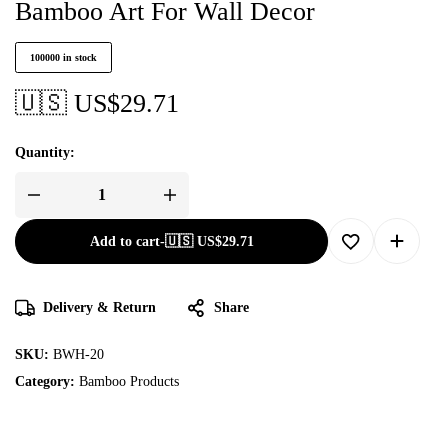
Bamboo Art For Wall Decor
100000 in stock
🇺🇸 US$
29.71
Quantity:
Add to cart
-
🇺🇸 US$
29.71
Delivery & Return
Share
SKU:
BWH-20
Category:
Bamboo Products