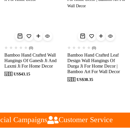
(0)
(0)
Bamboo Hand Crafted Wall
Bamboo Hand Crafted Leaf
Hangings Of Ganesh Ji And
Design Wall Hangings Of
Laxmi Ji For Home Decor
Durga Ji For Home Decor |
Bamboo Art For Wall Decor
🇺🇸 US$
43.15
🇺🇸 US$
38.35
cial Campaigns
Customer Service