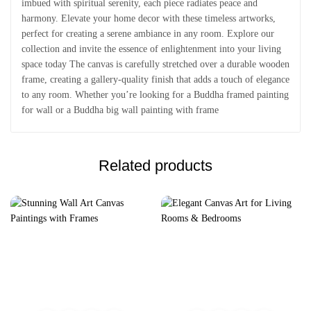
imbued with spiritual serenity, each piece radiates peace and
harmony. Elevate your home decor with these timeless artworks,
perfect for creating a serene ambiance in any room. Explore our
collection and invite the essence of enlightenment into your living
space today The canvas is carefully stretched over a durable wooden
frame, creating a gallery-quality finish that adds a touch of elegance
to any room. Whether you’re looking for a Buddha framed painting
for wall or a Buddha big wall painting with frame
Related products