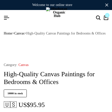
welcome to our online store
0
Home
Canvas
High-Quality Canvas Paintings for Bedrooms & Offices
Category:
Canvas
High-Quality Canvas Paintings for
Bedrooms & Offices
10000 in stock
🇺🇸 US$
95.95