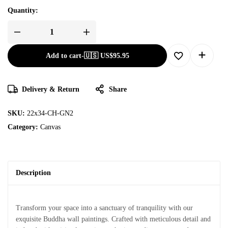
Quantity:
Add to cart
-
🇺🇸 US$
95.95
Delivery & Return
Share
SKU:
22x34-CH-GN2
Category:
Canvas
Description
Transform your space into a sanctuary of tranquility with our
exquisite Buddha wall paintings. Crafted with meticulous detail and