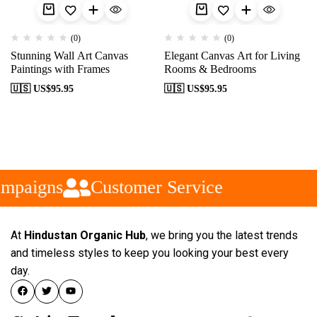
(0)
(0)
Stunning Wall Art Canvas
Elegant Canvas Art for Living
Paintings with Frames
Rooms & Bedrooms
🇺🇸 US$
95.95
🇺🇸 US$
95.95
mpaigns
Customer Service
At
Hindustan Organic Hub
, we bring you the latest trends
and timeless styles to keep you looking your best every
day.