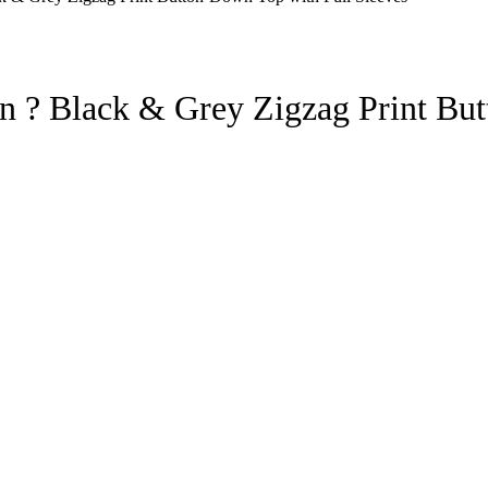
 ? Black & Grey Zigzag Print But