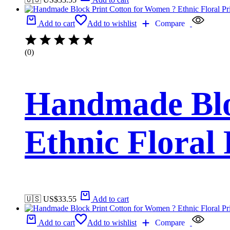
Add to cart
Add to wishlist
Compare
(0)
Handmade Blo
Ethnic Floral
🇺🇸 US$
33.55
Add to cart
Add to cart
Add to wishlist
Compare