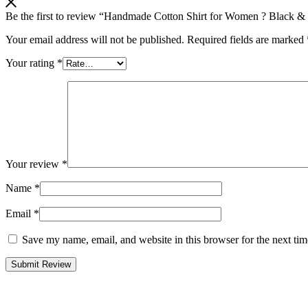
Be the first to review “Handmade Cotton Shirt for Women ? Black &
Your email address will not be published.
Required fields are marked
Your rating
*
Your review
*
Name
*
Email
*
Save my name, email, and website in this browser for the next ti