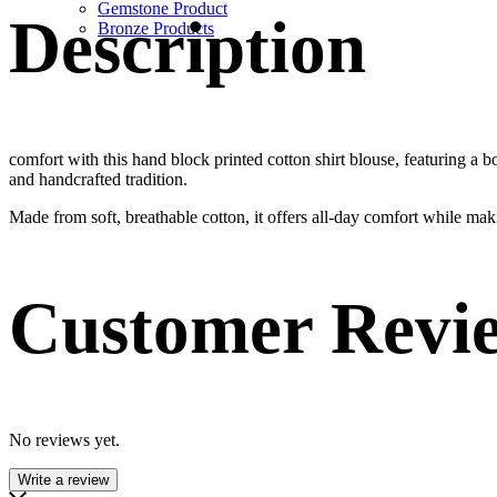
Gemstone Product
Description
Bronze Products
comfort with this hand block printed cotton shirt blouse, featuring a 
and handcrafted tradition.
Made from soft, breathable cotton, it offers all-day comfort while makin
Customer Revi
No reviews yet.
Write a review