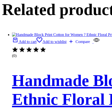
Related produc
Add to cart
Add to wishlist
Compare
(0)
Handmade Blo
Ethnic Floral