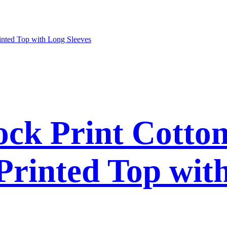
ck Print Cotto
 Printed Top wit