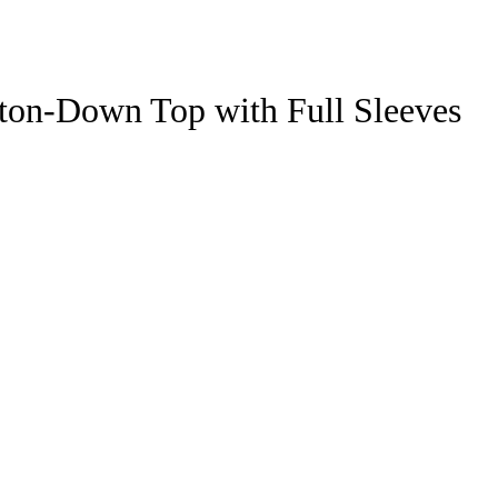
ton-Down Top with Full Sleeves