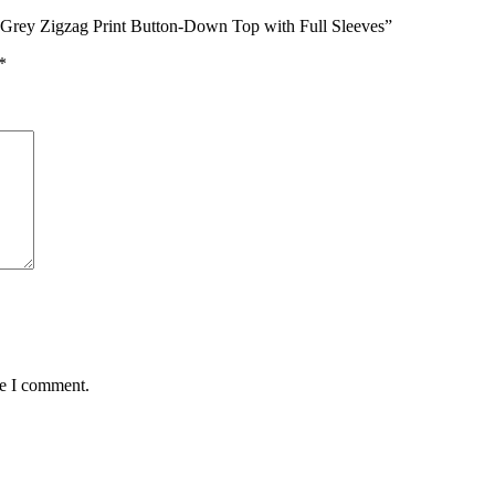
 Grey Zigzag Print Button-Down Top with Full Sleeves”
*
me I comment.