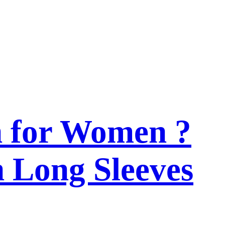
n for Women ?
h Long Sleeves