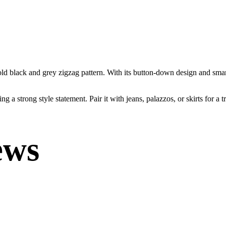
bold black and grey zigzag pattern. With its button-down design and smar
g a strong style statement. Pair it with jeans, palazzos, or skirts for a 
ews