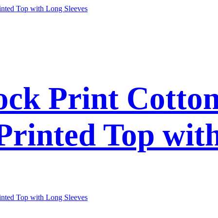
ck Print Cotto
 Printed Top wit