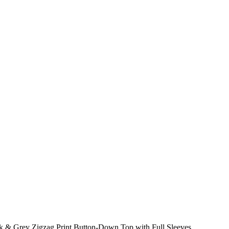
 & Grey Zigzag Print Button-Down Top with Full Sleeves