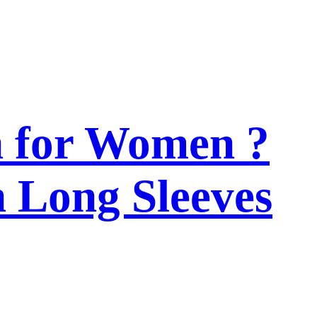
n for Women ?
h Long Sleeves