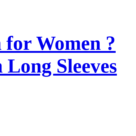
n for Women ?
h Long Sleeves