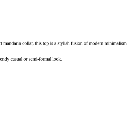
t mandarin collar, this top is a stylish fusion of modern minimalism
trendy casual or semi-formal look.