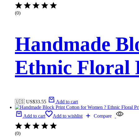
(0)
Handmade Blo
Ethnic Floral
🇺🇸 US$
33.55
Add to cart
Add to cart
Add to wishlist
Compare
(0)