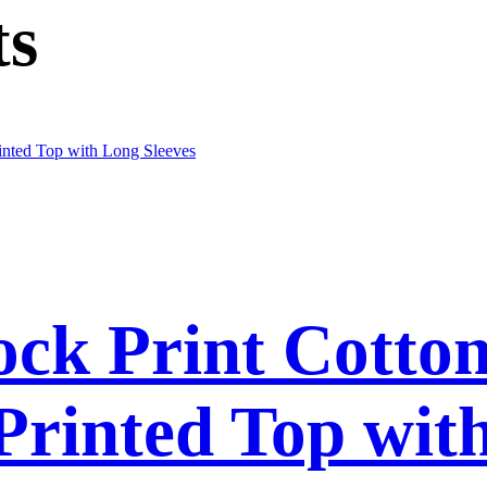
ts
ck Print Cotto
 Printed Top wit