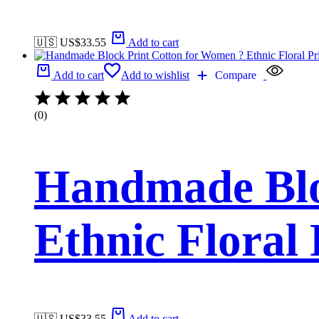
🇺🇸 US$
33.55
Add to cart
Add to cart
Add to wishlist
Compare
(0)
Handmade Blo
Ethnic Floral
🇺🇸 US$
33.55
Add to cart