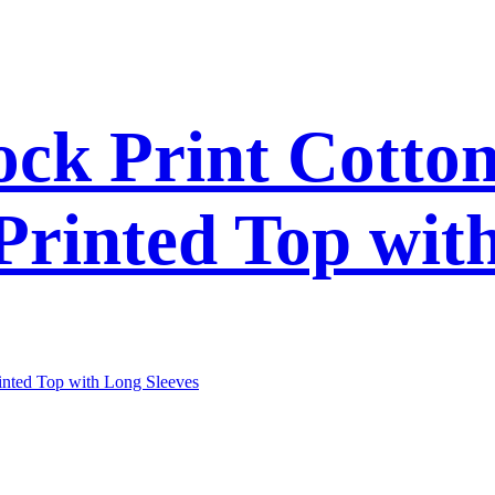
ck Print Cotto
 Printed Top wit