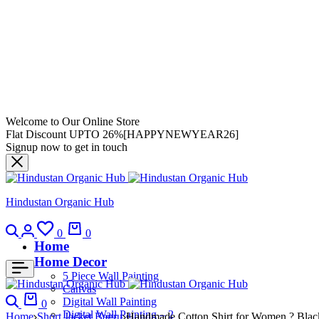
Welcome to Our Online Store
Flat Discount UPTO 26%[HAPPYNEWYEAR26]
Signup now to get in touch
Hindustan Organic Hub
0
0
Home
Home Decor
5 Piece Wall Painting
Canvas
Digital Wall Painting
0
Digital Wall Painting – 2
Home
Short Jacket Bagru
Handmade Cotton Shirt for Women ? Black