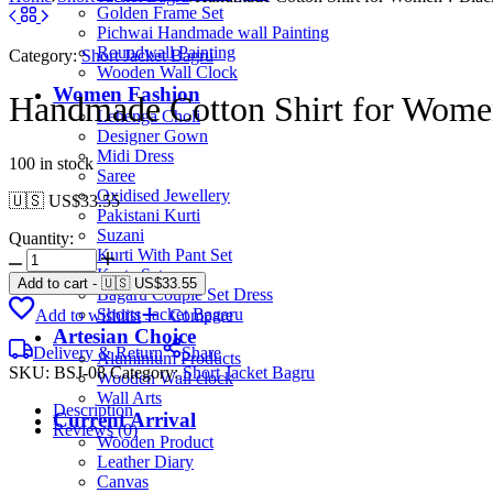
Golden Frame Set
Pichwai Handmade wall Painting
Roundwall Painting
Category:
Short Jacket Bagru
Wooden Wall Clock
Women Fashion
Handmade Cotton Shirt for Women
Lehenga Choli
Designer Gown
Midi Dress
100 in stock
Saree
Oxidised Jewellery
🇺🇸 US$
33.55
Pakistani Kurti
Suzani
Quantity:
Kurti With Pant Set
Kurta Set
Add to cart
-
🇺🇸 US$
33.55
Bagaru Couple Set Dress
Shorts Jacket Bagaru
Add to wishlist
Compare
Artesian Choice
Delivery & Return
Share
Aluminium Products
SKU:
BSJ-08
Category:
Short Jacket Bagru
Wooden Wall clock
Wall Arts
Description
Current Arrival
Reviews (0)
Wooden Product
Leather Diary
Canvas