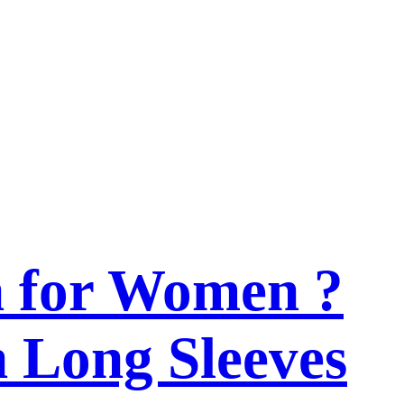
n for Women ?
h Long Sleeves