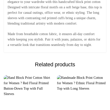
elegance to your wardrobe with this handcrafted block print cotton
Designed with intricate floral motifs on a soft beige base, this top is
perfect for casual outings, office wear, or ethnic styling. The long
sleeves with contrasting red printed cuffs bring a unique charm,
blending traditional artistry with modern comfort.
Made from breathable cotton fabric, it ensures all-day comfort
while keeping you stylish. Pair it with jeans, palazzos, or skirts for
a versatile look that transitions seamlessly from day to night.
Related products