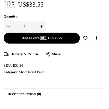
🇺🇸 US$
33.55
Quantity:
Add to cart
-
🇺🇸 US$
33.55
Delivery & Return
Share
SKU:
BSJ-24
Category:
Short Jacket Bagru
Description
Reviews (0)