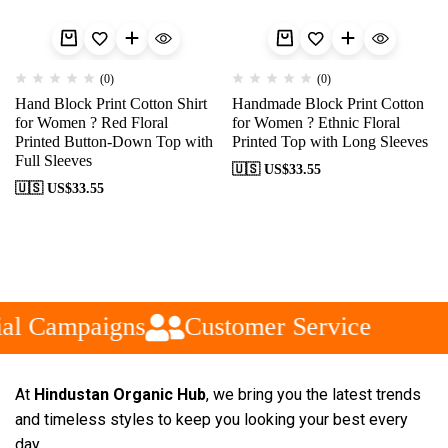
(0)
(0)
Hand Block Print Cotton Shirt
Handmade Block Print Cotton
for Women ? Red Floral
for Women ? Ethnic Floral
Printed Button-Down Top with
Printed Top with Long Sleeves
Full Sleeves
🇺🇸 US$
33.55
🇺🇸 US$
33.55
al Campaigns
Customer Service
At
Hindustan Organic Hub
, we bring you the latest trends
and timeless styles to keep you looking your best every
day.