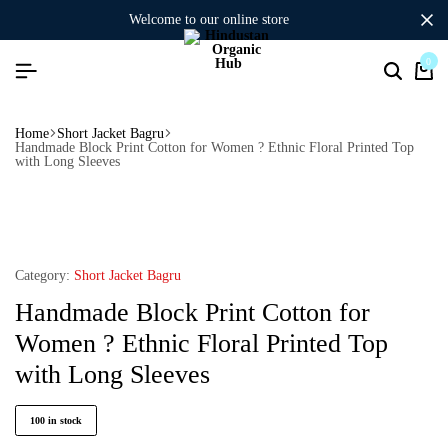
welcome to our online store
0
Home
Short Jacket Bagru
Handmade Block Print Cotton for Women ? Ethnic Floral Printed Top
with Long Sleeves
Category:
Short Jacket Bagru
Handmade Block Print Cotton for
Women ? Ethnic Floral Printed Top
with Long Sleeves
100 in stock