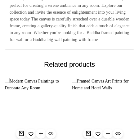
perfect for creating a serene ambiance in any room. Explore our
collection and invite the essence of enlightenment into your living
space today The canvas is carefully stretched over a durable wooden
frame, creating a gallery-quality finish that adds a touch of elegance
to any room. Whether you’re looking for a Buddha framed painting
for wall or a Buddha big wall painting with frame
Related products