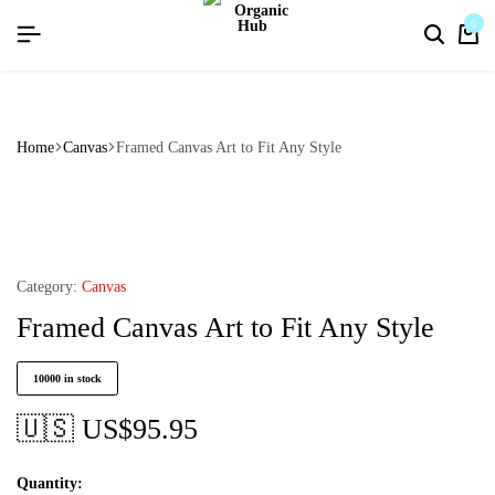
flat discount upto 26%[happynewyear26]
0
Home
Canvas
Framed Canvas Art to Fit Any Style
Category:
Canvas
Framed Canvas Art to Fit Any Style
10000 in stock
🇺🇸 US$
95.95
Quantity: