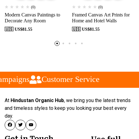
(0)
(0)
Modern Canvas Paintings to
Framed Canvas Art Prints for
Decorate Any Room
Home and Hotel Walls
🇺🇸 US$
81.55
🇺🇸 US$
81.55
ampaigns
Customer Service
At
Hindustan Organic Hub
, we bring you the latest trends
and timeless styles to keep you looking your best every
day.
Get in Touch