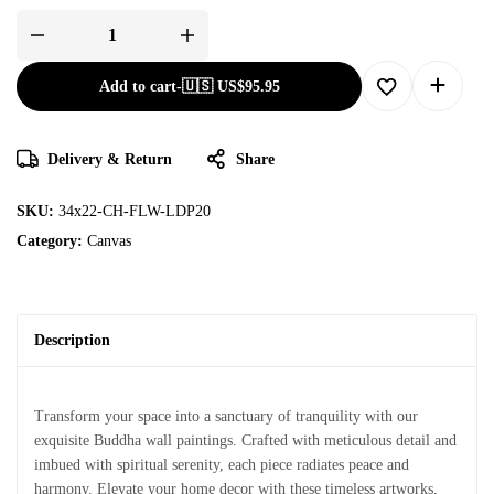
Add to cart
-
🇺🇸 US$
95.95
Delivery & Return
Share
SKU:
34x22-CH-FLW-LDP20
Category:
Canvas
Description
Transform your space into a sanctuary of tranquility with our
exquisite Buddha wall paintings. Crafted with meticulous detail and
imbued with spiritual serenity, each piece radiates peace and
harmony. Elevate your home decor with these timeless artworks,