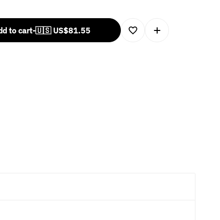
d to cart
-
🇺🇸 US$
81.55