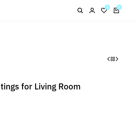
Signup now to get in touch
0
0
Current Arrival
ntings for Living Room