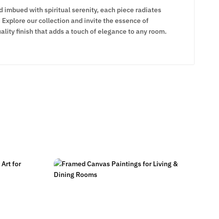
d imbued with spiritual serenity, each piece radiates
Explore our collection and invite the essence of
lity finish that adds a touch of elegance to any room.