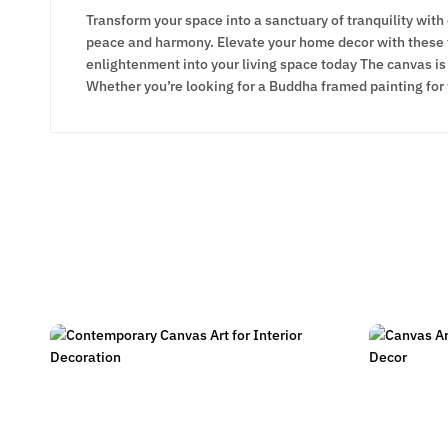
Transform your space into a sanctuary of tranquility with
peace and harmony. Elevate your home decor with these ti
enlightenment into your living space today The canvas is 
Whether you’re looking for a Buddha framed painting for 