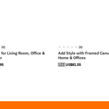
(0)
(0)
 for Living Room, Office &
Add Style with Framed Canva
r
Home & Offices
95
🇺🇸 US$
81.55