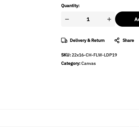
Quantity:
Ad
Delivery & Return
Share
SKU:
22x16-CH-FLW-LDP19
Category:
Canvas