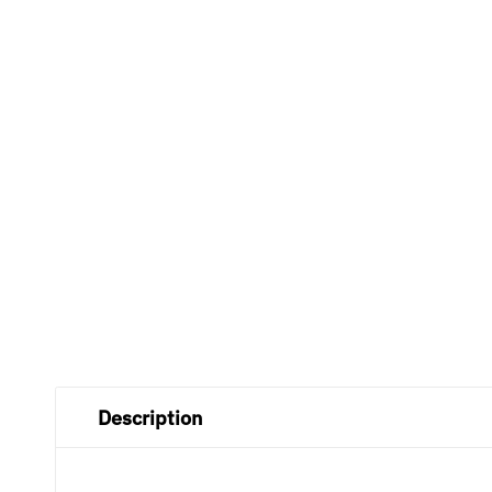
Description