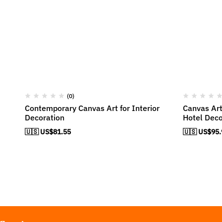
(0)
Contemporary Canvas Art for Interior
Canvas Art
Decoration
Hotel Deco
🇺🇸 US$
81.55
🇺🇸 US$
95.