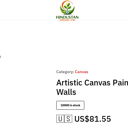
Flat Discount UPTO 26%[HAPPYNEWYEAR26]
cor
Women Fashion
Artesian Choice
Hindustan
Organic
Hub
s
Category:
Canvas
Artistic Canvas Pai
Walls
10000 in stock
🇺🇸 US$
81.55