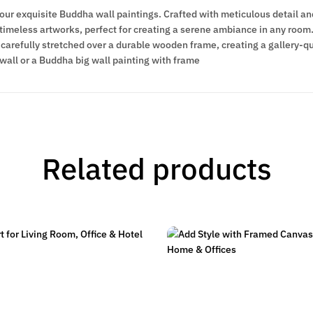
 our exquisite Buddha wall paintings. Crafted with meticulous detail an
meless artworks, perfect for creating a serene ambiance in any room. 
carefully stretched over a durable wooden frame, creating a gallery-qua
wall or a Buddha big wall painting with frame
Related products