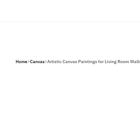
Welcome to Our Online Store
Home
Home De
Home
Canvas
Artistic Canvas Paintings for Living Room Wall