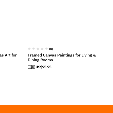
(0)
s Art for
Framed Canvas Paintings for Living &
Ca
Dining Rooms
Ro
🇺🇸 US$
95.95
🇺