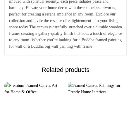
imbued with spiritual serenity, each piece radiates peace and
harmony. Elevate your home decor with these timeless artworks,
perfect for creating a serene ambiance in any room. Explore our
collection and invite the essence of enlightenment into your living
space today The canvas is carefully stretched over a durable wooden
frame, creating a gallery-quality finish that adds a touch of elegance
to any room. Whether you’re looking for a Buddha framed painting
for wall or a Buddha big wall painting with frame
Related products