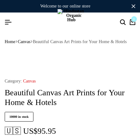
welcome to our online store
0
Home
Canvas
Beautiful Canvas Art Prints for Your Home & Hotels
Category:
Canvas
Beautiful Canvas Art Prints for Your
Home & Hotels
10000 in stock
🇺🇸 US$
95.95