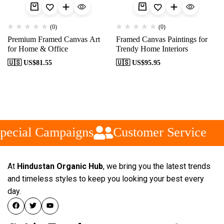
(0)
(0)
Premium Framed Canvas Art
Framed Canvas Paintings for
for Home & Office
Trendy Home Interiors
🇺🇸 US$
81.55
🇺🇸 US$
95.95
pecial Campaigns
Customer Service
At
Hindustan Organic Hub
, we bring you the latest trends
and timeless styles to keep you looking your best every
day.