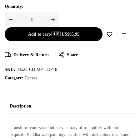
Quantity:
Add to cart
-
🇺🇸 US$
95.95
Delivery & Return
Share
SKU:
34x22-CH-MP-LDP10
Category:
Canvas
Description
Transform your space into a sanctuary of tranquility with our
exquisite Buddha wall paintings. Crafted with meticulous detail and