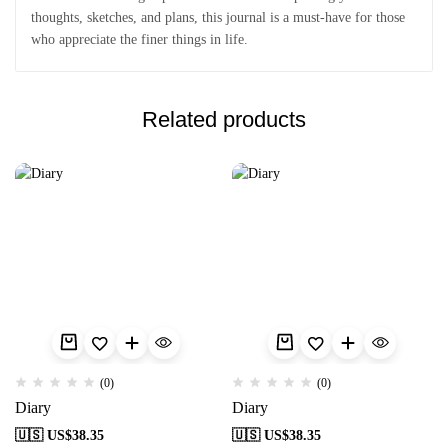
thoughts, sketches, and plans, this journal is a must-have for those
who appreciate the finer things in life.
Related products
(0)
(0)
Diary
Diary
🇺🇸 US$
38.35
🇺🇸 US$
38.35