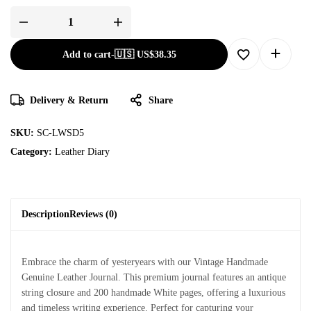
Add to cart
-
🇺🇸 US$
38.35
Delivery & Return
Share
SKU:
SC-LWSD5
Category:
Leather Diary
Description
Reviews (0)
Embrace the charm of yesteryears with our Vintage Handmade
Genuine Leather Journal. This premium journal features an antique
string closure and 200 handmade White pages, offering a luxurious
and timeless writing experience. Perfect for capturing your