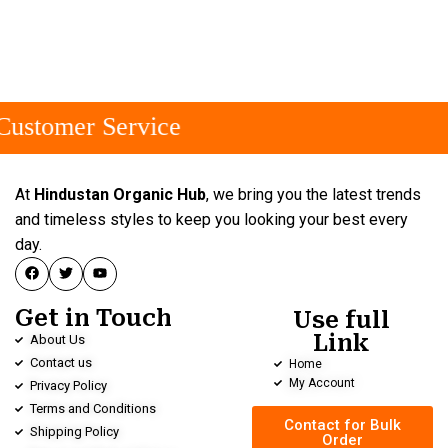
ustomer Service
At
Hindustan Organic Hub
, we bring you the latest trends
and timeless styles to keep you looking your best every
day.
Get in Touch
Use full
Link
About Us
Contact us
Home
My Account
Privacy Policy
Terms and Conditions
Contact for Bulk
Shipping Policy
Order