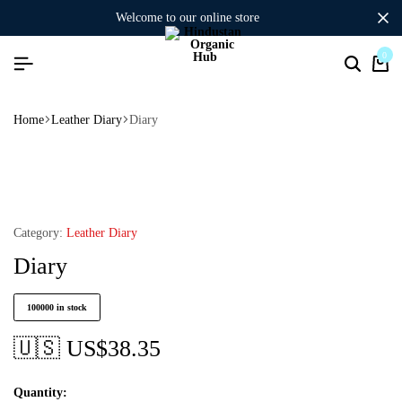
welcome to our online store
0
Home
Leather Diary
Diary
Category:
Leather Diary
Diary
100000 in stock
🇺🇸 US$
38.35
Quantity: