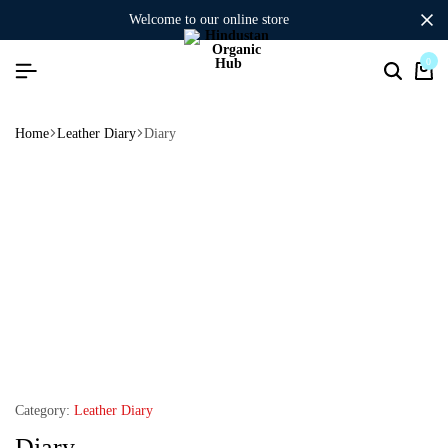
welcome to our online store
0
Home
Leather Diary
Diary
Category:
Leather Diary
Diary