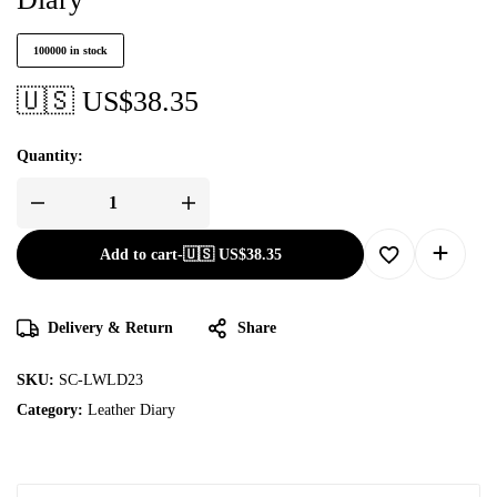
100000 in stock
🇺🇸 US$
38.35
Quantity:
Add to cart
-
🇺🇸 US$
38.35
Delivery & Return
Share
SKU:
SC-LWLD23
Category:
Leather Diary