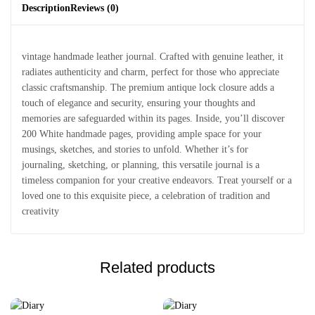
Description
Reviews (0)
vintage handmade leather journal. Crafted with genuine leather, it
radiates authenticity and charm, perfect for those who appreciate
classic craftsmanship. The premium antique lock closure adds a
touch of elegance and security, ensuring your thoughts and
memories are safeguarded within its pages. Inside, you’ll discover
200 White handmade pages, providing ample space for your
musings, sketches, and stories to unfold. Whether it’s for
journaling, sketching, or planning, this versatile journal is a
timeless companion for your creative endeavors. Treat yourself or a
loved one to this exquisite piece, a celebration of tradition and
creativity
Related products