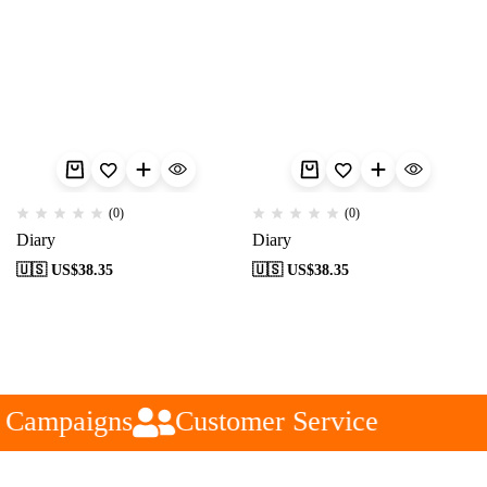
(0)
(0)
Diary
Diary
🇺🇸 US$
38.35
🇺🇸 US$
38.35
 Campaigns
Customer Service