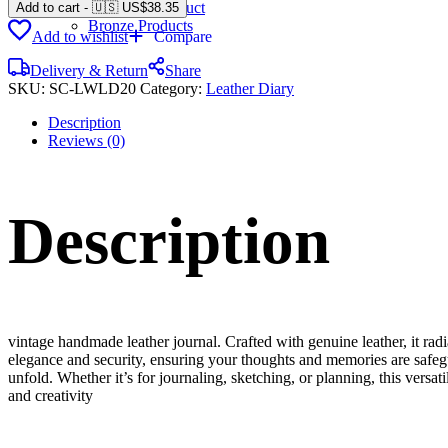
Gemstone Product
Add to cart
-
🇺🇸 US$
38.35
Bronze Products
Add to wishlist
Compare
Delivery & Return
Share
SKU:
SC-LWLD20
Category:
Leather Diary
Description
Reviews (0)
Description
vintage handmade leather journal. Crafted with genuine leather, it rad
elegance and security, ensuring your thoughts and memories are safeg
unfold. Whether it’s for journaling, sketching, or planning, this versat
and creativity