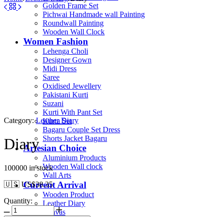
Golden Frame Set
Pichwai Handmade wall Painting
Roundwall Painting
Wooden Wall Clock
Women Fashion
Lehenga Choli
Designer Gown
Midi Dress
Saree
Oxidised Jewellery
Pakistani Kurti
Suzani
Kurti With Pant Set
Category:
Leather Diary
Kurta Set
Bagaru Couple Set Dress
Shorts Jacket Bagaru
Diary
Artesian Choice
Aluminium Products
Wooden Wall clock
100000 in stock
Wall Arts
Current Arrival
🇺🇸 US$
38.35
Wooden Product
Quantity:
Leather Diary
Canvas