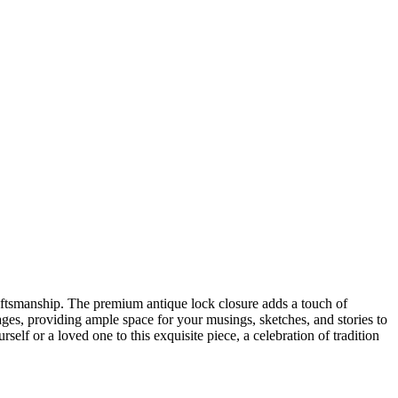
craftsmanship. The premium antique lock closure adds a touch of
ges, providing ample space for your musings, sketches, and stories to
self or a loved one to this exquisite piece, a celebration of tradition