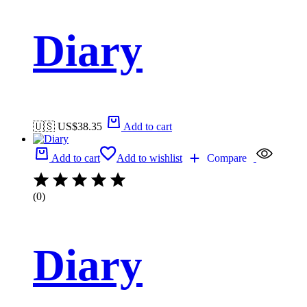
Diary
🇺🇸 US$
38.35
Add to cart
Add to cart
Add to wishlist
Compare
(0)
Diary