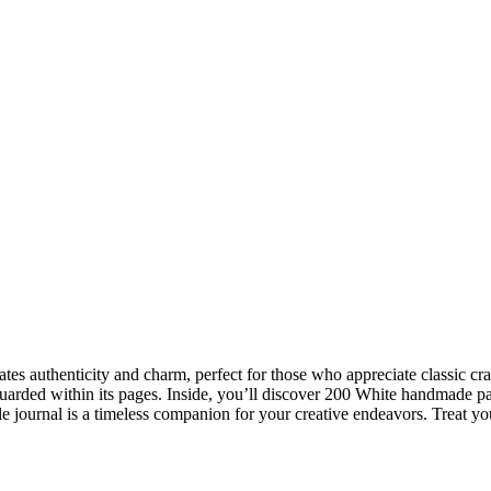
iates authenticity and charm, perfect for those who appreciate classic 
uarded within its pages. Inside, you’ll discover 200 White handmade pa
ile journal is a timeless companion for your creative endeavors. Treat your