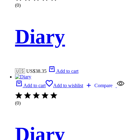
(0)
Diary
🇺🇸 US$
38.35
Add to cart
Add to cart
Add to wishlist
Compare
(0)
Diary