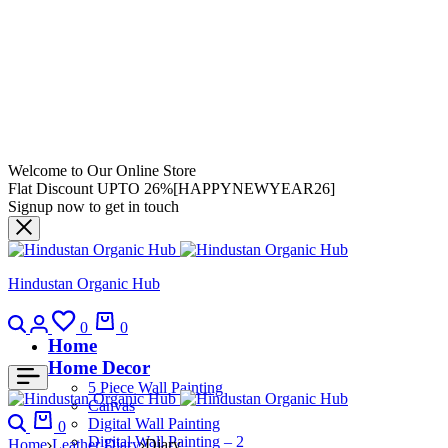
Welcome to Our Online Store
Flat Discount UPTO 26%[HAPPYNEWYEAR26]
Signup now to get in touch
Hindustan Organic Hub
0
0
Home
Home Decor
5 Piece Wall Painting
Canvas
Digital Wall Painting
0
Digital Wall Painting – 2
Home
Leather Diary
Diary