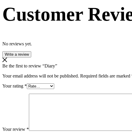
Customer Revi
No reviews yet.
Write a review
Be the first to review “Diary”
Your email address will not be published.
Required fields are marked
Your rating
*
Your review
*