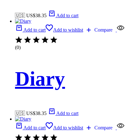
🇺🇸 US$
38.35
Add to cart
Add to cart
Add to wishlist
Compare
(0)
Diary
🇺🇸 US$
38.35
Add to cart
Add to cart
Add to wishlist
Compare