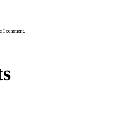
me I comment.
ts