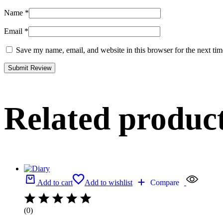
Name
*
Email
*
Save my name, email, and website in this browser for the next ti
Related produc
Add to cart
Add to wishlist
Compare
(0)