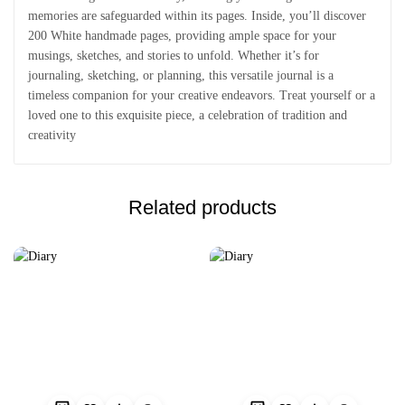
memories are safeguarded within its pages. Inside, you’ll discover
200 White handmade pages, providing ample space for your
musings, sketches, and stories to unfold. Whether it’s for
journaling, sketching, or planning, this versatile journal is a
timeless companion for your creative endeavors. Treat yourself or a
loved one to this exquisite piece, a celebration of tradition and
creativity
Related products