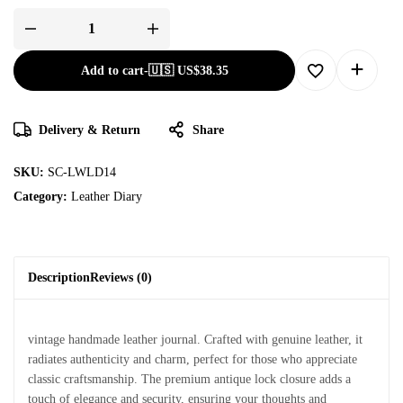
Add to cart
-
🇺🇸 US$
38.35
Delivery & Return
Share
SKU:
SC-LWLD14
Category:
Leather Diary
Description
Reviews (0)
vintage handmade leather journal. Crafted with genuine leather, it
radiates authenticity and charm, perfect for those who appreciate
classic craftsmanship. The premium antique lock closure adds a
touch of elegance and security, ensuring your thoughts and