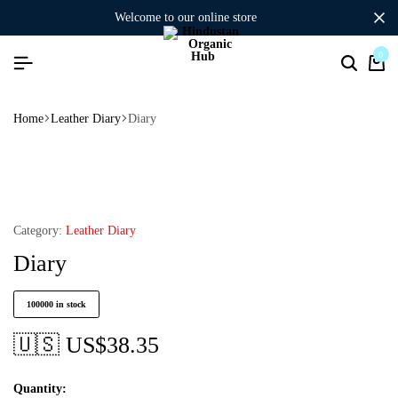
welcome to our online store
0
Home
Leather Diary
Diary
Category:
Leather Diary
Diary
100000 in stock
🇺🇸 US$
38.35
Quantity: