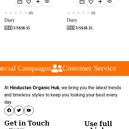
(0)
(0)
Diary
Diary
🇺🇸 US$
38.35
🇺🇸 US$
38.35
ecial Campaigns
Customer Service
At
Hindustan Organic Hub
, we bring you the latest trends
and timeless styles to keep you looking your best every
day.
Get in Touch
Use full