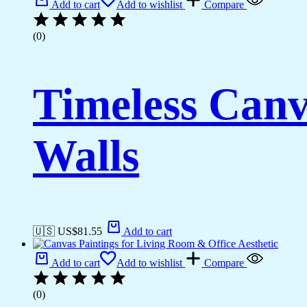
Add to cart
Add to wishlist
Compare
(0)
Timeless Canv
Walls
🇺🇸 US$
81.55
Add to cart
Add to cart
Add to wishlist
Compare
(0)