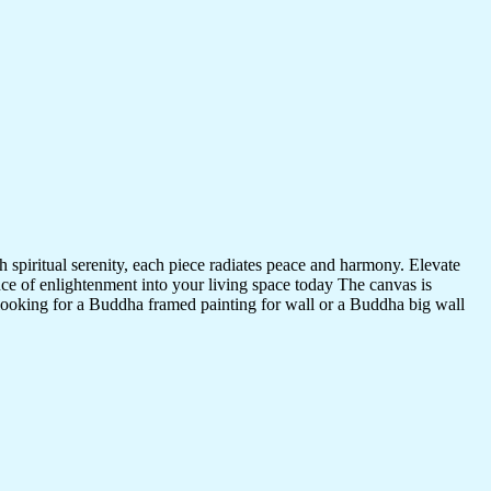
 spiritual serenity, each piece radiates peace and harmony. Elevate
nce of enlightenment into your living space today The canvas is
 looking for a Buddha framed painting for wall or a Buddha big wall