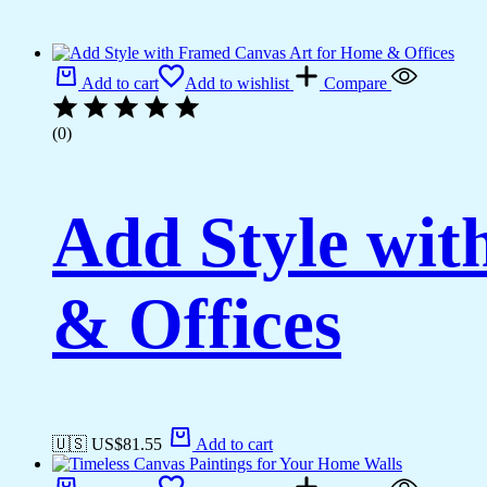
Add to cart
Add to wishlist
Compare
(0)
Add Style wi
& Offices
🇺🇸 US$
81.55
Add to cart