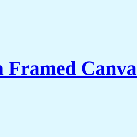
th Framed Canva