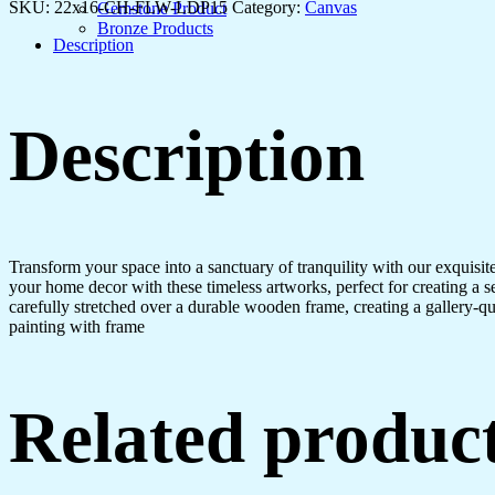
Every
SKU:
22x16-CH-FLW-LDP15
Category:
Canvas
Gemstone Product
Room
Bronze Products
quantity
Description
Description
Transform your space into a sanctuary of tranquility with our exquisi
your home decor with these timeless artworks, perfect for creating a 
carefully stretched over a durable wooden frame, creating a gallery-q
painting with frame
Related produc