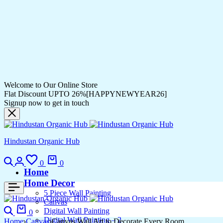
Welcome to Our Online Store
Flat Discount UPTO 26%[HAPPYNEWYEAR26]
Signup now to get in touch
Hindustan Organic Hub
Search
Login
Wishlist
Cart
0
0
Home
Home Decor
5 Piece Wall Painting
Canvas
Search
Cart
Digital Wall Painting
0
Digital Wall Painting – 2
Home
Canvas
Canvas Wall Art to Decorate Every Room