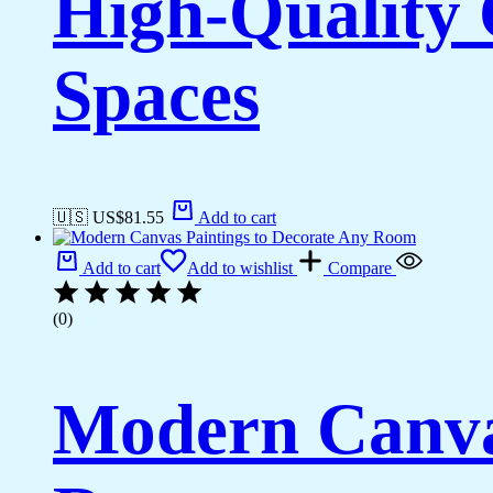
High-Quality 
Spaces
🇺🇸 US$
81.55
Add to cart
Add to cart
Add to wishlist
Compare
(0)
Modern Canvas