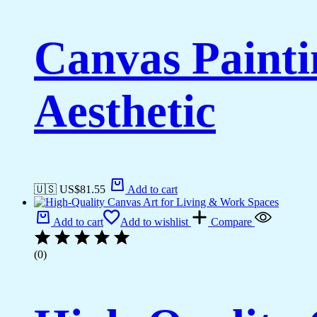
Canvas Painti
Aesthetic
🇺🇸 US$
81.55
Add to cart
Add to cart
Add to wishlist
Compare
(0)