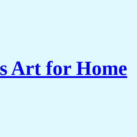
s Art for Home