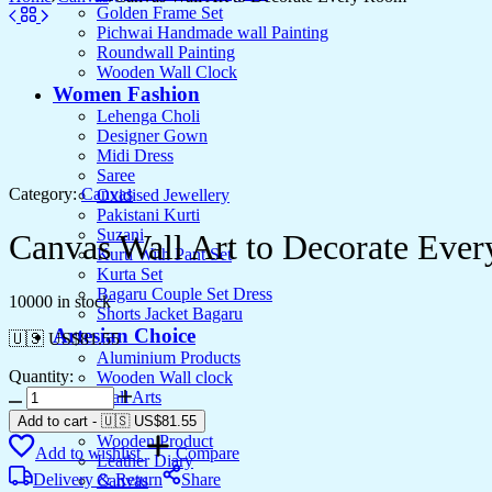
Golden Frame Set
Pichwai Handmade wall Painting
Roundwall Painting
Wooden Wall Clock
Women Fashion
Lehenga Choli
Designer Gown
Midi Dress
Saree
Category:
Canvas
Oxidised Jewellery
Pakistani Kurti
Suzani
Canvas Wall Art to Decorate Eve
Kurti With Pant Set
Kurta Set
Bagaru Couple Set Dress
10000 in stock
Shorts Jacket Bagaru
Artesian Choice
🇺🇸 US$
81.55
Aluminium Products
Quantity:
Wooden Wall clock
Canvas
Wall Arts
Wall
Current Arrival
Add to cart
-
🇺🇸 US$
81.55
Art
Wooden Product
Add to wishlist
Compare
to
Leather Diary
Decorate
Delivery & Return
Share
Canvas