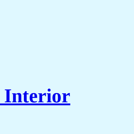
Interior