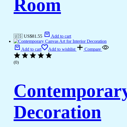
Room
🇺🇸 US$
81.55
Add to cart
Add to cart
Add to wishlist
Compare
(0)
Contemporary 
Decoration