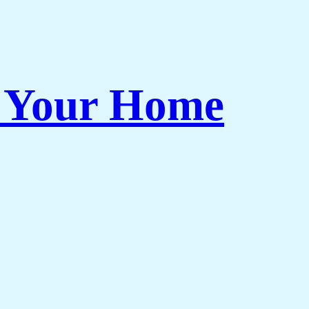
r Your Home