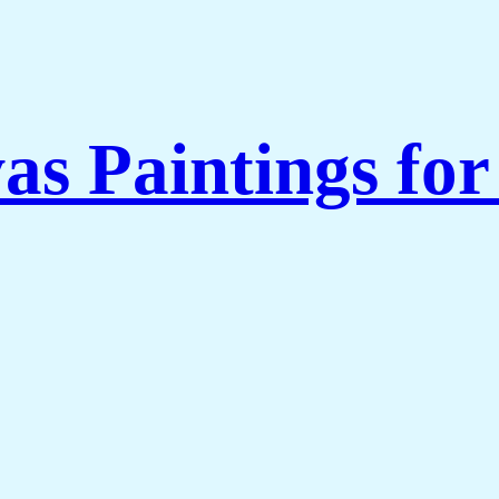
as Paintings fo