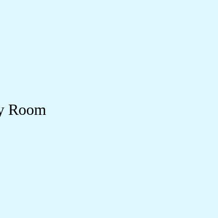
ry Room