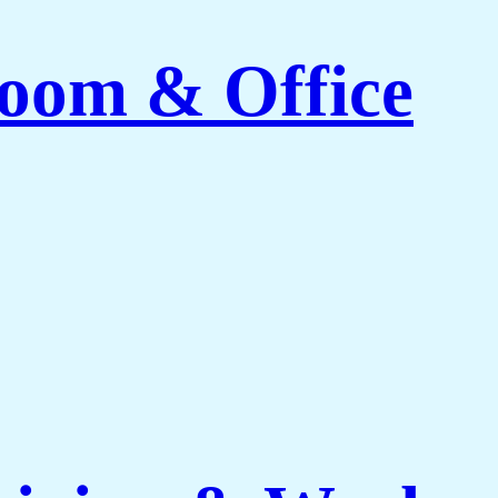
Room & Office