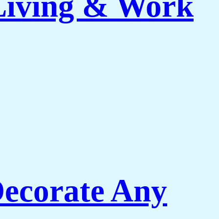
 Living & Work
Decorate Any