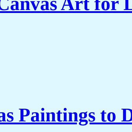
Canvas Art for
 Paintings to 