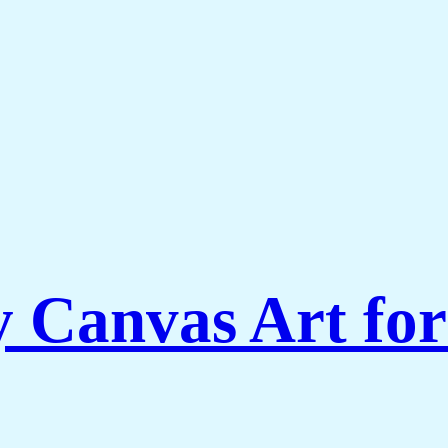
Canvas Art for 