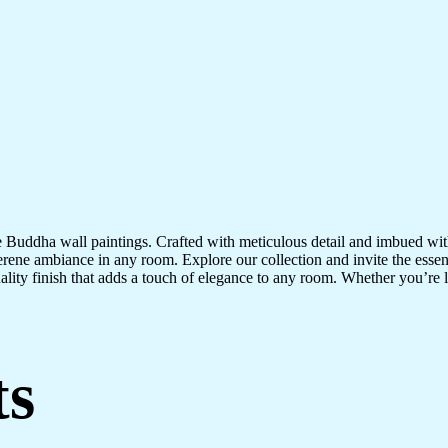
te Buddha wall paintings. Crafted with meticulous detail and imbued with
serene ambiance in any room. Explore our collection and invite the esse
uality finish that adds a touch of elegance to any room. Whether you’re
ts