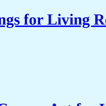
ngs for Living 