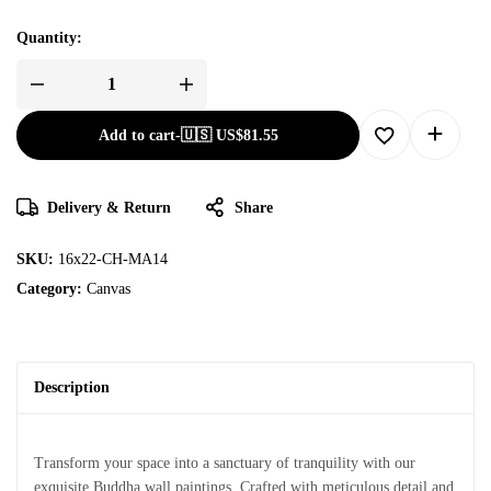
Quantity:
Add to cart
-
🇺🇸 US$
81.55
Delivery & Return
Share
SKU:
16x22-CH-MA14
Category:
Canvas
Description
Transform your space into a sanctuary of tranquility with our
exquisite Buddha wall paintings. Crafted with meticulous detail and