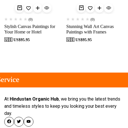
(0)
(0)
Stylish Canvas Paintings for
Stunning Wall Art Canvas
Your Home or Hotel
Paintings with Frames
🇺🇸 US$
95.95
🇺🇸 US$
95.95
rvice
rvice
rvice
At
Hindustan Organic Hub
, we bring you the latest trends
and timeless styles to keep you looking your best every
day.