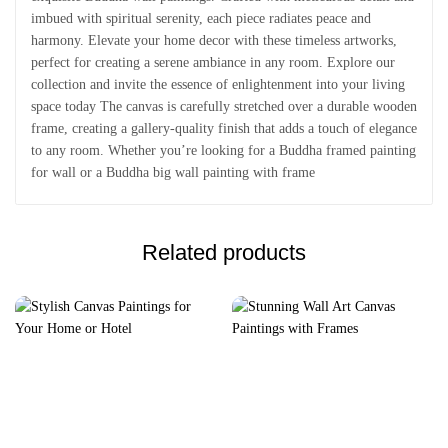
imbued with spiritual serenity, each piece radiates peace and
harmony. Elevate your home decor with these timeless artworks,
perfect for creating a serene ambiance in any room. Explore our
collection and invite the essence of enlightenment into your living
space today The canvas is carefully stretched over a durable wooden
frame, creating a gallery-quality finish that adds a touch of elegance
to any room. Whether you’re looking for a Buddha framed painting
for wall or a Buddha big wall painting with frame
Related products