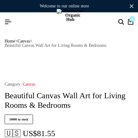
welcome to our online store
0
Home
Canvas
Beautiful Canvas Wall Art for Living Rooms & Bedrooms
Category:
Canvas
Beautiful Canvas Wall Art for Living
Rooms & Bedrooms
10000 in stock
🇺🇸 US$
81.55