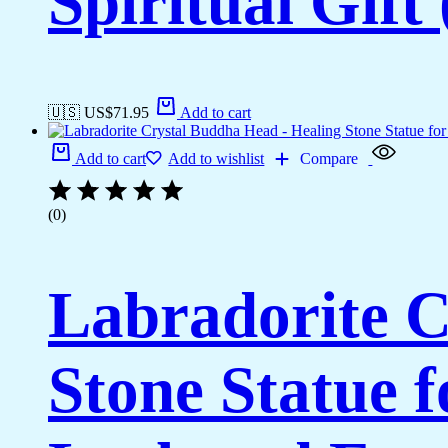
Spiritual Gift
🇺🇸 US$
71.95
Add to cart
Add to cart
Add to wishlist
Compare
(0)
Labradorite C
Stone Statue 