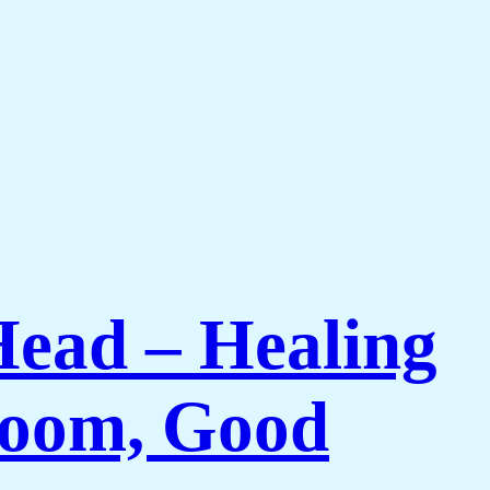
Head – Healing
 Room, Good