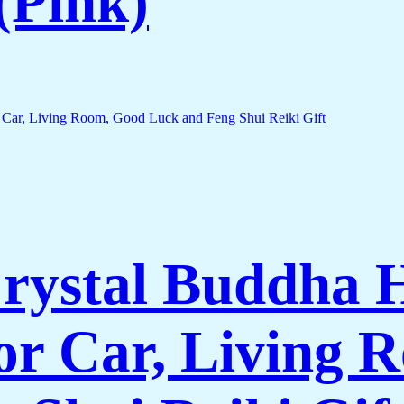
 (Pink)
rystal Buddha 
for Car, Living