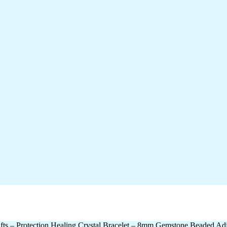
 – Protection Healing Crystal Bracelet – 8mm Gemstone Beaded Adj