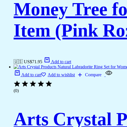
Money Tree fo
Item (Pink Ro
🇺🇸 US$
71.95
Add to cart
Add to cart
Add to wishlist
Compare
(0)
Arts Crystal 