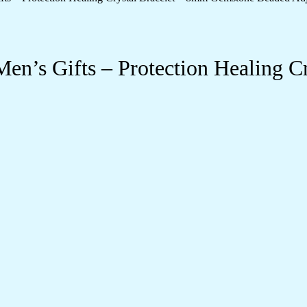
’s Gifts – Protection Healing C