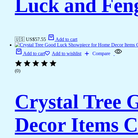
Luck and Feng
🇺🇸 US$
57.55
Add to cart
Add to cart
Add to wishlist
Compare
(0)
Crystal Tree
Decor Items C