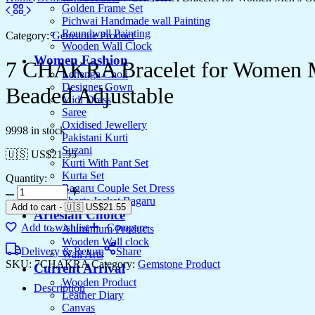
Golden Frame Set
Pichwai Handmade wall Painting
Roundwall Painting
Category:
Gemstone Product
Wooden Wall Clock
Women Fashion
7 CHAKRA Bracelet for Women Men
Lehenga Choli
Designer Gown
Beaded Adjustable
Midi Dress
Saree
Oxidised Jewellery
9998 in stock
Pakistani Kurti
Suzani
🇺🇸 US$
21.55
Kurti With Pant Set
Kurta Set
Quantity:
Bagaru Couple Set Dress
Shorts Jacket Bagaru
Add to cart
-
🇺🇸 US$
21.55
Artesian Choice
Add to wishlist
Compare
Aluminium Products
Wooden Wall clock
Delivery & Return
Share
Wall Arts
SKU:
7CHAKRA
Category:
Gemstone Product
Current Arrival
Wooden Product
Description
Leather Diary
Canvas