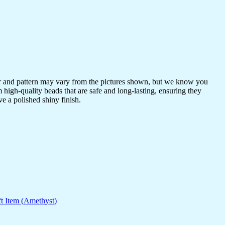
or and pattern may vary from the pictures shown, but we know you
 high-quality beads that are safe and long-lasting, ensuring they
ve a polished shiny finish.