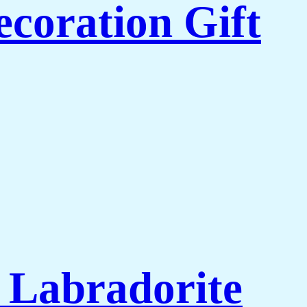
coration Gift
l Labradorite