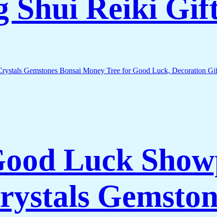
 Shui Reiki Gif
 Good Luck Show
rystals Gemston