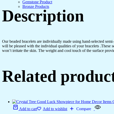
Gemstone Product
Bronze Products
Description
Our beaded bracelets are individually made using hand-selected semi
will be pleased with the individual qualities of your bracelets .These 
won’t irritate the skin. The weight and cool touch of the surface provi
Related produc
Add to cart
Add to wishlist
Compare