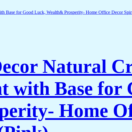
Decor Natural C
 with Base for
erity- Home Of