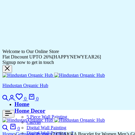
Welcome to Our Online Store
Flat Discount UPTO 26%[HAPPYNEWYEAR26]
Signup now to get in touch
Hindustan Organic Hub
0
0
Home
Home Decor
5 Piece Wall Painting
Canvas
Digital Wall Painting
0
Digital Wall Painting – 2
Home
Gemstone Product
7 CHAKRA Bracelet for Women Men’s Gifts