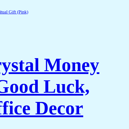
rystal Money
 Good Luck,
fice Decor