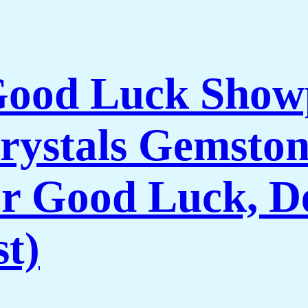
 Good Luck Show
rystals Gemston
r Good Luck, De
t)