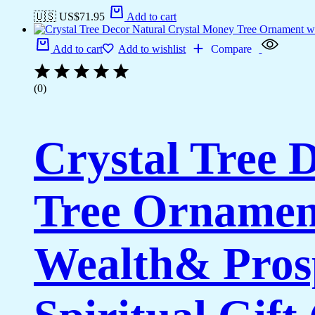
🇺🇸 US$
71.95
Add to cart
Add to cart
Add to wishlist
Compare
(0)
Crystal Tree 
Tree Ornament
Wealth& Prosp