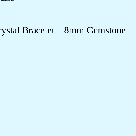
rystal Bracelet – 8mm Gemstone