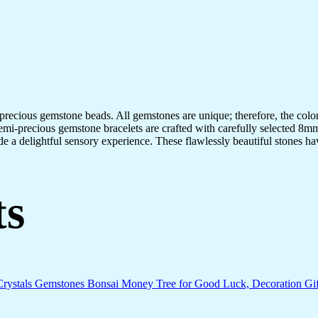
-precious gemstone beads. All gemstones are unique; therefore, the col
semi-precious gemstone bracelets are crafted with carefully selected 8mm
de a delightful sensory experience. These flawlessly beautiful stones ha
ts