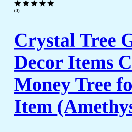
(0)
Crystal Tree
Decor Items C
Money Tree fo
Item (Amethys