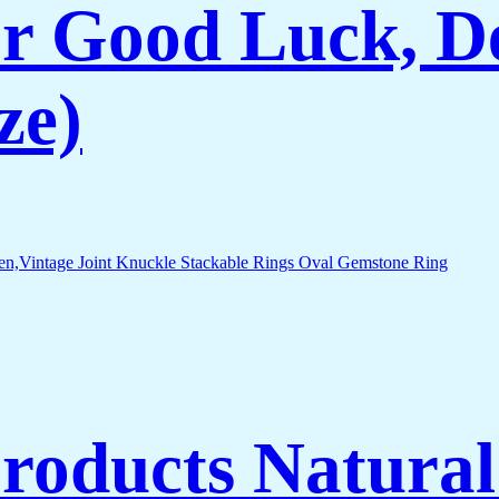
r Good Luck, De
ze)
Products Natura