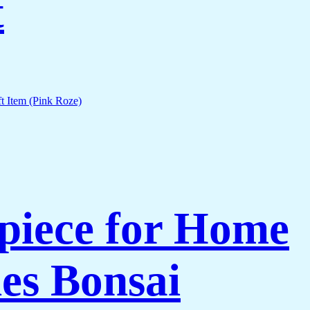
t
piece for Home
es Bonsai