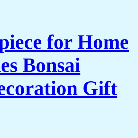
piece for Home
es Bonsai
coration Gift