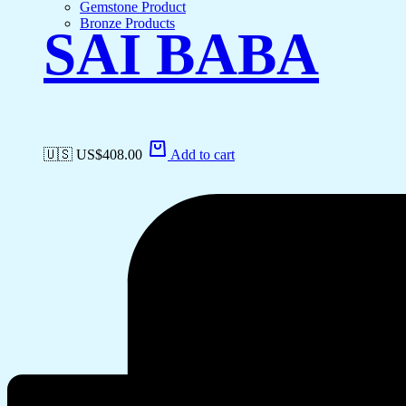
Gemstone Product
Bronze Products
SAI BABA
🇺🇸 US$
408.00
Add to cart