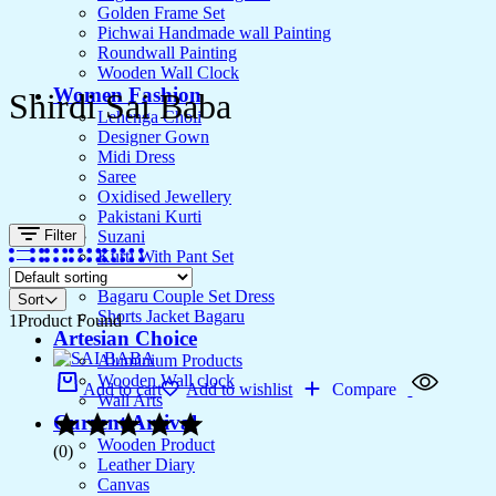
Golden Frame Set
Pichwai Handmade wall Painting
Roundwall Painting
Wooden Wall Clock
Women Fashion
Shirdi Sai Baba
Lehenga Choli
Designer Gown
Midi Dress
Saree
Oxidised Jewellery
Pakistani Kurti
Filter
Suzani
Kurti With Pant Set
Kurta Set
Bagaru Couple Set Dress
Sort
Shorts Jacket Bagaru
1
Product Found
Artesian Choice
Aluminium Products
Wooden Wall clock
Add to cart
Add to wishlist
Compare
Wall Arts
Current Arrival
Wooden Product
(0)
Leather Diary
Canvas