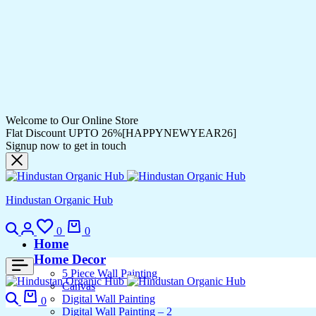
Welcome to Our Online Store
Flat Discount UPTO 26%[HAPPYNEWYEAR26]
Signup now to get in touch
Hindustan Organic Hub
0
0
Home
Home Decor
5 Piece Wall Painting
Canvas
Digital Wall Painting
0
Digital Wall Painting – 2