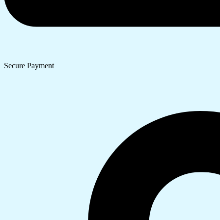
Secure Payment