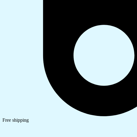
Free shipping