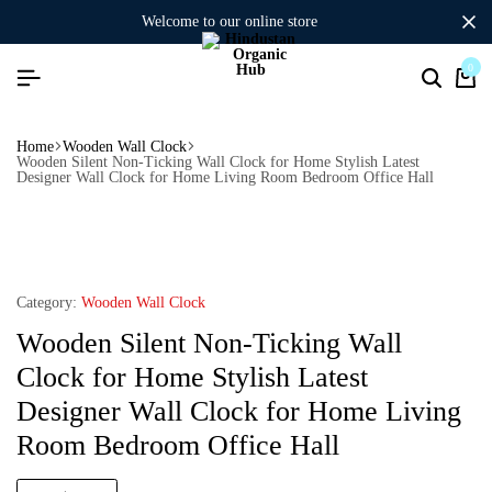
welcome to our online store
0
Home
Wooden Wall Clock
Wooden Silent Non-Ticking Wall Clock for Home Stylish Latest
Designer Wall Clock for Home Living Room Bedroom Office Hall
Category:
Wooden Wall Clock
Wooden Silent Non-Ticking Wall
Clock for Home Stylish Latest
Designer Wall Clock for Home Living
Room Bedroom Office Hall