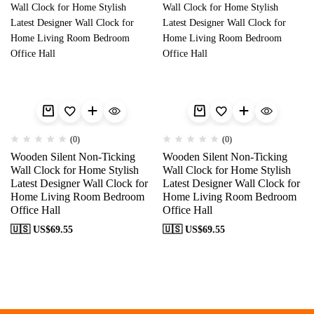
(0)
(0)
Wooden Silent Non-Ticking
Wooden Silent Non-Ticking
Wall Clock for Home Stylish
Wall Clock for Home Stylish
Latest Designer Wall Clock for
Latest Designer Wall Clock for
Home Living Room Bedroom
Home Living Room Bedroom
Office Hall
Office Hall
🇺🇸 US$
69.55
🇺🇸 US$
69.55