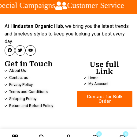
ecial Campaigns
Customer Service
At
Hindustan Organic Hub
, we bring you the latest trends
and timeless styles to keep you looking your best every
day.
Get in Touch
Use full
Link
About Us
Contact us
Home
My Account
Privacy Policy
Terms and Conditions
Contact for Bulk
Shipping Policy
Order
Return and Refund Policy
0
0