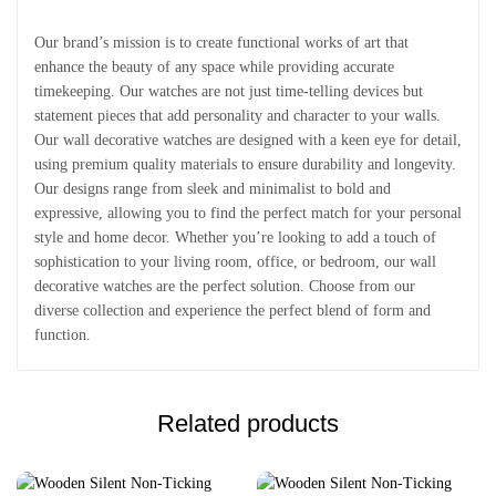
Our brand’s mission is to create functional works of art that
enhance the beauty of any space while providing accurate
timekeeping. Our watches are not just time-telling devices but
statement pieces that add personality and character to your walls.
Our wall decorative watches are designed with a keen eye for detail,
using premium quality materials to ensure durability and longevity.
Our designs range from sleek and minimalist to bold and
expressive, allowing you to find the perfect match for your personal
style and home decor. Whether you’re looking to add a touch of
sophistication to your living room, office, or bedroom, our wall
decorative watches are the perfect solution. Choose from our
diverse collection and experience the perfect blend of form and
function.
Related products