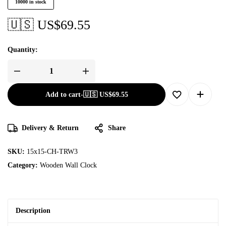
10000 in stock
🇺🇸 US$
69.55
Quantity:
Add to cart
-
🇺🇸 US$
69.55
Delivery & Return
Share
SKU:
15x15-CH-TRW3
Category:
Wooden Wall Clock
Description