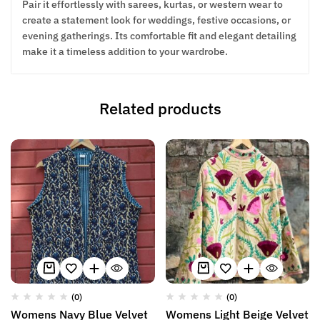
Pair it effortlessly with sarees, kurtas, or western wear to
create a statement look for weddings, festive occasions, or
evening gatherings. Its comfortable fit and elegant detailing
make it a timeless addition to your wardrobe.
Related products
(0)
(0)
Womens Navy Blue Velvet
Womens Light Beige Velvet