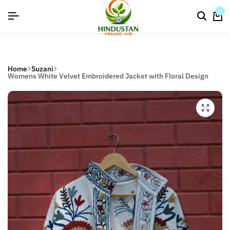
flat discount upto 26%[happynewyear26]
0
Home
Suzani
Womens White Velvet Embroidered Jacket with Floral Design