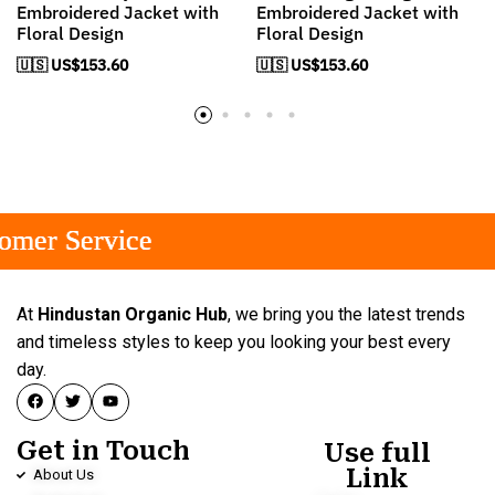
Embroidered Jacket with
Embroidered Jacket with
Floral Design
Floral Design
🇺🇸 US$
153.60
🇺🇸 US$
153.60
r Service
r Service
r Service
At
Hindustan Organic Hub
, we bring you the latest trends
and timeless styles to keep you looking your best every
day.
Get in Touch
Use full
Link
About Us