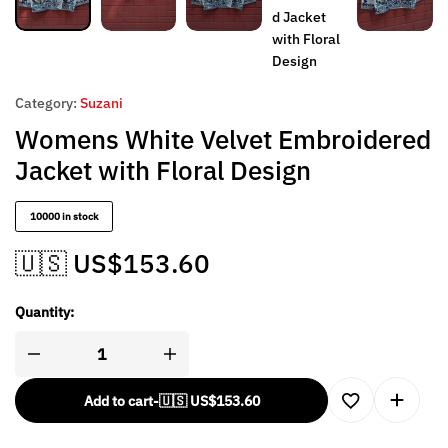
Category:
Suzani
Womens White Velvet Embroidered
Jacket with Floral Design
10000 in stock
🇺🇸 US$
153.60
Quantity:
Add to cart
-
🇺🇸 US$
153.60