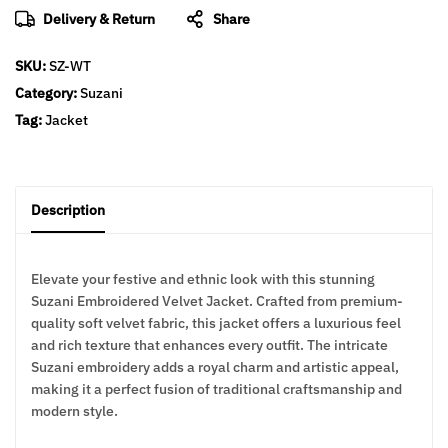
Delivery & Return
Share
SKU:
SZ-WT
Category:
Suzani
Tag:
Jacket
Description
Elevate your festive and ethnic look with this stunning
Suzani Embroidered Velvet Jacket. Crafted from premium-
quality soft velvet fabric, this jacket offers a luxurious feel
and rich texture that enhances every outfit. The intricate
Suzani embroidery adds a royal charm and artistic appeal,
making it a perfect fusion of traditional craftsmanship and
modern style.