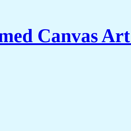
med Canvas Art 