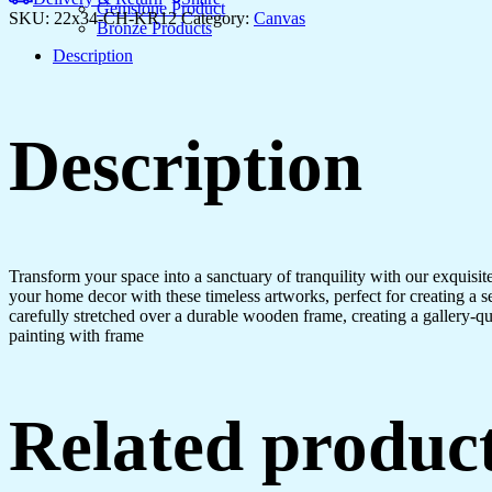
Bedroom
Gemstone Product
SKU:
22x34-CH-KR12
Category:
Canvas
&
Bronze Products
Office
Description
Walls
quantity
Description
Transform your space into a sanctuary of tranquility with our exquisi
your home decor with these timeless artworks, perfect for creating a 
carefully stretched over a durable wooden frame, creating a gallery-q
painting with frame
Related produc