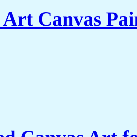
 Art Canvas Pai