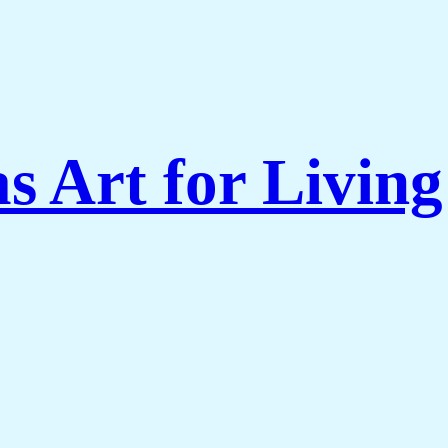
s Art for Livi