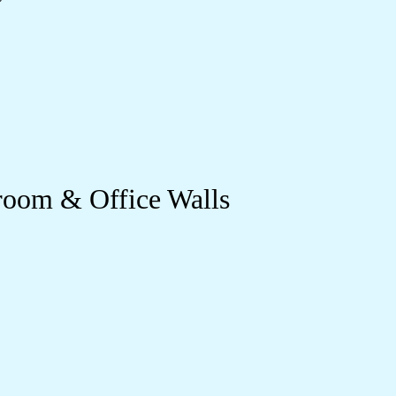
room & Office Walls