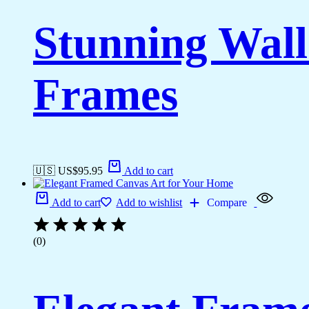
Stunning Wall
Frames
🇺🇸 US$
95.95
Add to cart
Add to cart
Add to wishlist
Compare
(0)