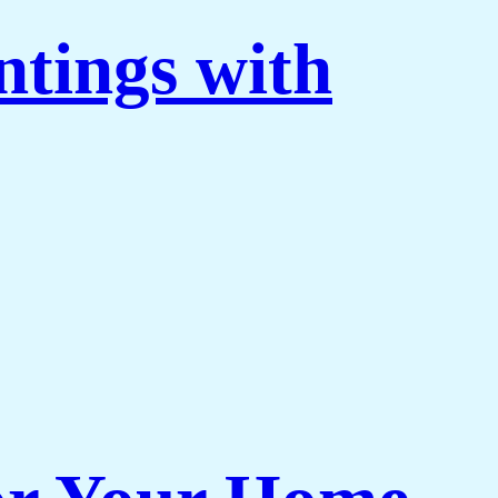
ntings with