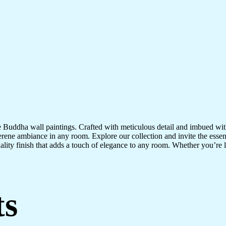
te Buddha wall paintings. Crafted with meticulous detail and imbued with
serene ambiance in any room. Explore our collection and invite the esse
uality finish that adds a touch of elegance to any room. Whether you’re
ts