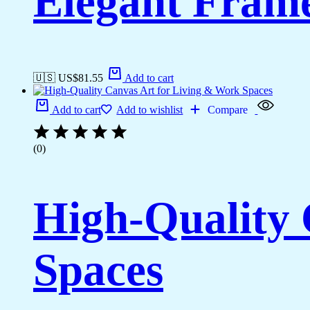
Elegant Fram
🇺🇸 US$
81.55
Add to cart
Add to cart
Add to wishlist
Compare
(0)
High-Quality 
Spaces