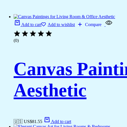
Add to cart
Add to wishlist
Compare
(0)
Canvas Painti
Aesthetic
🇺🇸 US$
81.55
Add to cart