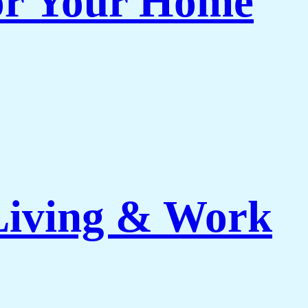
or Your Home
 Living & Work