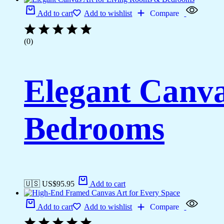
Add to cart
Add to wishlist
Compare
(0)
Elegant Canva
Bedrooms
🇺🇸 US$
95.95
Add to cart
Add to cart
Add to wishlist
Compare