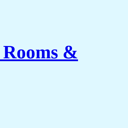
ng Rooms &