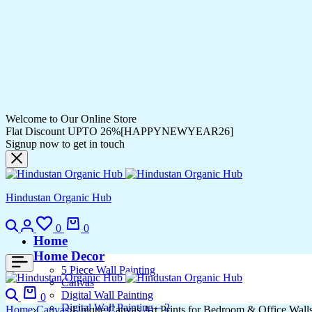
Welcome to Our Online Store
Flat Discount UPTO 26%[HAPPYNEWYEAR26]
Signup now to get in touch
Hindustan Organic Hub
Search
Login
Wishlist
Cart
0
0
Home
Home Decor
5 Piece Wall Painting
Canvas
Search
Cart
Digital Wall Painting
0
Digital Wall Painting – 2
Home
Canvas
Unique Canvas Art Prints for Bedroom & Office Wall