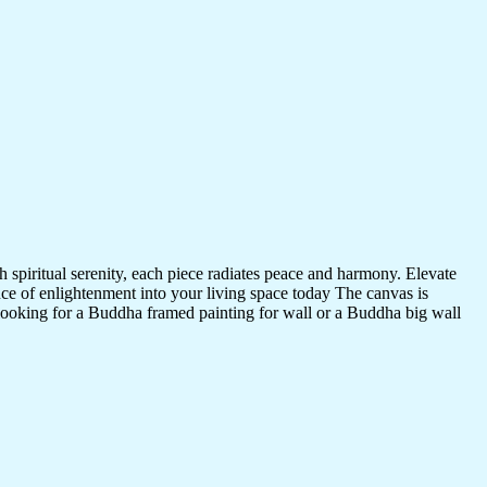
 spiritual serenity, each piece radiates peace and harmony. Elevate
nce of enlightenment into your living space today The canvas is
 looking for a Buddha framed painting for wall or a Buddha big wall