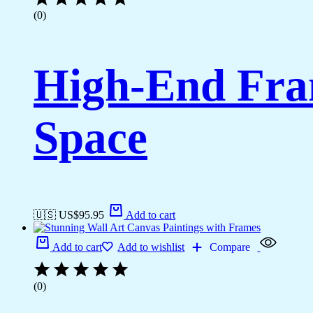
(0)
High-End Fra
Space
🇺🇸 US$
95.95
Add to cart
Add to cart
Add to wishlist
Compare
(0)