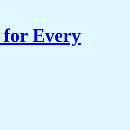
for Every