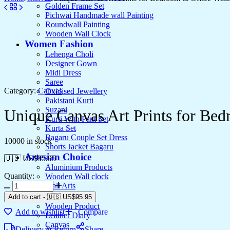
Golden Frame Set
Pichwai Handmade wall Painting
Roundwall Painting
Wooden Wall Clock
Women Fashion
Lehenga Choli
Designer Gown
Midi Dress
Saree
Category:
Canvas
Oxidised Jewellery
Pakistani Kurti
Suzani
Unique Canvas Art Prints for Bed
Kurti With Pant Set
Kurta Set
Bagaru Couple Set Dress
10000 in stock
Shorts Jacket Bagaru
Artesian Choice
🇺🇸 US$
95.95
Aluminium Products
Quantity:
Wooden Wall clock
Unique
Wall Arts
Canvas
Current Arrival
Add to cart
-
🇺🇸 US$
95.95
Art
Wooden Product
Add to wishlist
Compare
Prints
Leather Diary
for
Canvas
Delivery & Return
Share