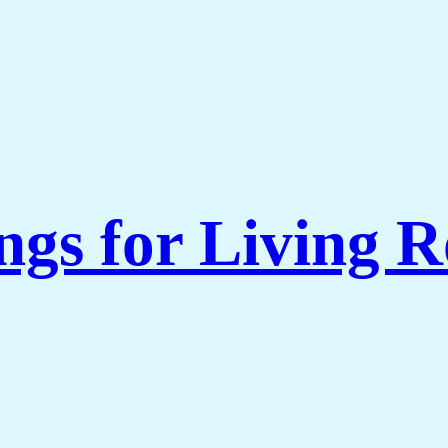
ngs for Living 