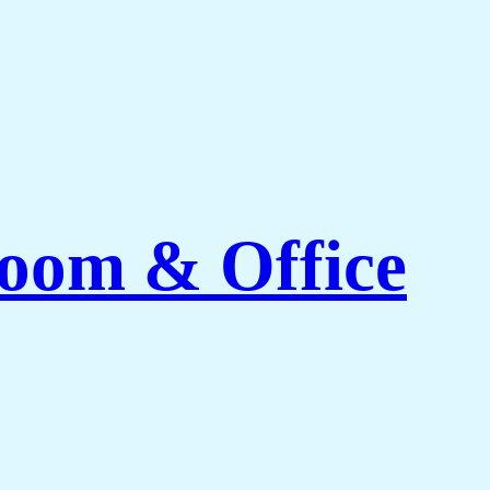
Room & Office