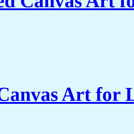
ed Canvas Art f
Canvas Art for