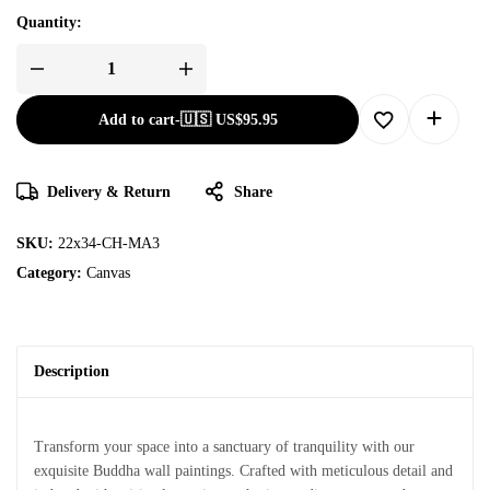
Quantity:
Add to cart
-
🇺🇸 US$
95.95
Delivery & Return
Share
SKU:
22x34-CH-MA3
Category:
Canvas
Description
Transform your space into a sanctuary of tranquility with our
exquisite Buddha wall paintings. Crafted with meticulous detail and