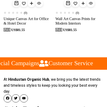
(0)
(0)
Unique Canvas Art for Office
Wall Art Canvas Prints for
& Hotel Decor
Modern Interiors
🇺🇸 US$
81.55
🇺🇸 US$
81.55
cial Campaigns
Customer Service
At
Hindustan Organic Hub
, we bring you the latest trends
and timeless styles to keep you looking your best every
day.