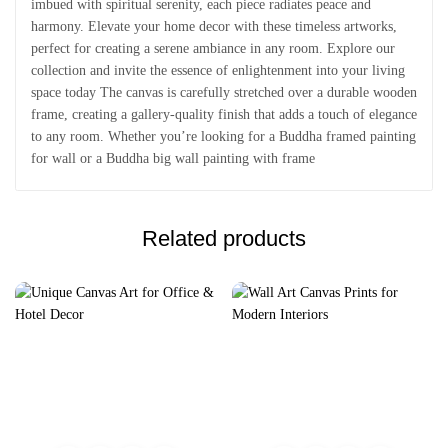
imbued with spiritual serenity, each piece radiates peace and
harmony. Elevate your home decor with these timeless artworks,
perfect for creating a serene ambiance in any room. Explore our
collection and invite the essence of enlightenment into your living
space today The canvas is carefully stretched over a durable wooden
frame, creating a gallery-quality finish that adds a touch of elegance
to any room. Whether you’re looking for a Buddha framed painting
for wall or a Buddha big wall painting with frame
Related products