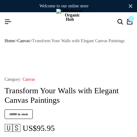
welcome to our online store
0
Home
Canvas
Transform Your Walls with Elegant Canvas Paintings
Category:
Canvas
Transform Your Walls with Elegant
Canvas Paintings
10000 in stock
🇺🇸 US$
95.95