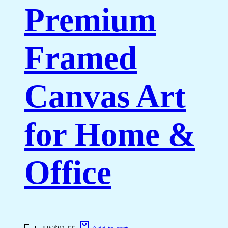
Premium
Framed
Canvas Art
for Home &
Office