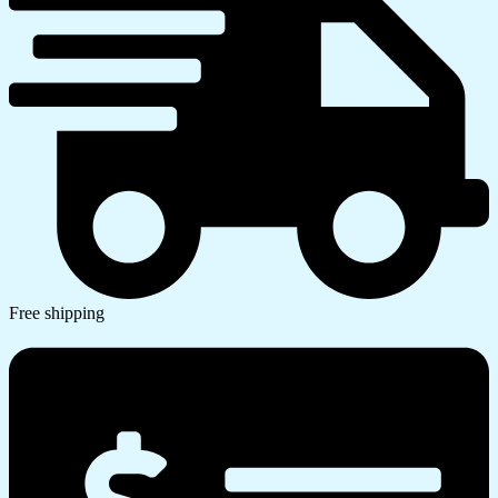
Free shipping