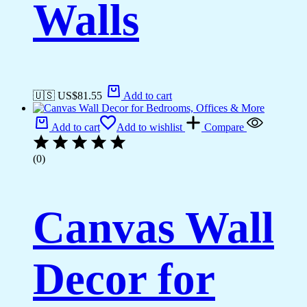
Walls
🇺🇸 US$
81.55
Add to cart
Add to cart
Add to wishlist
Compare
(0)
Canvas Wall
Decor for