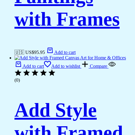
with Frames
🇺🇸 US$
95.95
Add to cart
Add to cart
Add to wishlist
Compare
(0)
Add Style
with Framed