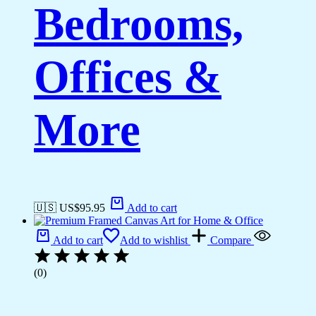
Bedrooms,
Offices &
More
🇺🇸 US$
95.95
Add to cart
Add to cart
Add to wishlist
Compare
(0)