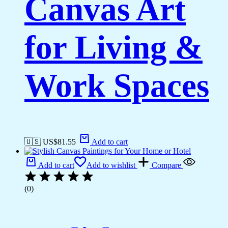
Canvas Art
for Living &
Work Spaces
🇺🇸 US$
81.55
Add to cart
Add to cart
Add to wishlist
Compare
(0)