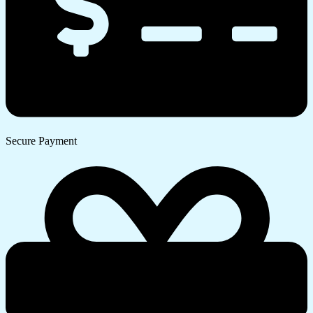
Secure Payment