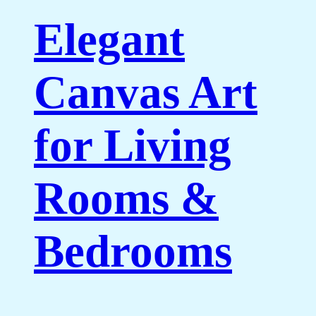
Elegant
Canvas Art
for Living
Rooms &
Bedrooms