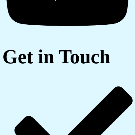
Get in Touch