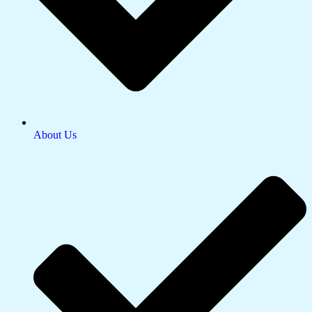
About Us