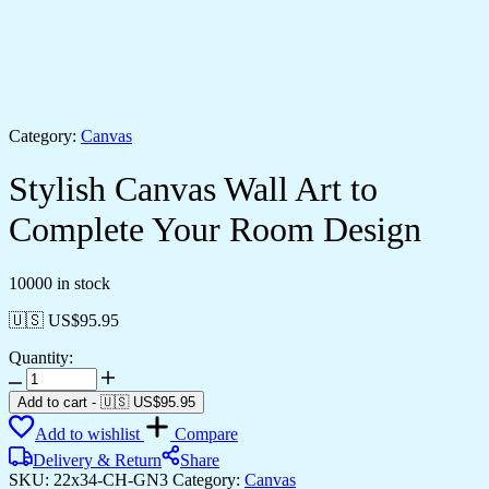
Category:
Canvas
Stylish Canvas Wall Art to
Complete Your Room Design
10000 in stock
🇺🇸 US$
95.95
Quantity:
Add to cart
-
🇺🇸 US$
95.95
Add to wishlist
Compare
Delivery & Return
Share
SKU:
22x34-CH-GN3
Category:
Canvas