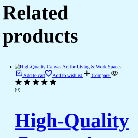
Related
products
Add to cart
Add to wishlist
Compare
(0)
High-Quality