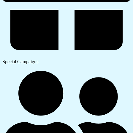
Special Campaigns