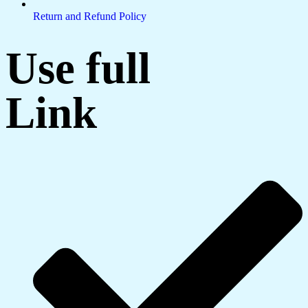
Return and Refund Policy
Use full
Link