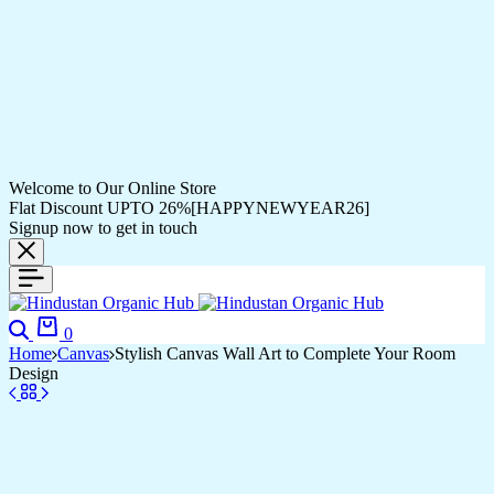
Welcome to Our Online Store
Flat Discount UPTO 26%[HAPPYNEWYEAR26]
Signup now to get in touch
0
Home
Canvas
Stylish Canvas Wall Art to Complete Your Room
Design