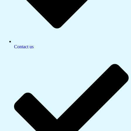
Contact us