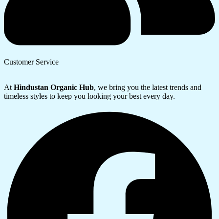
Customer Service
At
Hindustan Organic Hub
, we bring you the latest trends and
timeless styles to keep you looking your best every day.