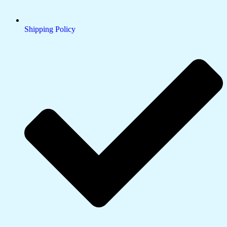
Shipping Policy