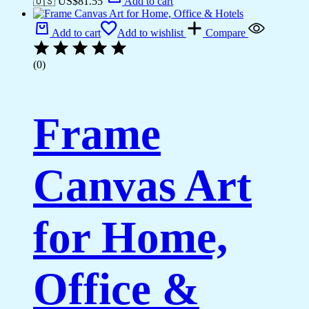
🇺🇸 US$
81.55
Add to cart
Add to cart
Add to wishlist
Compare
(0)
Frame
Canvas Art
for Home,
Office &