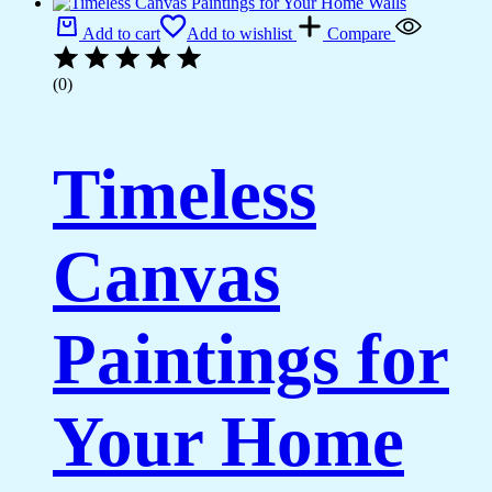
Add to cart
Add to wishlist
Compare
(0)
Timeless
Canvas
Paintings for
Your Home