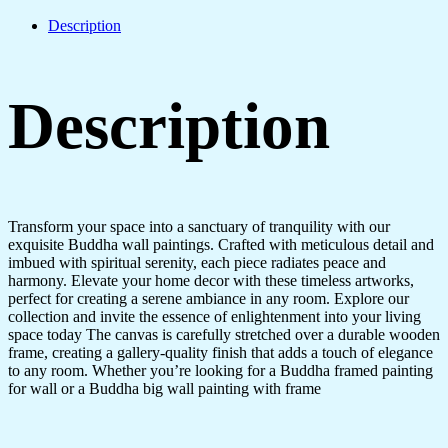
Description
Description
Transform your space into a sanctuary of tranquility with our
exquisite Buddha wall paintings. Crafted with meticulous detail and
imbued with spiritual serenity, each piece radiates peace and
harmony. Elevate your home decor with these timeless artworks,
perfect for creating a serene ambiance in any room. Explore our
collection and invite the essence of enlightenment into your living
space today The canvas is carefully stretched over a durable wooden
frame, creating a gallery-quality finish that adds a touch of elegance
to any room. Whether you’re looking for a Buddha framed painting
for wall or a Buddha big wall painting with frame