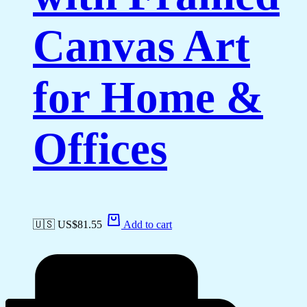
Canvas Art
for Home &
Offices
🇺🇸 US$
81.55
Add to cart