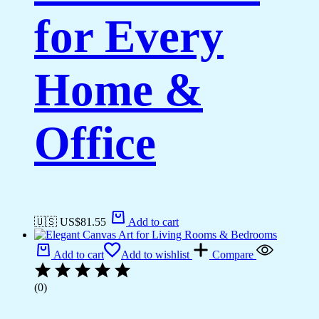
for Every
Home &
Office
🇺🇸 US$
81.55
Add to cart
Add to cart
Add to wishlist
Compare
(0)