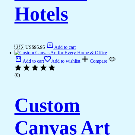
Hotels
🇺🇸 US$
95.95
Add to cart
Add to cart
Add to wishlist
Compare
(0)
Custom
Canvas Art