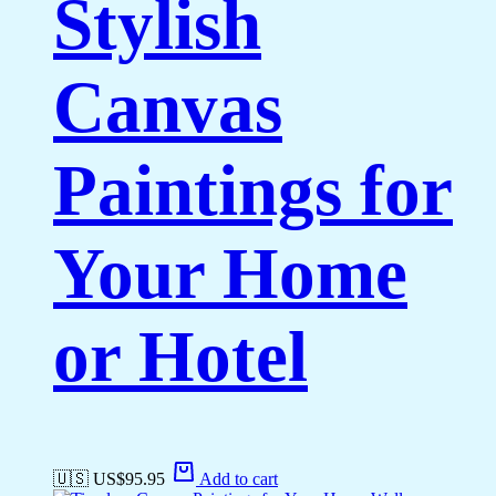
Stylish
Canvas
Paintings for
Your Home
or Hotel
🇺🇸 US$
95.95
Add to cart