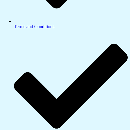
Terms and Conditions