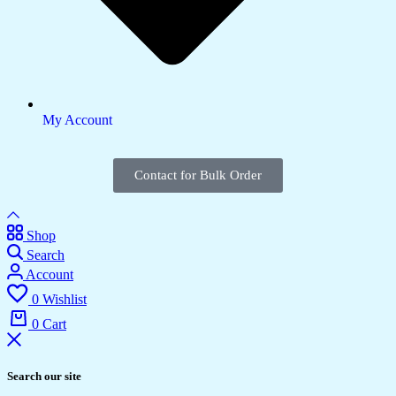
My Account
Contact for Bulk Order
Shop
Search
Account
0
Wishlist
0
Cart
Search our site