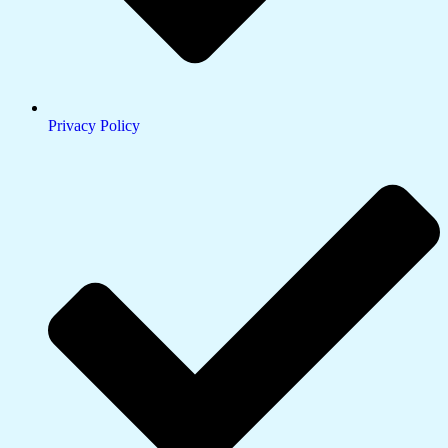
Privacy Policy