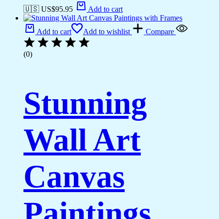
🇺🇸 US$
95.95
Add to cart
Add to cart
Add to wishlist
Compare
(0)
Stunning
Wall Art
Canvas
Paintings