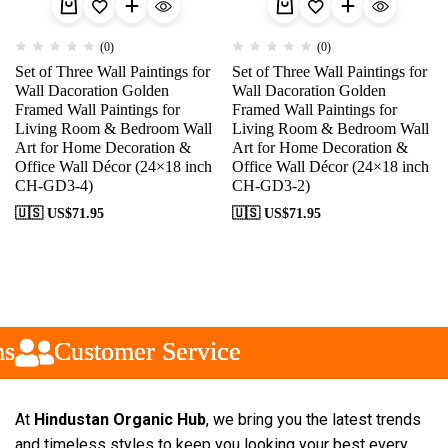
(0)
(0)
Set of Three Wall Paintings for
Set of Three Wall Paintings for
Wall Dacoration Golden
Wall Dacoration Golden
Framed Wall Paintings for
Framed Wall Paintings for
Living Room & Bedroom Wall
Living Room & Bedroom Wall
Art for Home Decoration &
Art for Home Decoration &
Office Wall Décor (24×18 inch
Office Wall Décor (24×18 inch
CH-GD3-4)
CH-GD3-2)
🇺🇸 US$
71.95
🇺🇸 US$
71.95
Customer Service
Customer Service
Customer Service
At
Hindustan Organic Hub
, we bring you the latest trends
and timeless styles to keep you looking your best every