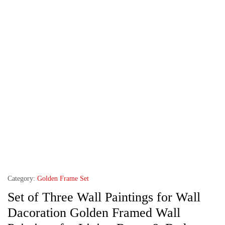
Category:
Golden Frame Set
Set of Three Wall Paintings for Wall
Dacoration Golden Framed Wall