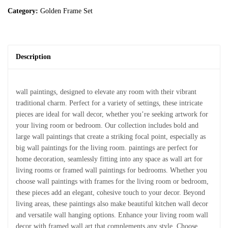
Category:
Golden Frame Set
Description
wall paintings, designed to elevate any room with their vibrant
traditional charm. Perfect for a variety of settings, these intricate
pieces are ideal for wall decor, whether you’re seeking artwork for
your living room or bedroom. Our collection includes bold and
large wall paintings that create a striking focal point, especially as
big wall paintings for the living room. paintings are perfect for
home decoration, seamlessly fitting into any space as wall art for
living rooms or framed wall paintings for bedrooms. Whether you
choose wall paintings with frames for the living room or bedroom,
these pieces add an elegant, cohesive touch to your decor. Beyond
living areas, these paintings also make beautiful kitchen wall decor
and versatile wall hanging options. Enhance your living room wall
decor with framed wall art that complements any style. Choose