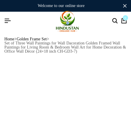
welcome to our online store
0
Home
Golden Frame Set
Set of Three Wall Paintings for Wall Dacoration Golden Framed Wall
Paintings for Living Room & Bedroom Wall Art for Home Decoration &
Office Wall Décor (24×18 inch CH-GD3-7)