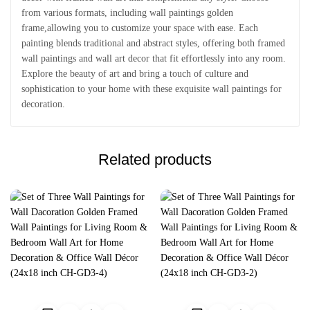
from various formats, including wall paintings golden
frame,allowing you to customize your space with ease. Each
painting blends traditional and abstract styles, offering both framed
wall paintings and wall art decor that fit effortlessly into any room.
Explore the beauty of art and bring a touch of culture and
sophistication to your home with these exquisite wall paintings for
decoration.
Related products