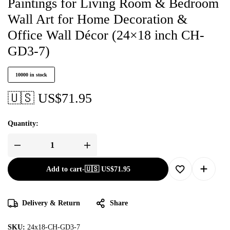
Paintings for Living Room & Bedroom
Wall Art for Home Decoration &
Office Wall Décor (24×18 inch CH-
GD3-7)
10000 in stock
🇺🇸 US$
71.95
Quantity:
Add to cart
-
🇺🇸 US$
71.95
Delivery & Return
Share
SKU:
24x18-CH-GD3-7