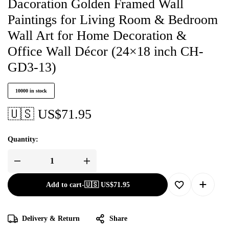
Dacoration Golden Framed Wall
Paintings for Living Room & Bedroom
Wall Art for Home Decoration &
Office Wall Décor (24×18 inch CH-
GD3-13)
10000 in stock
🇺🇸 US$
71.95
Quantity:
Add to cart
-
🇺🇸 US$
71.95
Delivery & Return
Share