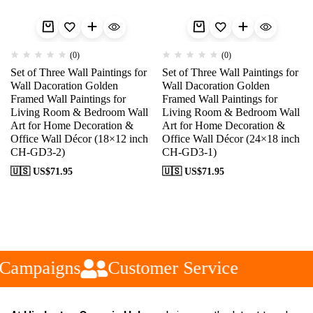
(0)
(0)
Set of Three Wall Paintings for
Set of Three Wall Paintings for
Wall Dacoration Golden
Wall Dacoration Golden
Framed Wall Paintings for
Framed Wall Paintings for
Living Room & Bedroom Wall
Living Room & Bedroom Wall
Art for Home Decoration &
Art for Home Decoration &
Office Wall Décor (18×12 inch
Office Wall Décor (24×18 inch
CH-GD3-2)
CH-GD3-1)
🇺🇸 US$
71.95
🇺🇸 US$
71.95
Campaigns
Customer Service