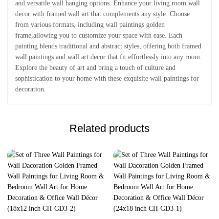
and versatile wall hanging options. Enhance your living room wall
decor with framed wall art that complements any style. Choose
from various formats, including wall paintings golden
frame,allowing you to customize your space with ease. Each
painting blends traditional and abstract styles, offering both framed
wall paintings and wall art decor that fit effortlessly into any room.
Explore the beauty of art and bring a touch of culture and
sophistication to your home with these exquisite wall paintings for
decoration.
Related products