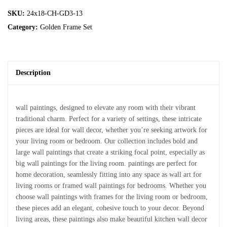
SKU:
24x18-CH-GD3-13
Category:
Golden Frame Set
Description
wall paintings, designed to elevate any room with their vibrant
traditional charm. Perfect for a variety of settings, these intricate
pieces are ideal for wall decor, whether you’re seeking artwork for
your living room or bedroom. Our collection includes bold and
large wall paintings that create a striking focal point, especially as
big wall paintings for the living room. paintings are perfect for
home decoration, seamlessly fitting into any space as wall art for
living rooms or framed wall paintings for bedrooms. Whether you
choose wall paintings with frames for the living room or bedroom,
these pieces add an elegant, cohesive touch to your decor. Beyond
living areas, these paintings also make beautiful kitchen wall decor