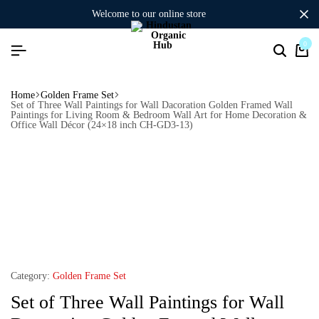
welcome to our online store
0
Home
Golden Frame Set
Set of Three Wall Paintings for Wall Dacoration Golden Framed Wall
Paintings for Living Room & Bedroom Wall Art for Home Decoration &
Office Wall Décor (24×18 inch CH-GD3-13)
Category:
Golden Frame Set
Set of Three Wall Paintings for Wall