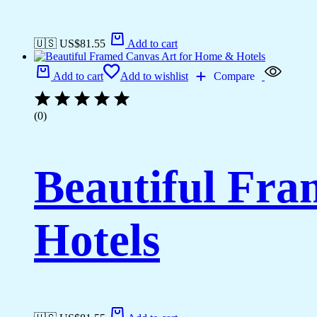
🇺🇸 US$
81.55
Add to cart
Add to cart
Add to wishlist
Compare
(0)
Beautiful Fr
Hotels