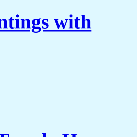
ntings with