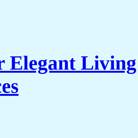
r Elegant Livi
es