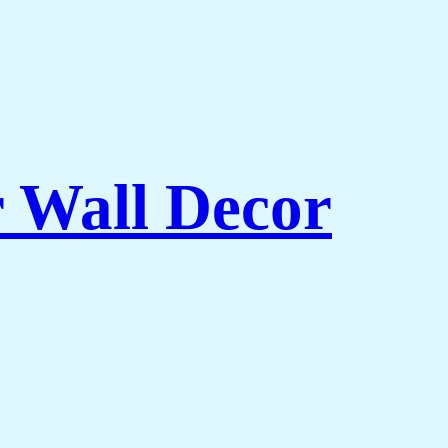
r Wall Decor