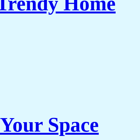
 Trendy Home
 Your Space