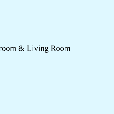
edroom & Living Room