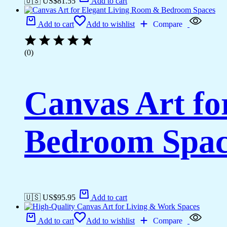
🇺🇸 US$
81.55
Add to cart
Add to cart
Add to wishlist
Compare
(0)
Canvas Art fo
Bedroom Spac
🇺🇸 US$
95.95
Add to cart
Add to cart
Add to wishlist
Compare