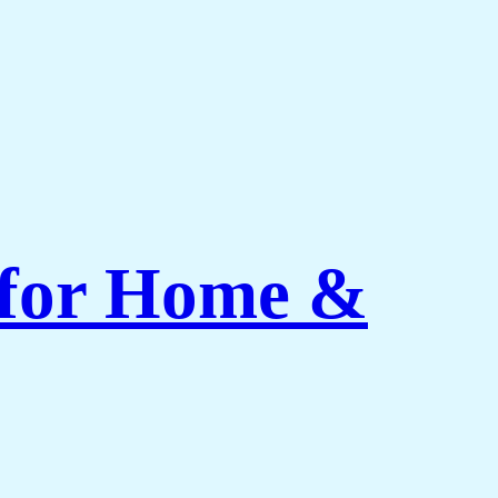
 for Home &