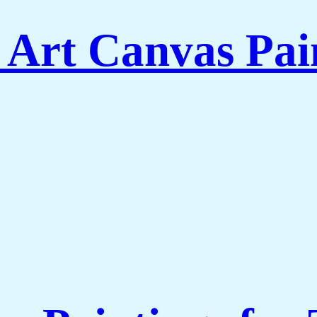
 Art Canvas Pai