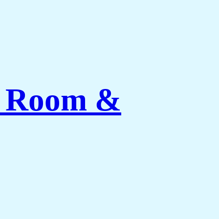
ng Room &