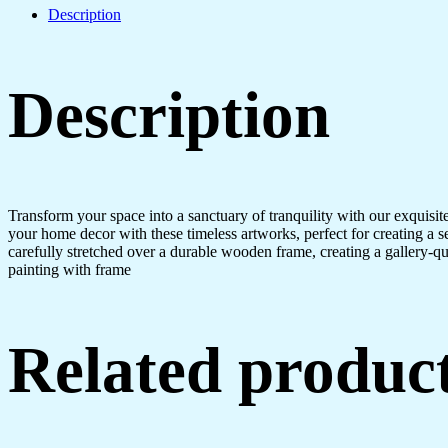
Description
Description
Transform your space into a sanctuary of tranquility with our exquisi
your home decor with these timeless artworks, perfect for creating a 
carefully stretched over a durable wooden frame, creating a gallery-q
painting with frame
Related produc