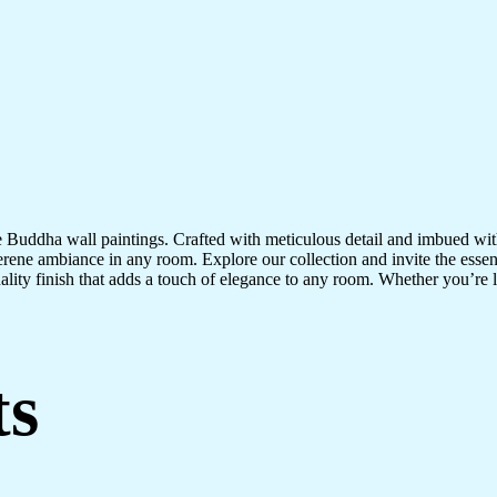
te Buddha wall paintings. Crafted with meticulous detail and imbued with
serene ambiance in any room. Explore our collection and invite the esse
uality finish that adds a touch of elegance to any room. Whether you’re
ts