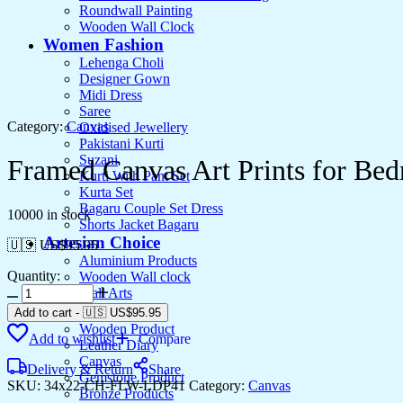
Roundwall Painting
Wooden Wall Clock
Women Fashion
Lehenga Choli
Designer Gown
Midi Dress
Saree
Category:
Canvas
Oxidised Jewellery
Pakistani Kurti
Suzani
Framed Canvas Art Prints for B
Kurti With Pant Set
Kurta Set
Bagaru Couple Set Dress
10000 in stock
Shorts Jacket Bagaru
Artesian Choice
🇺🇸 US$
95.95
Aluminium Products
Quantity:
Wooden Wall clock
Wall Arts
Current Arrival
Add to cart
-
🇺🇸 US$
95.95
Wooden Product
Add to wishlist
Compare
Leather Diary
Canvas
Delivery & Return
Share
Gemstone Product
SKU:
34x22-CH-FLW-LDP41
Category:
Canvas
Bronze Products