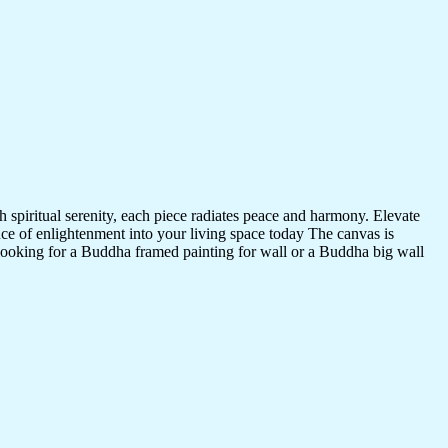
 spiritual serenity, each piece radiates peace and harmony. Elevate
nce of enlightenment into your living space today The canvas is
 looking for a Buddha framed painting for wall or a Buddha big wall