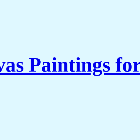
as Paintings fo