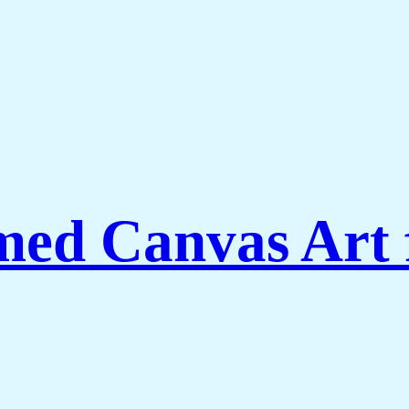
amed Canvas Art