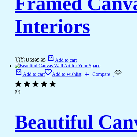
Framed Canva
Interiors
🇺🇸 US$
95.95
Add to cart
Add to cart
Add to wishlist
Compare
(0)
Beautiful Can