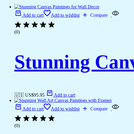
Add to cart
Add to wishlist
Compare
(0)
Stunning Canv
🇺🇸 US$
95.95
Add to cart
Add to cart
Add to wishlist
Compare
(0)