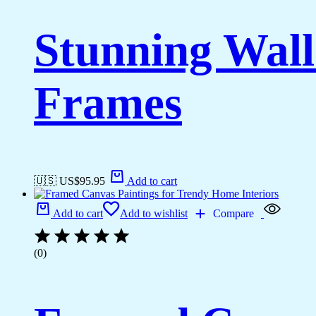
Stunning Wall
Frames
🇺🇸 US$
95.95
Add to cart
Add to cart
Add to wishlist
Compare
(0)