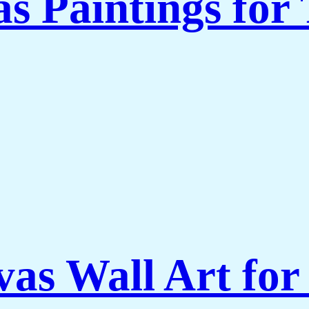
s Paintings for
vas Wall Art for