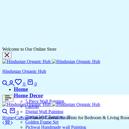
Welcome to Our Online Store
Hindustan Organic Hub
0
0
Home
Home Decor
5 Piece Wall Painting
Canvas
Digital Wall Painting
0
Digital Wall Painting – 2
Home
Canvas
Framed Canvas Art Prints for Bedroom & Living Ro
Golden Frame Set
Pichwai Handmade wall Painting