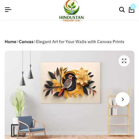
flat discount upto 26%[happynewyear26]
0
Home
Canvas
Elegant Art for Your Walls with Canvas Prints