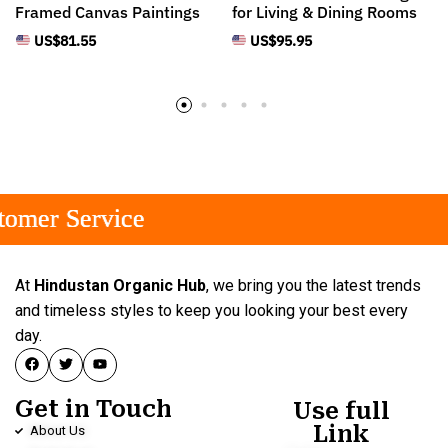
Framed Canvas Paintings
for Living & Dining Rooms
US$
81.55
US$
95.95
mer Service
mer Service
mer Service
At
Hindustan Organic Hub
, we bring you the latest trends
and timeless styles to keep you looking your best every
day.
Get in Touch
Use full
Link
About Us