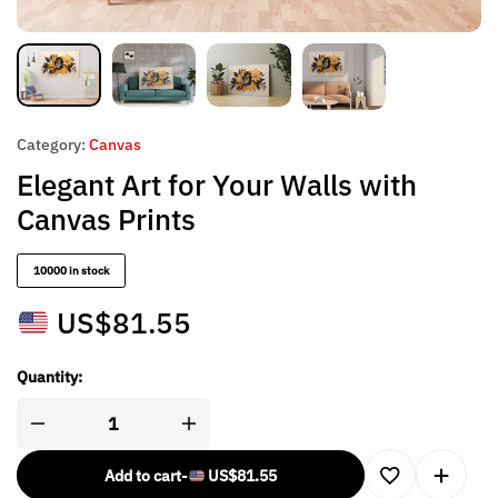
Category:
Canvas
Elegant Art for Your Walls with
Canvas Prints
10000 in stock
US$
81.55
Quantity:
Add to cart
-
US$
81.55