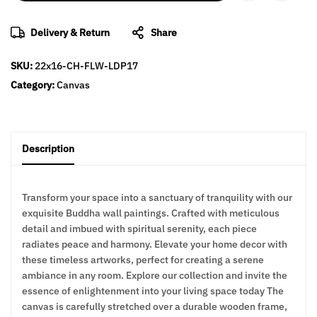
Delivery & Return
Share
SKU:
22x16-CH-FLW-LDP17
Category:
Canvas
Description
Transform your space into a sanctuary of tranquility with our
exquisite Buddha wall paintings. Crafted with meticulous
detail and imbued with spiritual serenity, each piece
radiates peace and harmony. Elevate your home decor with
these timeless artworks, perfect for creating a serene
ambiance in any room. Explore our collection and invite the
essence of enlightenment into your living space today The
canvas is carefully stretched over a durable wooden frame,