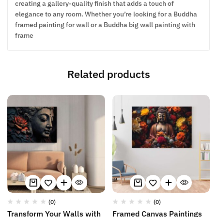
creating a gallery-quality finish that adds a touch of
elegance to any room. Whether you’re looking for a Buddha
framed painting for wall or a Buddha big wall painting with
frame
Related products
(0)
(0)
Transform Your Walls with
Framed Canvas Paintings