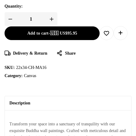
Quantity:
Add to cart
-
🇺🇸 US$
95.95
Delivery & Return
Share
SKU:
22x34-CH-MA16
Category:
Canvas
Description
Transform your space into a sanctuary of tranquility with our
exquisite Buddha wall paintings. Crafted with meticulous detail and