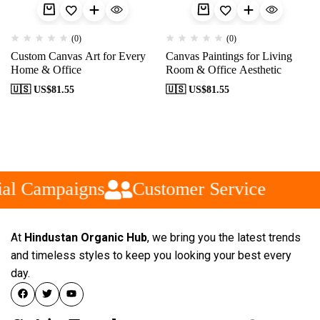
(0)
(0)
Custom Canvas Art for Every
Canvas Paintings for Living
Home & Office
Room & Office Aesthetic
🇺🇸 US$
81.55
🇺🇸 US$
81.55
al Campaigns
Customer Service
At
Hindustan Organic Hub
, we bring you the latest trends
and timeless styles to keep you looking your best every
day.