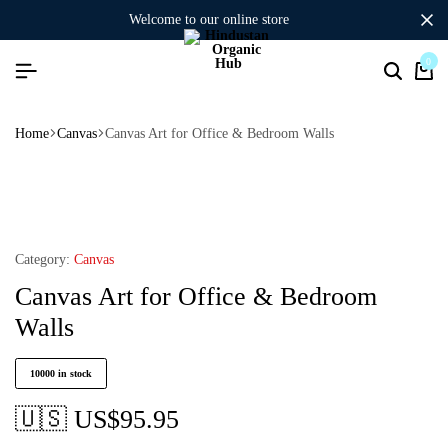
welcome to our online store
0
Home
Canvas
Canvas Art for Office & Bedroom Walls
Category:
Canvas
Canvas Art for Office & Bedroom
Walls
10000 in stock
🇺🇸 US$
95.95