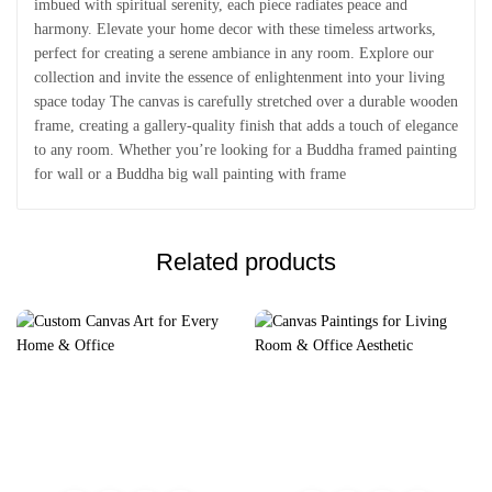
imbued with spiritual serenity, each piece radiates peace and
harmony. Elevate your home decor with these timeless artworks,
perfect for creating a serene ambiance in any room. Explore our
collection and invite the essence of enlightenment into your living
space today The canvas is carefully stretched over a durable wooden
frame, creating a gallery-quality finish that adds a touch of elegance
to any room. Whether you’re looking for a Buddha framed painting
for wall or a Buddha big wall painting with frame
Related products